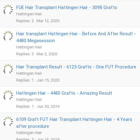
FUE Hair Transplant Hattingen Hair - 3098 Grafts
Hattingen Hair
Replies
2
Mar 12, 2020
Hair transplant Hattingen Hair - Before And After Result -
4480 Megasession
Hattingen Hair
Replies
3
Mar 2, 2020
Hair Transplant Result - 6125 Grafts - One FUT Procedure
Hattingen Hair
Replies
1
Jan 15, 2020
Hattingen Hair - 4480 Grafts - Amazing Result
Hattingen Hair
Replies
1
Jun 30, 2019
6109 Graft FUT Hair Transplant Hattingen Hair - 4 Years
after procedure
Hattingen Hair
Replies
3
Jun 16, 2019