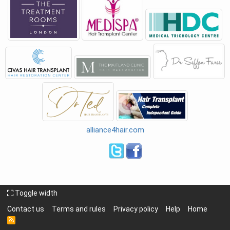
alliance4hair.com
Toggle width
Contact us
Terms and rules
Privacy policy
Help
Home
R
S