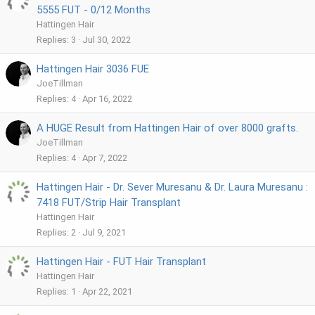
5555 FUT - 0/12 Months
Hattingen Hair
Replies
3
Jul 30, 2022
Hattingen Hair 3036 FUE
JoeTillman
Replies
4
Apr 16, 2022
A HUGE Result from Hattingen Hair of over 8000 grafts.
JoeTillman
Replies
4
Apr 7, 2022
Hattingen Hair - Dr. Sever Muresanu & Dr. Laura Muresanu :
7418 FUT/Strip Hair Transplant
Hattingen Hair
Replies
2
Jul 9, 2021
Hattingen Hair - FUT Hair Transplant
Hattingen Hair
Replies
1
Apr 22, 2021