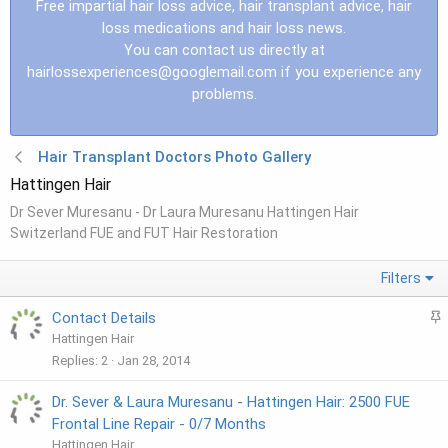
Free impartial hair loss advice, hair transplant advice, hair
loss medications and hair loss news.
You can contact us directly at
hairlossexperiences@googlemail.com
if you experience any
problems.
Hair Transplant Doctors Photo Gallery
Hattingen Hair
Dr Sever Muresanu - Dr Laura Muresanu Hattingen Hair
Switzerland FUE and FUT Hair Restoration
Filters
S
Contact Details
t
Hattingen Hair
i
Replies
2
Jan 28, 2014
c
k
Dr. Sever & Laura Muresanu - Hattingen Hair: 2500 FUE
y
Frontal Line Repair - 0/7 Months
Hattingen Hair