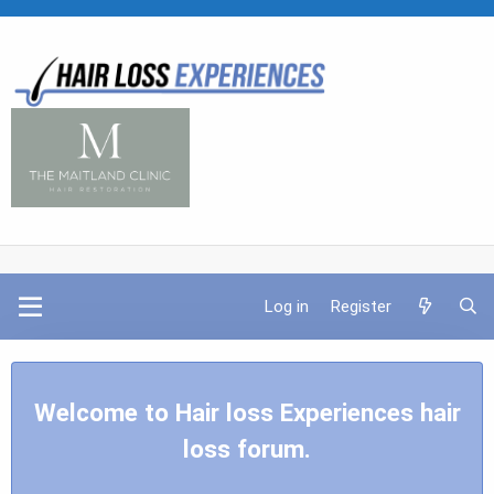
Log in
Register
Welcome to Hair loss Experiences hair
loss forum.