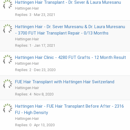
Hattingen Hair Transplant - Dr. Sever & Laura Muresanu
Hattingen Hair
Replies
3
Mar 23, 2021
Hattingen Hair - Dr. Sever Muresanu & Dr. Laura Muresanu
- 3700 FUT Hair Transplant Repair - 0/13 Months
Hattingen Hair
Replies
1
Jan 17, 2021
Hattingen Hair Clinic - 4280 FUT Grafts - 12 Month Result
Hattingen Hair
Replies
2
Dec 23, 2020
FUE Hair Transplant with Hattingen Hair Switzerland
Hattingen Hair
Replies
4
Nov 8, 2020
Hattingen Hair - FUE Hair Transplant Before After - 2316
FU - High Density
Hattingen Hair
Replies
0
Apr 13, 2020