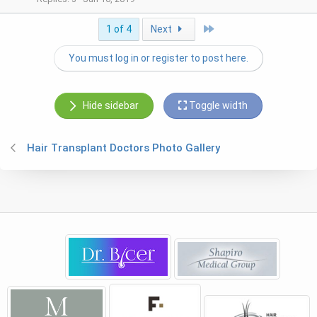
Last
1 of 4
Next
You must log in or register to post here.
Hide sidebar
Toggle width
Hair Transplant Doctors Photo Gallery