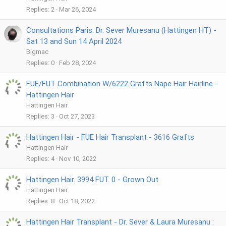
Replies
2
Mar 26, 2024
Consultations Paris: Dr. Sever Muresanu (Hattingen HT) -
Sat 13 and Sun 14 April 2024
Bigmac
Replies
0
Feb 28, 2024
FUE/FUT Combination W/6222 Grafts Nape Hair Hairline -
Hattingen Hair
Hattingen Hair
Replies
3
Oct 27, 2023
Hattingen Hair - FUE Hair Transplant - 3616 Grafts
Hattingen Hair
Replies
4
Nov 10, 2022
Hattingen Hair. 3994 FUT. 0 - Grown Out
Hattingen Hair
Replies
8
Oct 18, 2022
Hattingen Hair Transplant - Dr. Sever & Laura Muresanu :