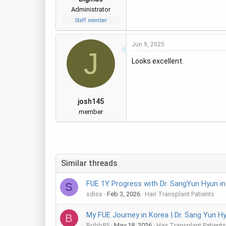
Administrator
Staff member
Jun 9, 2025
J
Looks excellent.
josh145
member
Similar threads
FUE 1Y Progress with Dr. SangYun Hyun i
S
sdiss
Feb 3, 2026
Hair Transplant Patients
My FUE Journey in Korea | Dr. Sang Yun H
B
Bobb85
May 18, 2026
Hair Transplant Patients