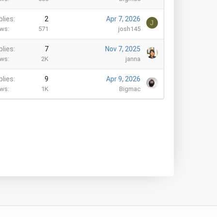
plies
2
Apr 7, 2026
J
ews
571
josh145
plies
7
Nov 7, 2025
ews
2K
janna
plies
9
Apr 9, 2026
ews
1K
Bigmac