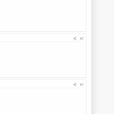
#2
#3