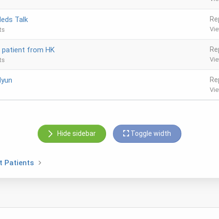
eds Talk
Re
Vi
ts
, patient from HK
Re
Vi
ts
Hyun
Re
Vi
Hide sidebar
Toggle width
t Patients