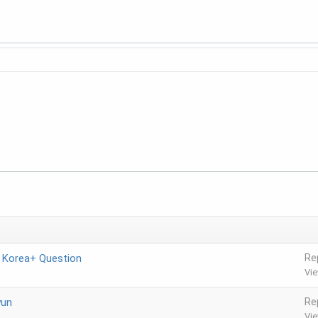
n Korea+ Question
Re
Vi
yun
Re
Vi