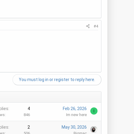
#4
You must log in or register to reply here.
plies
4
Feb 26, 2026
I
ews
846
Im new here
plies
2
May 30, 2026
ews
506
Bigmac