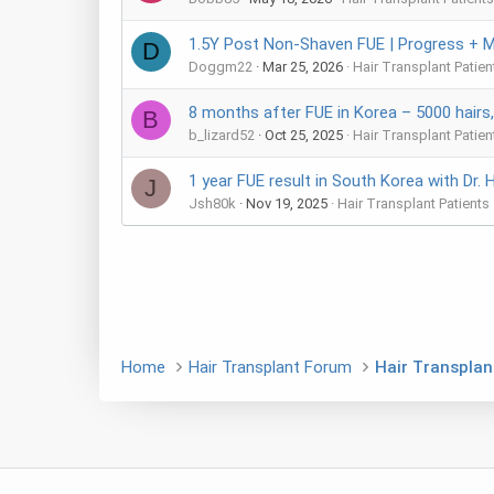
1.5Y Post Non-Shaven FUE | Progress + M
D
Doggm22
Mar 25, 2026
Hair Transplant Patien
8 months after FUE in Korea – 5000 hairs
B
b_lizard52
Oct 25, 2025
Hair Transplant Patien
1 year FUE result in South Korea with Dr. 
J
Jsh80k
Nov 19, 2025
Hair Transplant Patients
Home
Hair Transplant Forum
Hair Transplan