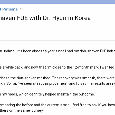
t Patients
ven FUE with Dr. Hyun in Korea
an update—it’s been almost a year since I had my Non-shaven FUE hair t
 a while back, and now that I’m close to the 12-month mark, I wanted 
 I chose the Non-shaven method. The recovery was smooth, there were no
ly. So far, I’ve seen steady improvement, and I’d say the results are n
th my meds, which definitely helped maintain the outcome.
mparing the before and the current state—feel free to ask if you have
others on the same journey!