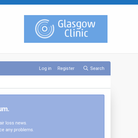
Log in
Register
Search
um.
air loss news.
nce any problems.