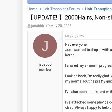
Home
Hair Transplant Forum
Hair Transplan
【UPDATE!!】2000Hairs, Non-sha
T
S
jacabbb
May 20, 2025
h
t
r
a
May 20, 2025
J
e
r
Hey everyone,
a
t
Just wanted to drop in with 
d
d
Korea.
s
a
t
t
jacabbb
I shared my 9-month progress
a
e
member
r
Looking back, I’m really glad
t
my normal routine pretty quick
e
r
I’ve also been consistent wi
I’ve attached some photos co
clinic. Always happy to help 