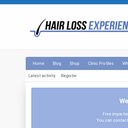
Home
Blog
Shop
Clinic Profiles
Wh
Latest activity
Register
We
Free impartia
You can contact 