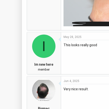
May 28, 2025
I
This looks really good
Im new here
member
Jun 4, 2025
Very nice result.
Bigmac