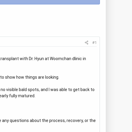
#1
ransplant with Dr. Hyun at Woomchan dlinic in
to show how things are looking.
 visible bald spots, and I was able to get back to
early fully matured.
 any questions about the process, recovery, or the