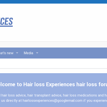
at's new
Media
lcome to Hair loss Experiences hair loss for
l hair loss advice, hair transplant advice, hair loss medications and h
us directly at
hairlossexperiences@googlemail.com
if you experie