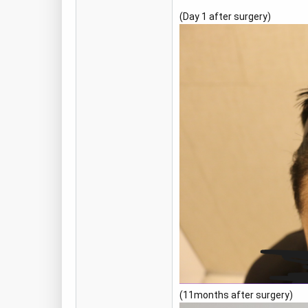
(Day 1 after surgery)
(11months after surgery)