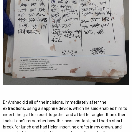
Dr Arshad did all of the incisions, immediately after the
extractions, using a sapphire device, which he said enables him to
insert the grafts closet together and at better angles than other
tools. I can't remember how the incisions took, but I had a short
break for lunch and had Helen inserting grafts in my crown, and