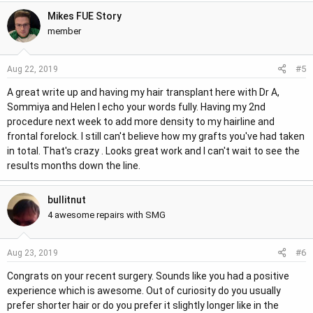
Mikes FUE Story
member
#5
Aug 22, 2019
A great write up and having my hair transplant here with Dr A,
Sommiya and Helen I echo your words fully. Having my 2nd
procedure next week to add more density to my hairline and
frontal forelock. I still can't believe how my grafts you've had taken
in total. That's crazy . Looks great work and I can't wait to see the
results months down the line.
bullitnut
4 awesome repairs with SMG
#6
Aug 23, 2019
Congrats on your recent surgery. Sounds like you had a positive
experience which is awesome. Out of curiosity do you usually
prefer shorter hair or do you prefer it slightly longer like in the