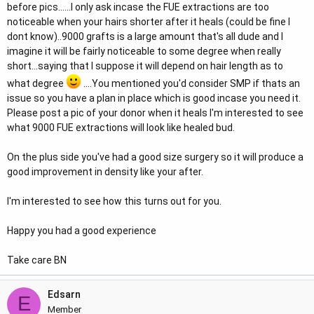
before pics......I only ask incase the FUE extractions are too
noticeable when your hairs shorter after it heals (could be fine I
dont know)..9000 grafts is a large amount that's all dude and I
imagine it will be fairly noticeable to some degree when really
short...saying that I suppose it will depend on hair length as to
what degree
....You mentioned you'd consider SMP if thats an
issue so you have a plan in place which is good incase you need it.
Please post a pic of your donor when it heals I'm interested to see
what 9000 FUE extractions will look like healed bud.
On the plus side you've had a good size surgery so it will produce a
good improvement in density like your after.
I'm interested to see how this turns out for you.
Happy you had a good experience
Take care BN
Edsarn
E
Member