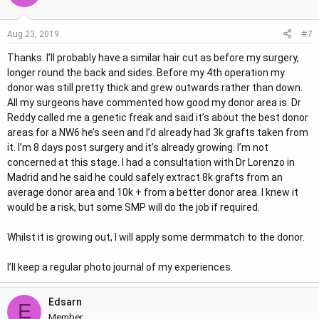
#7
Aug 23, 2019
Thanks. I’ll probably have a similar hair cut as before my surgery,
longer round the back and sides. Before my 4th operation my
donor was still pretty thick and grew outwards rather than down.
All my surgeons have commented how good my donor area is. Dr
Reddy called me a genetic freak and said it’s about the best donor
areas for a NW6 he’s seen and I’d already had 3k grafts taken from
it. I’m 8 days post surgery and it’s already growing. I’m not
concerned at this stage. I had a consultation with Dr Lorenzo in
Madrid and he said he could safely extract 8k grafts from an
average donor area and 10k + from a better donor area. I knew it
would be a risk, but some SMP will do the job if required.
Whilst it is growing out, I will apply some dermmatch to the donor.
I’ll keep a regular photo journal of my experiences.
Edsarn
E
Member