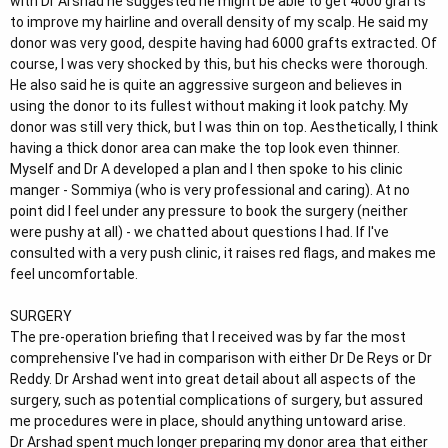
with Dr Arshad he suggested he might be able to get 4000 grafts
to improve my hairline and overall density of my scalp. He said my
donor was very good, despite having had 6000 grafts extracted. Of
course, I was very shocked by this, but his checks were thorough.
He also said he is quite an aggressive surgeon and believes in
using the donor to its fullest without making it look patchy. My
donor was still very thick, but I was thin on top. Aesthetically, I think
having a thick donor area can make the top look even thinner.
Myself and Dr A developed a plan and I then spoke to his clinic
manger - Sommiya (who is very professional and caring). At no
point did I feel under any pressure to book the surgery (neither
were pushy at all) - we chatted about questions I had. If I've
consulted with a very push clinic, it raises red flags, and makes me
feel uncomfortable.
SURGERY
The pre-operation briefing that I received was by far the most
comprehensive I've had in comparison with either Dr De Reys or Dr
Reddy. Dr Arshad went into great detail about all aspects of the
surgery, such as potential complications of surgery, but assured
me procedures were in place, should anything untoward arise.
Dr Arshad spent much longer preparing my donor area that either