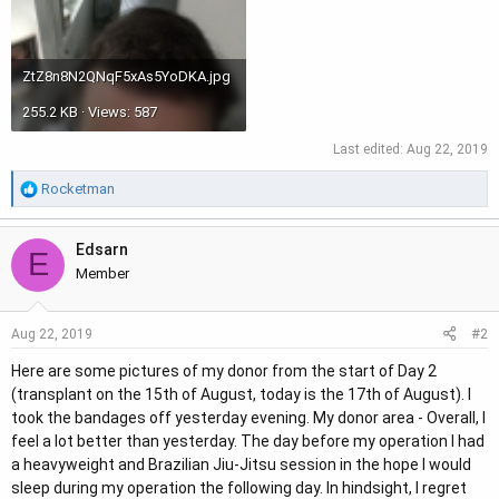
ZtZ8n8N2QNqF5xAs5YoDKA.jpg
255.2 KB · Views: 587
Last edited:
Aug 22, 2019
R
Rocketman
e
a
Edsarn
c
E
t
Member
i
o
#2
Aug 22, 2019
n
s
Here are some pictures of my donor from the start of Day 2
:
(transplant on the 15th of August, today is the 17th of August). I
took the bandages off yesterday evening. My donor area - Overall, I
feel a lot better than yesterday. The day before my operation I had
a heavyweight and Brazilian Jiu-Jitsu session in the hope I would
sleep during my operation the following day. In hindsight, I regret