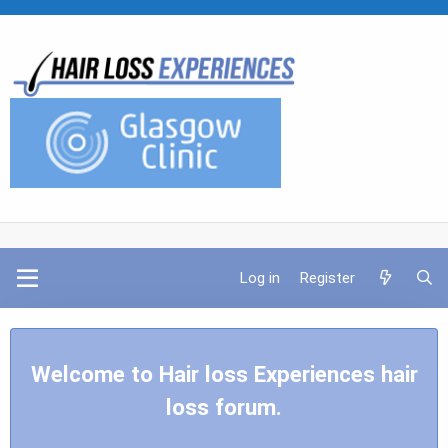
Log in
Register
Welcome to Hair loss Experiences hair
loss forum.