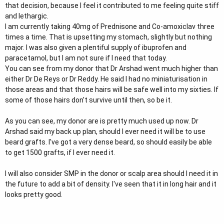
that decision, because I feel it contributed to me feeling quite stiff
and lethargic.
I am currently taking 40mg of Prednisone and Co-amoxiclav three
times a time. That is upsetting my stomach, slightly but nothing
major. I was also given a plentiful supply of ibuprofen and
paracetamol, but I am not sure if I need that today.
You can see from my donor that Dr Arshad went much higher than
either Dr De Reys or Dr Reddy. He said I had no miniaturisation in
those areas and that those hairs will be safe well into my sixties. If
some of those hairs don't survive until then, so be it.
As you can see, my donor are is pretty much used up now. Dr
Arshad said my back up plan, should I ever need it will be to use
beard grafts. I've got a very dense beard, so should easily be able
to get 1500 grafts, if I ever need it.
I will also consider SMP in the donor or scalp area should I need it in
the future to add a bit of density. I've seen that it in long hair and it
looks pretty good.