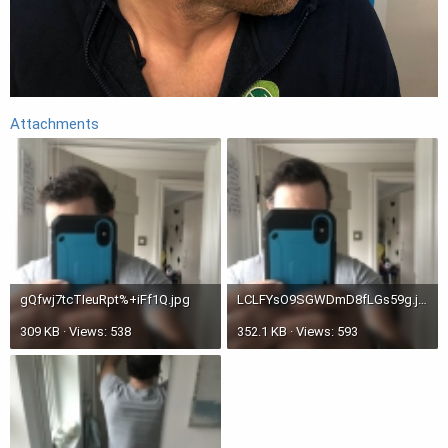
Attachments
gQfwj7tcTIeuRpt%+iFf1Q.jpg
LCLFYsO9SGWDmD8fLGs59g.jpg
309 KB · Views: 538
352.1 KB · Views: 593