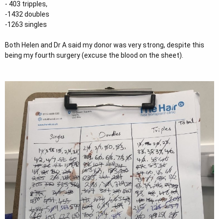
- 403 tripples,
-1432 doubles
-1263 singles
Both Helen and Dr A said my donor was very strong, despite this
being my fourth surgery (excuse the blood on the sheet).