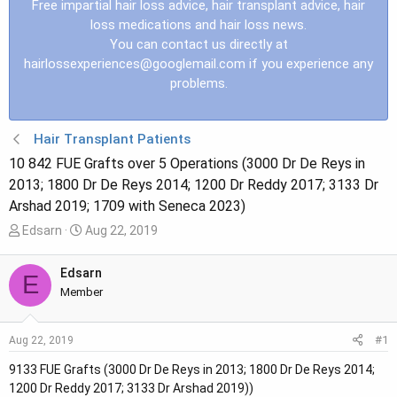
Free impartial hair loss advice, hair transplant advice, hair
loss medications and hair loss news.
You can contact us directly at
hairlossexperiences@googlemail.com
if you experience any
problems.
Hair Transplant Patients
10 842 FUE Grafts over 5 Operations (3000 Dr De Reys in
2013; 1800 Dr De Reys 2014; 1200 Dr Reddy 2017; 3133 Dr
Arshad 2019; 1709 with Seneca 2023)
T
S
Edsarn
Aug 22, 2019
h
t
r
a
Edsarn
E
e
r
Member
a
t
d
d
#1
Aug 22, 2019
s
a
t
t
9133 FUE Grafts (3000 Dr De Reys in 2013; 1800 Dr De Reys 2014;
a
e
1200 Dr Reddy 2017; 3133 Dr Arshad 2019))
r