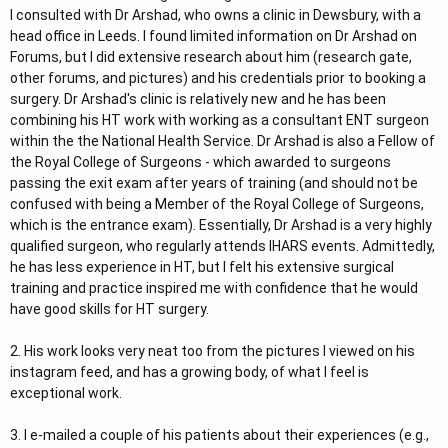
I consulted with Dr Arshad, who owns a clinic in Dewsbury, with a
head office in Leeds. I found limited information on Dr Arshad on
Forums, but I did extensive research about him (research gate,
other forums, and pictures) and his credentials prior to booking a
surgery. Dr Arshad's clinic is relatively new and he has been
combining his HT work with working as a consultant ENT surgeon
within the the National Health Service. Dr Arshad is also a Fellow of
the Royal College of Surgeons - which awarded to surgeons
passing the exit exam after years of training (and should not be
confused with being a Member of the Royal College of Surgeons,
which is the entrance exam). Essentially, Dr Arshad is a very highly
qualified surgeon, who regularly attends IHARS events. Admittedly,
he has less experience in HT, but I felt his extensive surgical
training and practice inspired me with confidence that he would
have good skills for HT surgery.
2. His work looks very neat too from the pictures I viewed on his
instagram feed, and has a growing body, of what I feel is
exceptional work.
3. I e-mailed a couple of his patients about their experiences (e.g.,