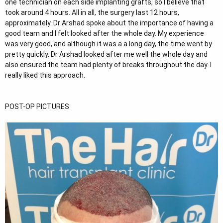
one technician on each side implanting grafts, so I believe that
took around 4 hours. All in all, the surgery last 12 hours,
approximately. Dr Arshad spoke about the importance of having a
good team and I felt looked after the whole day. My experience
was very good, and although it was a a long day, the time went by
pretty quickly. Dr Arshad looked after me well the whole day and
also ensured the team had plenty of breaks throughout the day. I
really liked this approach.
POST-OP PICTURES