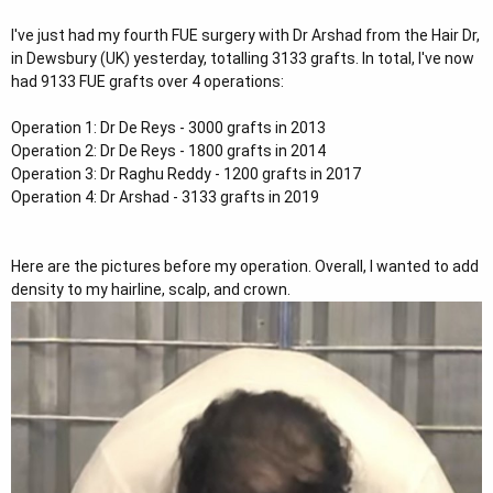
t
I've just had my fourth FUE surgery with Dr Arshad from the Hair Dr,
e
in Dewsbury (UK) yesterday, totalling 3133 grafts. In total, I've now
r
had 9133 FUE grafts over 4 operations:
Operation 1: Dr De Reys - 3000 grafts in 2013
Operation 2: Dr De Reys - 1800 grafts in 2014
Operation 3: Dr Raghu Reddy - 1200 grafts in 2017
Operation 4: Dr Arshad - 3133 grafts in 2019
Here are the pictures before my operation. Overall, I wanted to add
density to my hairline, scalp, and crown.