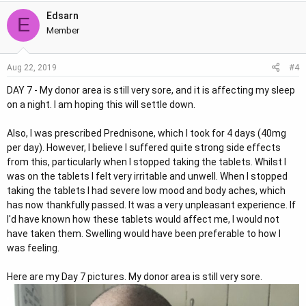
Edsarn
E
Member
#4
Aug 22, 2019
DAY 7 - My donor area is still very sore, and it is affecting my sleep
on a night. I am hoping this will settle down.
Also, I was prescribed Prednisone, which I took for 4 days (40mg
per day). However, I believe I suffered quite strong side effects
from this, particularly when I stopped taking the tablets. Whilst I
was on the tablets I felt very irritable and unwell. When I stopped
taking the tablets I had severe low mood and body aches, which
has now thankfully passed. It was a very unpleasant experience. If
I'd have known how these tablets would affect me, I would not
have taken them. Swelling would have been preferable to how I
was feeling.
Here are my Day 7 pictures. My donor area is still very sore.