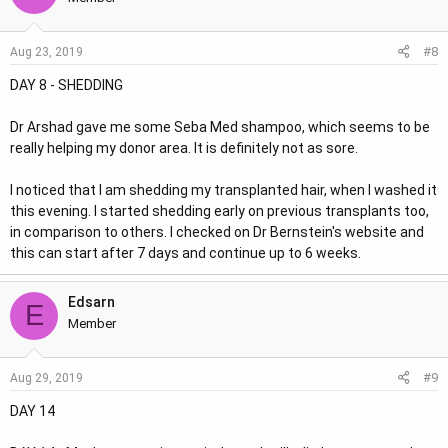
#8
Aug 23, 2019
DAY 8 - SHEDDING
Dr Arshad gave me some Seba Med shampoo, which seems to be
really helping my donor area. It is definitely not as sore.
I noticed that I am shedding my transplanted hair, when I washed it
this evening. I started shedding early on previous transplants too,
in comparison to others. I checked on Dr Bernstein's website and
this can start after 7 days and continue up to 6 weeks.
Edsarn
E
Member
#9
Aug 29, 2019
DAY 14