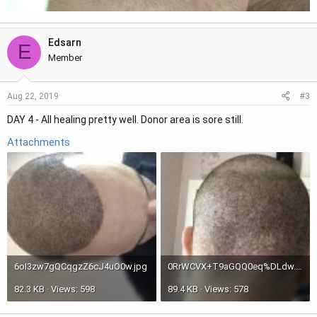
Edsarn
E
Member
#3
Aug 22, 2019
DAY 4 - All healing pretty well. Donor area is sore still.
Attachments
6oI3zw7gQCqgzZ6cJ4uO0w.jpg
0RrWCVX+T9aGQQ0eq%DLdw.jpg
82.3 KB · Views: 598
89.4 KB · Views: 578