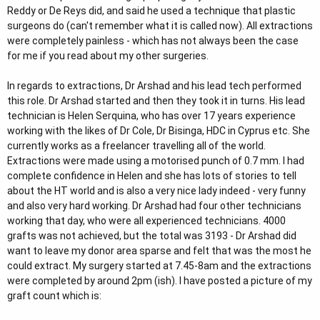
Reddy or De Reys did, and said he used a technique that plastic
surgeons do (can't remember what it is called now). All extractions
were completely painless - which has not always been the case
for me if you read about my other surgeries.
In regards to extractions, Dr Arshad and his lead tech performed
this role. Dr Arshad started and then they took it in turns. His lead
technician is Helen Serquina, who has over 17 years experience
working with the likes of Dr Cole, Dr Bisinga, HDC in Cyprus etc. She
currently works as a freelancer travelling all of the world.
Extractions were made using a motorised punch of 0.7 mm. I had
complete confidence in Helen and she has lots of stories to tell
about the HT world and is also a very nice lady indeed - very funny
and also very hard working. Dr Arshad had four other technicians
working that day, who were all experienced technicians. 4000
grafts was not achieved, but the total was 3193 - Dr Arshad did
want to leave my donor area sparse and felt that was the most he
could extract. My surgery started at 7.45-8am and the extractions
were completed by around 2pm (ish). I have posted a picture of my
graft count which is: