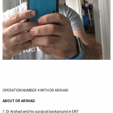
OPERATION NUMBER 4 WITH DR ARSHAD
ABOUT DR ARSHAD
1. Dr Arshad and his surgical background in ENT