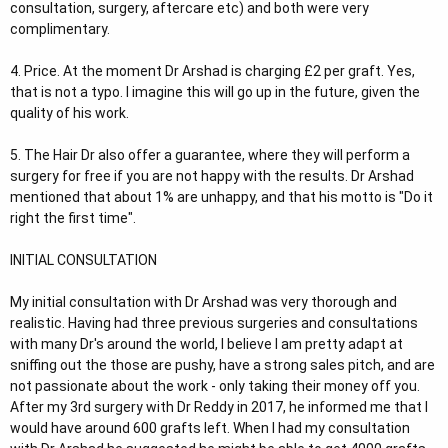
consultation, surgery, aftercare etc) and both were very
complimentary.
4. Price. At the moment Dr Arshad is charging £2 per graft. Yes,
that is not a typo. I imagine this will go up in the future, given the
quality of his work.
5. The Hair Dr also offer a guarantee, where they will perform a
surgery for free if you are not happy with the results. Dr Arshad
mentioned that about 1% are unhappy, and that his motto is "Do it
right the first time".
INITIAL CONSULTATION
My initial consultation with Dr Arshad was very thorough and
realistic. Having had three previous surgeries and consultations
with many Dr's around the world, I believe I am pretty adapt at
sniffing out the those are pushy, have a strong sales pitch, and are
not passionate about the work - only taking their money off you.
After my 3rd surgery with Dr Reddy in 2017, he informed me that I
would have around 600 grafts left. When I had my consultation