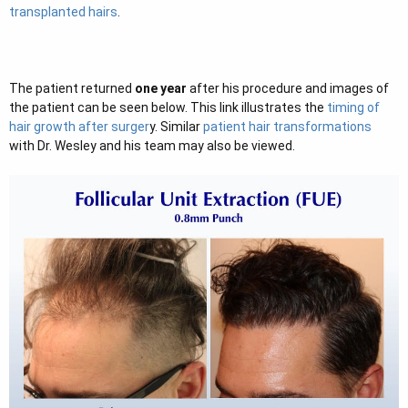
transplanted hairs
.
The patient returned
one year
after his procedure and images of
the patient can be seen below. This link illustrates the
timing of
hair growth after surger
y. Similar
patient hair transformations
with Dr. Wesley and his team may also be viewed.