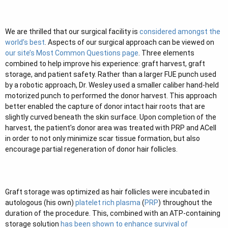
e
r
We are thrilled that our surgical facility is
considered amongst the
world’s best
. Aspects of our surgical approach can be viewed on
our site’s Most Common Questions page
. Three elements
combined to help improve his experience: graft harvest, graft
storage, and patient safety. Rather than a larger FUE punch used
by a robotic approach, Dr. Wesley used a smaller caliber hand-held
motorized punch to performed the donor harvest. This approach
better enabled the capture of donor intact hair roots that are
slightly curved beneath the skin surface. Upon completion of the
harvest, the patient’s donor area was treated with PRP and ACell
in order to not only minimize scar tissue formation, but also
encourage partial regeneration of donor hair follicles.
Graft storage was optimized as hair follicles were incubated in
autologous (his own)
platelet rich plasma
(
PRP
) throughout the
duration of the procedure. This, combined with an ATP-containing
storage solution
has been shown to enhance survival of