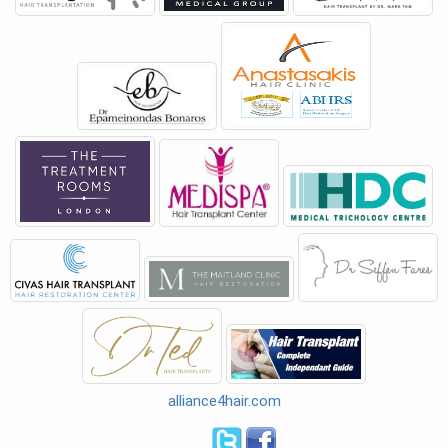
alliance4hair.com