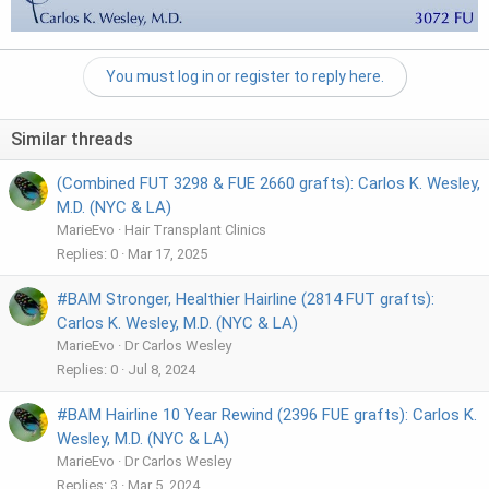
You must log in or register to reply here.
Similar threads
(Combined FUT 3298 & FUE 2660 grafts): Carlos K. Wesley,
M.D. (NYC & LA)
MarieEvo
Hair Transplant Clinics
Replies
0
Mar 17, 2025
#BAM Stronger, Healthier Hairline (2814 FUT grafts):
Carlos K. Wesley, M.D. (NYC & LA)
MarieEvo
Dr Carlos Wesley
Replies
0
Jul 8, 2024
#BAM Hairline 10 Year Rewind (2396 FUE grafts): Carlos K.
Wesley, M.D. (NYC & LA)
MarieEvo
Dr Carlos Wesley
Replies
3
Mar 5, 2024