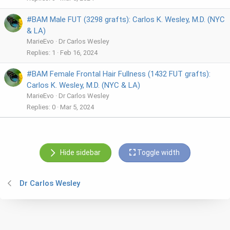
#BAM Male FUT (3298 grafts): Carlos K. Wesley, M.D. (NYC
& LA)
MarieEvo
Dr Carlos Wesley
Replies
1
Feb 16, 2024
#BAM Female Frontal Hair Fullness (1432 FUT grafts):
Carlos K. Wesley, M.D. (NYC & LA)
MarieEvo
Dr Carlos Wesley
Replies
0
Mar 5, 2024
Hide sidebar
Toggle width
Dr Carlos Wesley