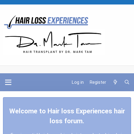
Log in
Register
Welcome to Hair loss Experiences hair
loss forum.