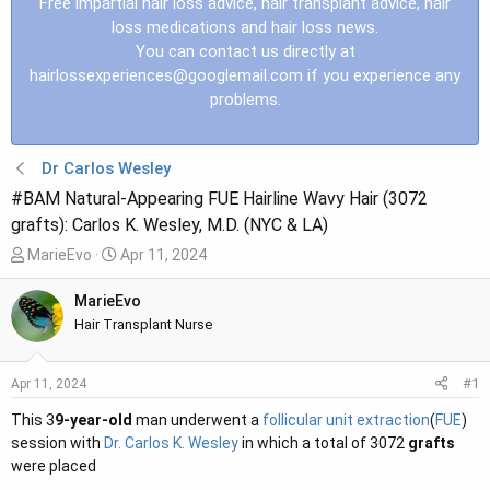
Free impartial hair loss advice, hair transplant advice, hair
loss medications and hair loss news.
You can contact us directly at
hairlossexperiences@googlemail.com
if you experience any
problems.
Dr Carlos Wesley
#BAM Natural-Appearing FUE Hairline Wavy Hair (3072
grafts): Carlos K. Wesley, M.D. (NYC & LA)
T
S
MarieEvo
Apr 11, 2024
h
t
r
a
MarieEvo
e
r
Hair Transplant Nurse
a
t
d
d
#1
Apr 11, 2024
s
a
t
t
This 3
9-year-old
man underwent a
follicular unit extraction
(
FUE
)
a
e
session with
Dr. Carlos K. Wesley
in which a total of 3072
grafts
r
were placed
t