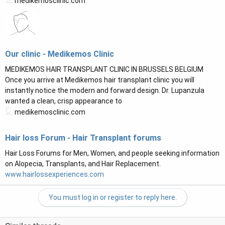
medikemosclinic.com
Our clinic - Medikemos Clinic
MEDIKEMOS HAIR TRANSPLANT CLINIC IN BRUSSELS BELGIUM
Once you arrive at Medikemos hair transplant clinic you will
instantly notice the modern and forward design. Dr. Lupanzula
wanted a clean, crisp appearance to
medikemosclinic.com
Hair loss Forum - Hair Transplant forums
Hair Loss Forums for Men, Women, and people seeking information
on Alopecia, Transplants, and Hair Replacement.
www.hairlossexperiences.com
You must log in or register to reply here.