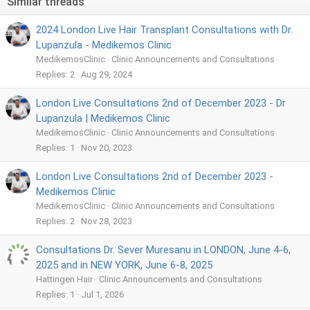
Similar threads
2024 London Live Hair Transplant Consultations with Dr.
Lupanzula - Medikemos Clinic
MedikemosClinic
Clinic Announcements and Consultations
Replies
2
Aug 29, 2024
London Live Consultations 2nd of December 2023 - Dr
Lupanzula | Medikemos Clinic
MedikemosClinic
Clinic Announcements and Consultations
Replies
1
Nov 20, 2023
London Live Consultations 2nd of December 2023 -
Medikemos Clinic
MedikemosClinic
Clinic Announcements and Consultations
Replies
2
Nov 28, 2023
Consultations Dr. Sever Muresanu in LONDON, June 4-6,
2025 and in NEW YORK, June 6-8, 2025
Hattingen Hair
Clinic Announcements and Consultations
Replies
1
Jul 1, 2026