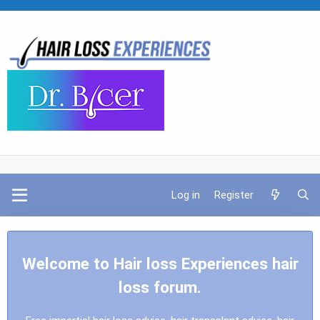
Log in
Register
Welcome to Hair loss Experiences hair
loss forum.