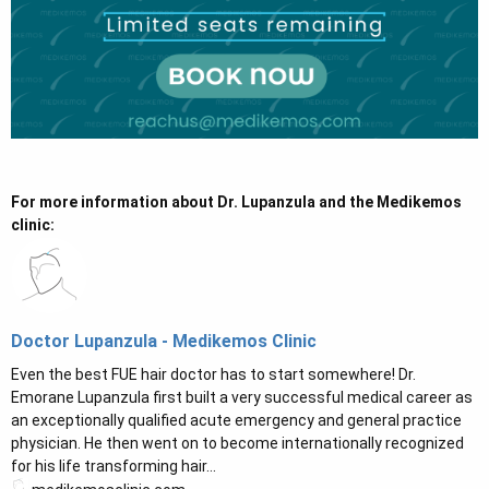
For more information about Dr. Lupanzula and the Medikemos
clinic:
Doctor Lupanzula - Medikemos Clinic
Even the best FUE hair doctor has to start somewhere! Dr.
Emorane Lupanzula first built a very successful medical career as
an exceptionally qualified acute emergency and general practice
physician. He then went on to become internationally recognized
for his life transforming hair...