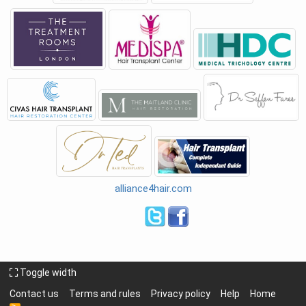
alliance4hair.com
Toggle width
Contact us
Terms and rules
Privacy policy
Help
Home