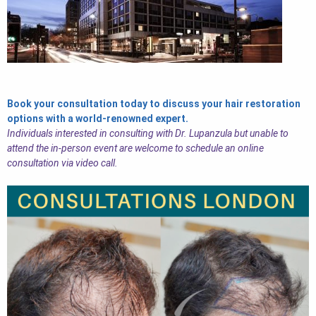
Book your consultation today to discuss your hair restoration
options with a world-renowned expert.
Individuals interested in consulting with Dr. Lupanzula but unable to
attend the in-person event are welcome to schedule an online
consultation via video call.