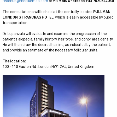
reachus@medikemos.com
or via
Mob/Whatsapp:+44 7520642030
e
r
The consultations will be held at the centrally located
PULLMAN
LONDON ST PANCRAS HOTEL
, which is easily accessible by public
transportation.
Dr. Lupanzula will evaluate and examine the progression of the
patient's alopecia, family history, hair type, and donor area density.
He will then draw the desired hairline, as indicated by the patient,
and provide an estimate of the necessary follicular units.
The location:
100 - 110 Euston Rd., London NW1 2AJ, United Kingdom