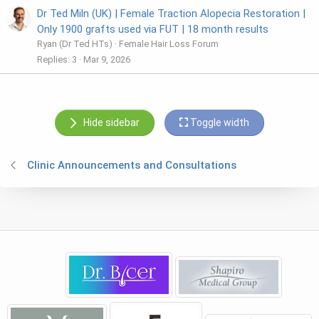
Dr Ted Miln (UK) | Female Traction Alopecia Restoration |
Only 1900 grafts used via FUT | 18 month results
Ryan (Dr Ted HTs)
Female Hair Loss Forum
Replies
3
Mar 9, 2026
Hide sidebar
Toggle width
Clinic Announcements and Consultations