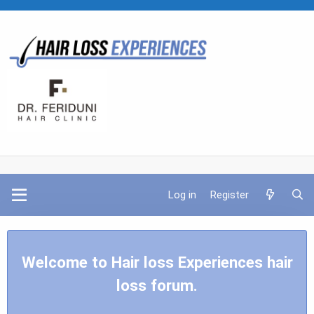
Log in
Register
Welcome to Hair loss Experiences hair
loss forum.