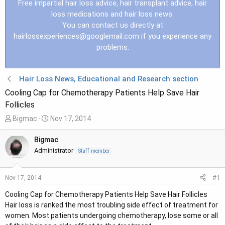
Free impartial hair loss advice, hair transplant advice, hair
loss medications and hair loss news.
You can contact us directly at
hairlossexperiences@googlemail.com
if you experience any
problems.
Hair Loss News, Educational and Research section
Cooling Cap for Chemotherapy Patients Help Save Hair
Follicles
T
S
Bigmac
Nov 17, 2014
h
t
r
a
Bigmac
e
r
Administrator
Staff member
a
t
d
d
#1
Nov 17, 2014
s
a
t
t
Cooling Cap for Chemotherapy Patients Help Save Hair Follicles
a
e
Hair loss is ranked the most troubling side effect of treatment for
r
women. Most patients undergoing chemotherapy, lose some or all
t