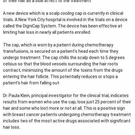
of their hair as a side affect to the treatment.
e
r
A new device which is a scalp
cooling
cap is currently in clinical
trials. A New York City hospital is involved in the trials on a device
called the DigniCap System. The device has been effective at
limiting hair loss in nearly all patients enrolled.
The cap, which is worn by a patient during chemotherapy
transfusions, is secured on a patient's head each time they
undergo treatment. The cap chills the scalp down to 5 degrees
celsius so that the blood vessels surrounding the hair roots
contract, minimizing the amount of the toxins from the drugs
entering the hair follicle. This potentially reduces or stops a
patient's hair from falling out.
Dr. Paula Klein, principal investigator for the clinical trial, indicates
results from women who use the cap, lose just 25 percent of their
hair and some who lost more or not at all. This is a positive sign
with breast cancer patients undergoing chemotherapy treatment
includes two of the most active drugs associated with significant
hair loss.