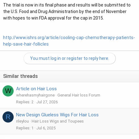
The trial is now in its final phase and results will be submitted to
the U.S. Food and Drug Administration by the end of November
with hopes to win FDA approval for the cap in 2015.
http://www.ishrs.org/article/cooling-cap-chemotherapy-patients-
help-save-hair-follicles
You must log in or register to reply here.
Similar threads
Article on Hair Loss
W
wherehasmyhairgone
General Hair loss Forum
Replies
2
Jul 27, 2026
New Design Glueless Wigs For Hair Loss
R
rileylou
Hair Loss Wigs and Toupees
Replies
1
Jul 6, 2025