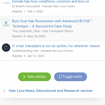
Female hair loss conditions, common and less so
Dr Bicer’s Consultant
Female Hair Loss Forum
Replies
1
Feb 3, 2026
Burn Scar Hair Restoration with Advanced UR-FUE™
Technique – A Successful Case Study
The_Hairsmith_Clinic
Hair Transplant Clinics
Replies
0
May 18, 2026
If a hair transplant is not an option, for whatever reason
Understanding Hair
General Hair loss Forum
Replies
4
Apr 13, 2025
Hide sidebar
Toggle width
Hair Loss News, Educational and Research section