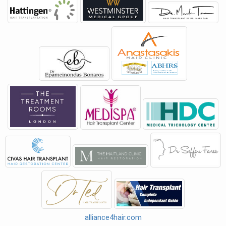
alliance4hair.com