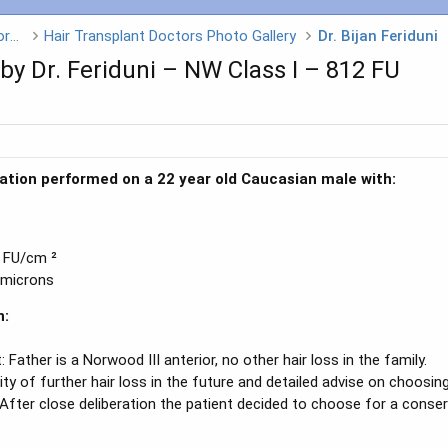
Hair Transplant Doctors - Click on a Doctors name
Hair Transplant Doctors Photo Gallery
Dr. Bijan Feriduni
y Dr. Feriduni – NW Class I – 812 FU
tation performed on a 22 year old Caucasian male with:
5 FU/cm ²
 microns
n:
: Father is a Norwood III anterior, no other hair loss in the family.
ty of further hair loss in the future and detailed advise on choosing
After close deliberation the patient decided to choose for a conserva