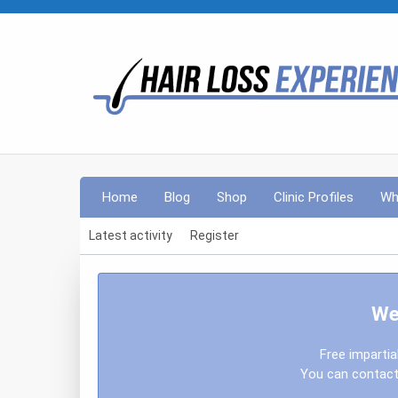
Home
Blog
Shop
Clinic Profiles
Wh
Latest activity
Register
We
Free impartia
You can contact 