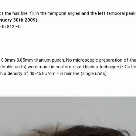
the hair line, fill in the temporal angles and the left temporal peak
nuary 30th 2009):
with 812 FU
 0.8mm-0.85mm titanium punch. No microscopic preparation of the fo
and double units) were made in custom-sized blades technique (~Cut
a density of 40-45 FU/cm ² in hair line (single units).