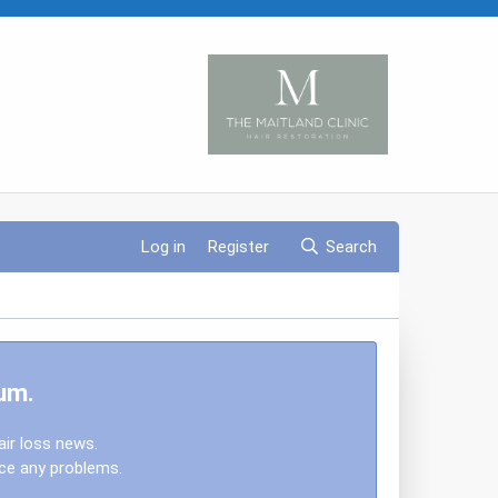
Log in
Register
Search
um.
air loss news.
nce any problems.