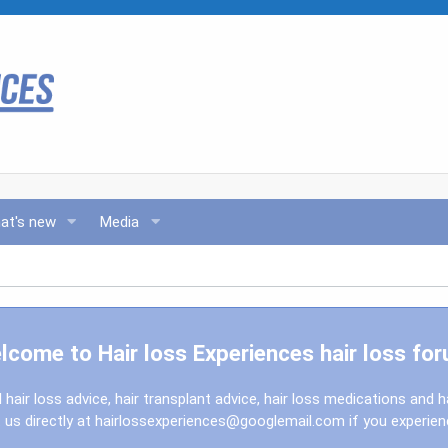
at's new
Media
lcome to Hair loss Experiences hair loss for
l hair loss advice, hair transplant advice, hair loss medications and h
us directly at
hairlossexperiences@googlemail.com
if you experie