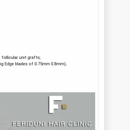
.
llicular unit grafts;
ting Edge blades of 0.75mm 0.8mm);