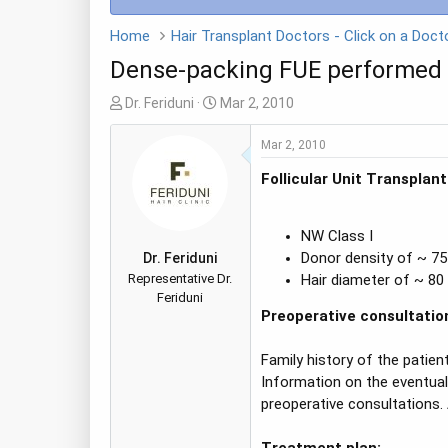
Home
Dense-packing FUE performed b
T
S
Dr. Feriduni
Mar 2, 2010
h
t
r
a
Mar 2, 2010
e
r
Follicular Unit Transplan
a
t
d
d
s
a
NW Class I
t
t
Donor density of ~ 7
Dr. Feriduni
a
e
Representative Dr.
Hair diameter of ~ 80
r
Feriduni
t
Preoperative consultatio
e
r
Family history of the patient
Information on the eventuali
preoperative consultations. 