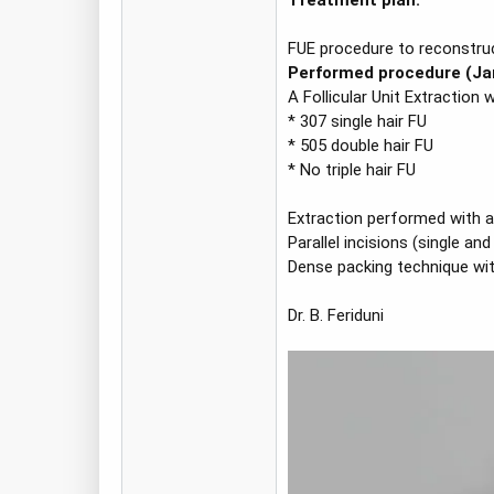
Treatment plan:
FUE procedure to reconstruct 
Performed procedure (Ja
A Follicular Unit Extraction 
* 307 single hair FU
* 505 double hair FU
* No triple hair FU
Extraction performed with a
Parallel incisions (single 
Dense packing technique with 
Dr. B. Feriduni