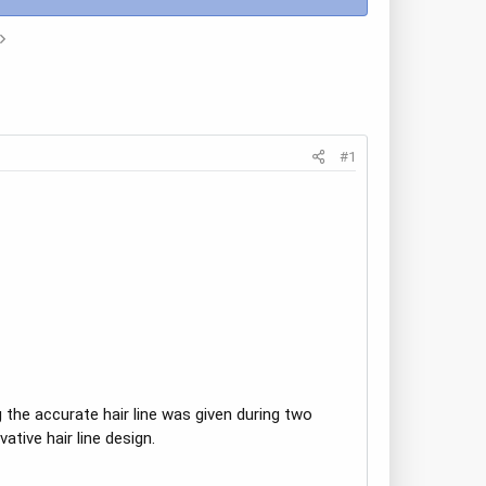
#1
 the accurate hair line was given during two
tive hair line design.