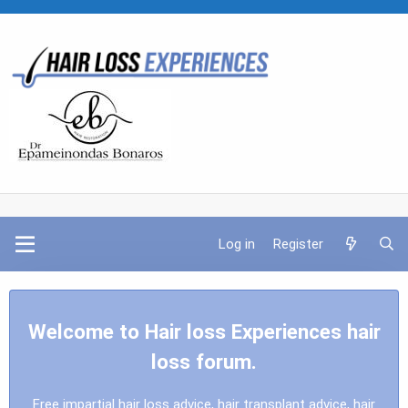
Log in
Register
Welcome to Hair loss Experiences hair
loss forum.
Free impartial hair loss advice, hair transplant advice, hair