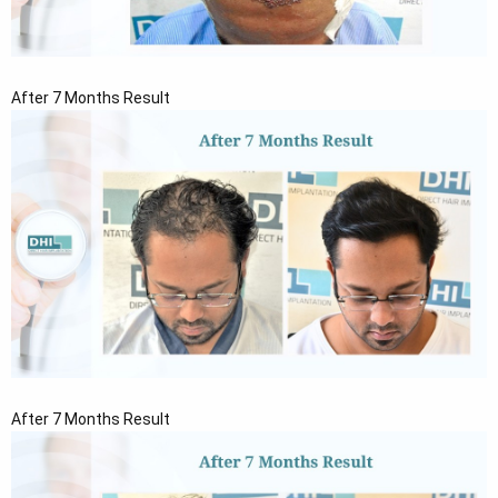
After 7 Months Result
After 7 Months Result