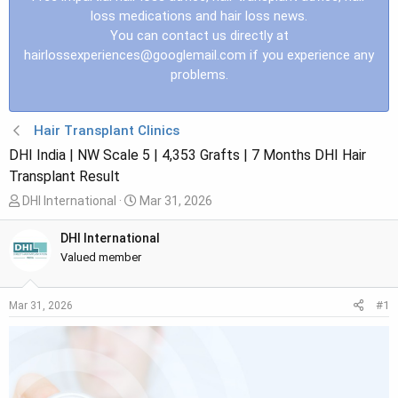
loss medications and hair loss news.
You can contact us directly at
hairlossexperiences@googlemail.com
if you experience any
problems.
Hair Transplant Clinics
DHI India | NW Scale 5 | 4,353 Grafts | 7 Months DHI Hair
Transplant Result
T
S
DHI International
Mar 31, 2026
h
t
r
a
DHI International
e
r
Valued member
a
t
d
d
#1
Mar 31, 2026
s
a
t
t
a
e
r
t