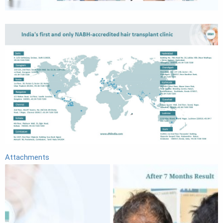
Attachments