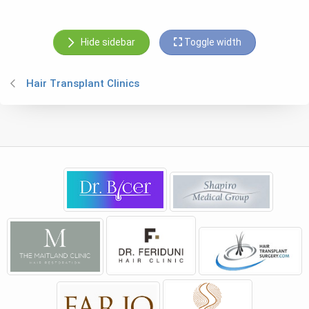
Hide sidebar
Toggle width
Hair Transplant Clinics