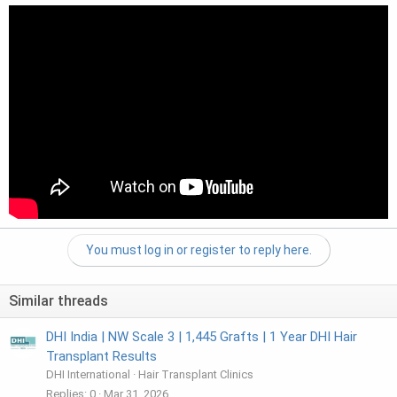
You must log in or register to reply here.
Similar threads
DHI India | NW Scale 3 | 1,445 Grafts | 1 Year DHI Hair
Transplant Results
DHI International
Hair Transplant Clinics
Replies
0
Mar 31, 2026