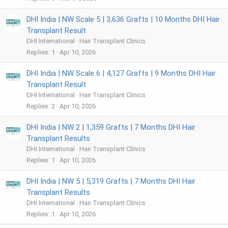
DHI India | NW Scale 5 | 3,636 Grafts | 10 Months DHI Hair
Transplant Result
DHI International
Hair Transplant Clinics
Replies
1
Apr 10, 2026
DHI India | NW Scale 6 | 4,127 Grafts | 9 Months DHI Hair
Transplant Result
DHI International
Hair Transplant Clinics
Replies
2
Apr 10, 2026
DHI India | NW 2 | 1,359 Grafts | 7 Months DHI Hair
Transplant Results
DHI International
Hair Transplant Clinics
Replies
1
Apr 10, 2026
DHI India | NW 5 | 5,319 Grafts | 7 Months DHI Hair
Transplant Results
DHI International
Hair Transplant Clinics
Replies
1
Apr 10, 2026