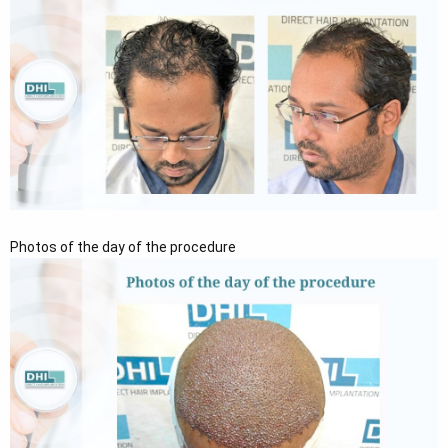
Photos of the day of the procedure