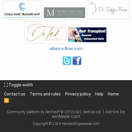
alliance4hair.com
Toggle width
Contact us
Terms and rules
Privacy policy
Help
Home
R
S
S
|
by
®
Community platform by XenForo
© 2010-2022 XenForo Ltd.
Add-Ons
xenMade.com
Copyright © 2024 HairlossExperiences.com