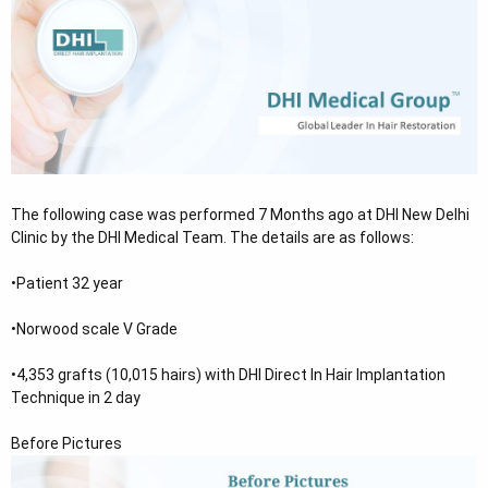
e
r
The following case was performed 7 Months ago at DHI New Delhi
Clinic by the DHI Medical Team. The details are as follows:
•Patient 32 year
•Norwood scale V Grade
•4,353 grafts (10,015 hairs) with DHI Direct In Hair Implantation
Technique in 2 day
Before Pictures