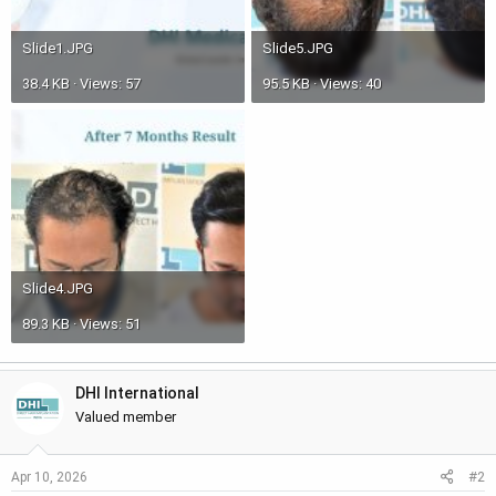
Slide1.JPG
Slide5.JPG
38.4 KB · Views: 57
95.5 KB · Views: 40
Slide4.JPG
89.3 KB · Views: 51
DHI International
Valued member
#2
Apr 10, 2026