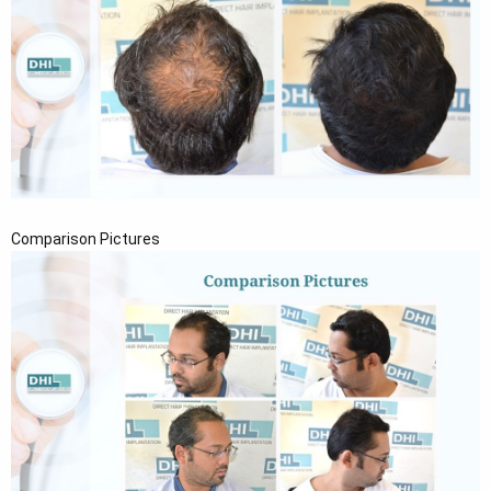
Comparison Pictures