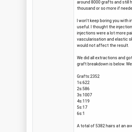
around 8000 grafts and still h
thousand or so more if neede
I won't keep boring you with 
useful. I thought the injectio
injections were a lot more pa
vascularisation and elastic sk
would not affect the result.
We did all extractions and go
graft breakdown is below. We 
Grafts:2352
1s:622
2s:586
3s:1007
4s:119
5s:17
6s:1
A total of 5382 hairs at an a