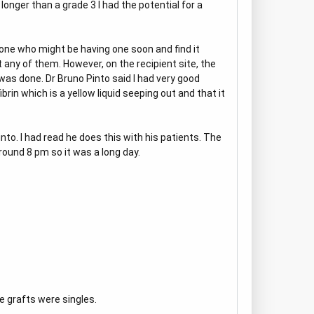
longer than a grade 3 I had the potential for a
yone who might be having one soon and find it
t any of them. However, on the recipient site, the
 was done. Dr Bruno Pinto said I had very good
brin which is a yellow liquid seeping out and that it
to. I had read he does this with his patients. The
round 8 pm so it was a long day.
e grafts were singles.