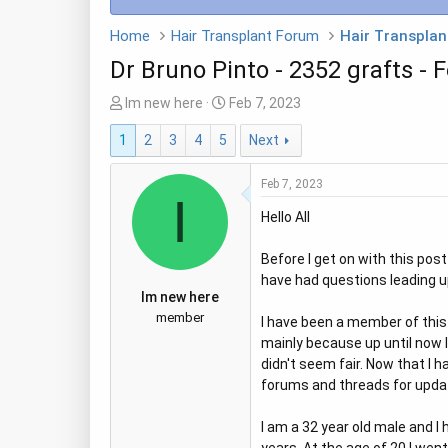
Home
Hair Transplant Forum
Hair Transplan
Dr Bruno Pinto - 2352 grafts - 
T
S
Im new here
Feb 7, 2023
h
t
1
2
3
4
5
Next
r
a
e
r
Feb 7, 2023
a
t
I
d
d
Hello All
s
a
t
t
Before I get on with this pos
a
e
have had questions leading up
r
Im new here
t
member
I have been a member of this 
e
mainly because up until now 
r
didn't seem fair. Now that I h
forums and threads for update
I am a 32 year old male and I