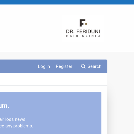
Log in
Register
Search
um.
air loss news.
nce any problems.