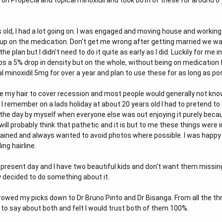
t on Propecia and topical minoxidil and took both of these for around 6
s old, I had a lot going on. I was engaged and moving house and worki
e up on the medication. Don't get me wrong after getting married we w
e plan but I didn't need to do it quite as early as I did. Luckily for me 
ps a 5% drop in density but on the whole, without being on medication fo
l minoxidil 5mg for over a year and plan to use these for as long as po
e my hair to cover recession and most people would generally not know t
I remember on a lads holiday at about 20 years old I had to pretend to 
the day by myself when everyone else was out enjoying it purely becau
ill probably think that pathetic and it is but to me these things were i
rained and always wanted to avoid photos where possible. I was happy to
ng hairline.
 present day and I have two beautiful kids and don't want them missing
ly decided to do something about it.
rrowed my picks down to Dr Bruno Pinto and Dr Bisanga. From all the th
 to say about both and felt I would trust both of them 100%.