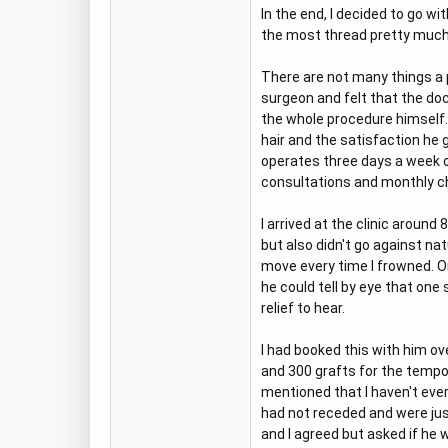
In the end, I decided to go w
the most thread pretty much a
There are not many things a pa
surgeon and felt that the do
the whole procedure himself. 
hair and the satisfaction he g
operates three days a week o
consultations and monthly ch
I arrived at the clinic aroun
but also didn't go against n
move every time I frowned. O
he could tell by eye that one
relief to hear.
I had booked this with him o
and 300 grafts for the tempor
mentioned that I haven't ever
had not receded and were just
and I agreed but asked if he 