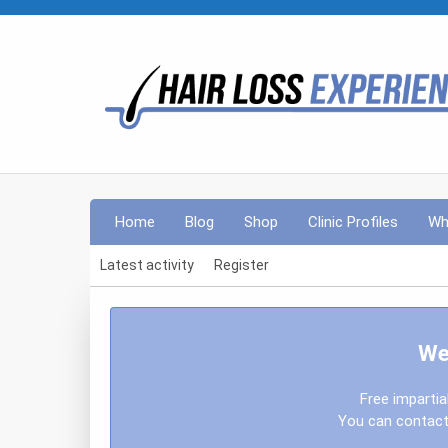
Home
Blog
Shop
Clinic Profiles
Wh
Latest activity
Register
We
Free impartia
You can contact 