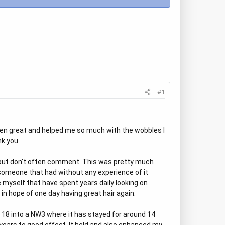
#1
 been great and helped me so much with the wobbles I
nk you.
re but don't often comment. This was pretty much
someone that had without any experience of it
ke myself that have spent years daily looking on
in hope of one day having great hair again.
of 18 into a NW3 where it has stayed for around 14