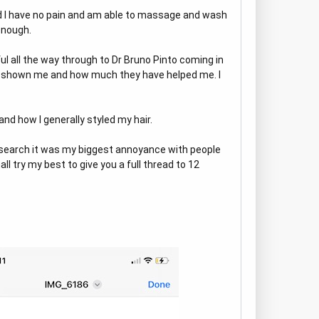
nd I have no pain and am able to massage and wash
enough.
ful all the way through to Dr Bruno Pinto coming in
ve shown me and how much they have helped me. I
nd how I generally styled my hair.
research it was my biggest annoyance with people
ll try my best to give you a full thread to 12