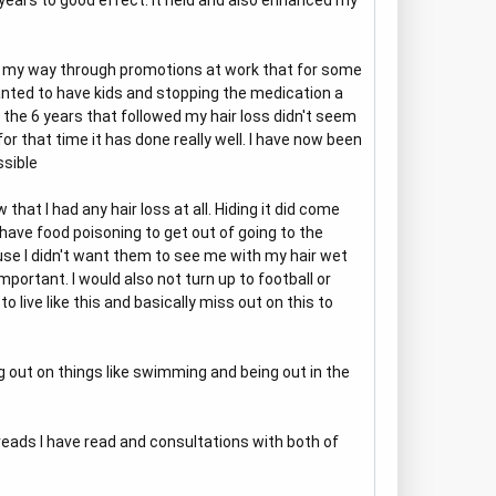
 years to good effect. It held and also enhanced my
ng my way through promotions at work that for some
anted to have kids and stopping the medication a
in the 6 years that followed my hair loss didn't seem
r that time it has done really well. I have now been
ssible
hat I had any hair loss at all. Hiding it did come
have food poisoning to get out of going to the
se I didn't want them to see me with my hair wet
mportant. I would also not turn up to football or
 live like this and basically miss out on this to
 out on things like swimming and being out in the
reads I have read and consultations with both of