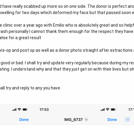
d have really scabbed up more so on one side. The donor is perfect a
d swelling for two days which deformed my face but that passed soon 
 clinic over a year ago with Emilio who is absolutely great and so help
 wash personally I cannot thank them enough for the respect they ha
lse for a great result
re-op and post op as well as a donor photo straight after extractions a
good or bad. I shall try and update very regularly because during my 
ing. I understand why and that they just get on with their lives but sha
ll try and reply to any you have.