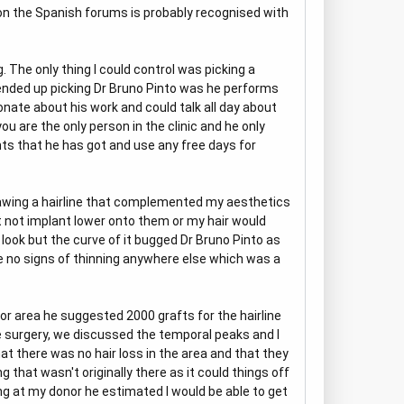
d on the Spanish forums is probably recognised with
. The only thing I could control was picking a
ended up picking Dr Bruno Pinto was he performs
onate about his work and could talk all day about
ou are the only person in the clinic and he only
ts that he has got and use any free days for
. Drawing a hairline that complemented my aesthetics
t not implant lower onto them or my hair would
ook but the curve of it bugged Dr Bruno Pinto as
re no signs of thinning anywhere else which was a
or area he suggested 2000 grafts for the hairline
he surgery, we discussed the temporal peaks and I
at there was no hair loss in the area and that they
hat wasn't originally there as it could things off
ing at my donor he estimated I would be able to get