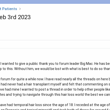
t Patients
Feb 3rd 2023
t I wanted to give a public thank you to forum leader Big Mac. He has
 to this. Without him, we would be lost with what is best to do so tha
forum for quite a while now. I have read nearly all the threads on he
I had never had a hair transplant myself and felt that commenting on 
ave had mine I wanted to post a thread in order to help other people li
s and trying to navigate through this hair loss world the best we can 
 have had temporal hair loss since the age of 18. I receded at the age 