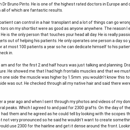
ith Dr Bruno Pinto. He is one of the highest rated doctors in Europe an
ll of which are fantastic results.
tient can control in a hair transplant and a lot of things can go wrong
ctors on my shortlist were as good as anyone anywhere. The reason I 
He is the only person that touches your head all day. He is really passi
ets out of helping his patients. He only operates one person a day so y
r at most 100 patients a year so he can dedicate himself to his patien
eck in.
d 8 am and for the first 2 and half hours was just talking and planning
ature. He showed me that I had high frontalis muscles and that we mus
n one side the muscle was higher by 1.5mm. you wouldn't know this to l
 side was out. He checked through all my native hair and said there we
ver a year ago and when I sent through my photos and videos of my don
al peaks. Which I agreed to and paid for 2300 grafts. On the day of t
 had them and he agreed as he could tell by looking with the scopes th
 not very pronounced so he said he wouldn't want to create something t
would use 2300 for the hairline and get it dense around the front. Look