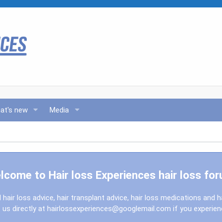
at's new
Media
lcome to Hair loss Experiences hair loss for
l hair loss advice, hair transplant advice, hair loss medications and h
us directly at
hairlossexperiences@googlemail.com
if you experie