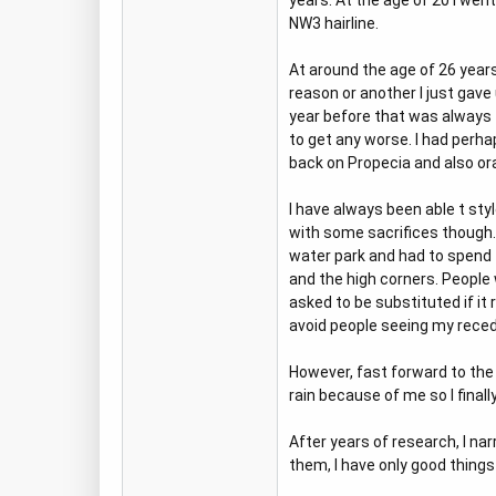
years. At the age of 20 I wen
NW3 hairline.
At around the age of 26 year
reason or another I just gav
year before that was always th
to get any worse. I had perha
back on Propecia and also ora
I have always been able t styl
with some sacrifices though. 
water park and had to spend 
and the high corners. People w
asked to be substituted if it 
avoid people seeing my recedi
However, fast forward to the
rain because of me so I final
After years of research, I na
them, I have only good things