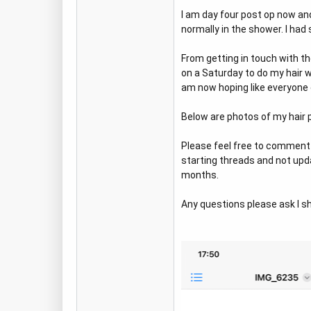
I am day four post op now an
normally in the shower. I ha
From getting in touch with the
on a Saturday to do my hair
am now hoping like everyone e
Below are photos of my hair p
Please feel free to comment 
starting threads and not updat
months.
Any questions please ask I sha