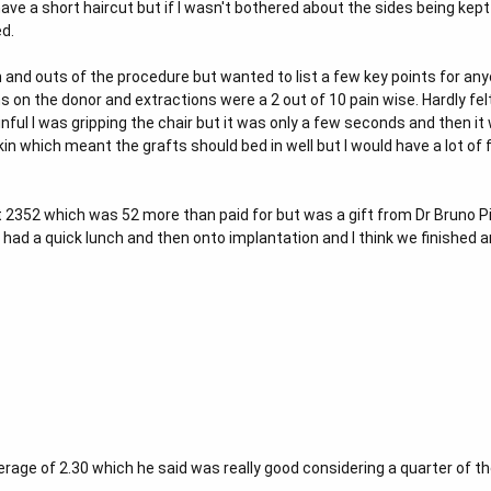
ave a short haircut but if I wasn't bothered about the sides being kept 
d.
in and outs of the procedure but wanted to list a few key points for an
ns on the donor and extractions were a 2 out of 10 pain wise. Hardly fel
inful I was gripping the chair but it was only a few seconds and then it
in which meant the grafts should bed in well but I would have a lot of fi
t 2352 which was 52 more than paid for but was a gift from Dr Bruno Pin
had a quick lunch and then onto implantation and I think we finished a
verage of 2.30 which he said was really good considering a quarter of th