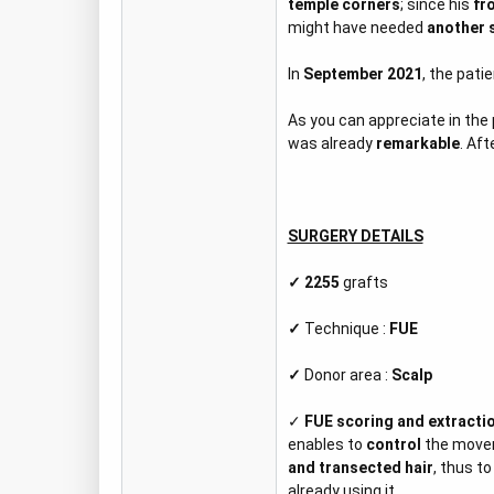
temple corners
; since his
fr
might have needed
another 
In
September 2021
, the pati
As you can appreciate in the
was already
remarkable
. Aft
SURGERY DETAILS
✓ 2255
grafts
✓
Technique :
FUE
✓
Donor area :
Scalp
✓
FUE scoring and extracti
enables to
control
the move
and transected hair
, thus to
already using it.