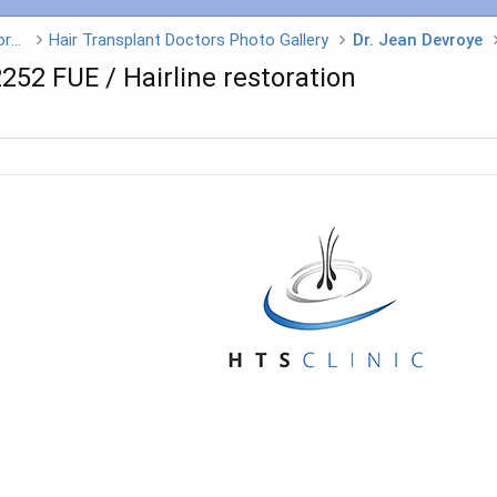
Hair Transplant Doctors - Click on a Doctors name
Hair Transplant Doctors Photo Gallery
Dr. Jean Devroye
2252 FUE / Hairline restoration