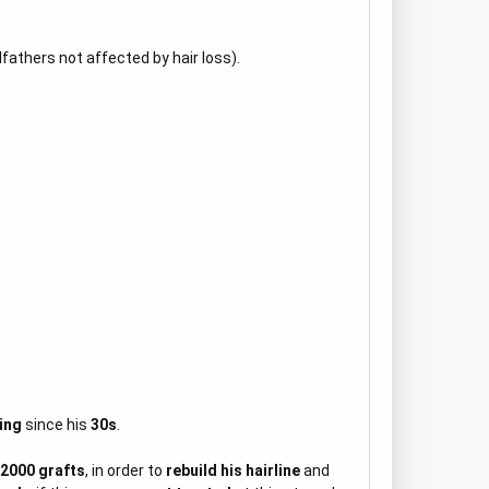
ndfathers not affected by hair loss).
ing
since his
30s
.
 2000 grafts
, in order to
rebuild his hairline
and