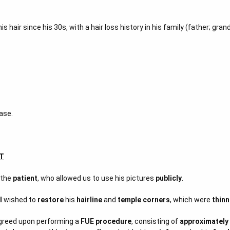
 his hair since his 30s, with a hair loss history in his family (father; gra
ase.
T
 the
patient
, who allowed us to use his pictures
publicly
.
l
wished to
restore
his
hairline
and
temple corners
, which were
thinn
agreed upon performing a
FUE procedure
, consisting of
approximately