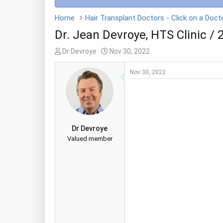
Home
Dr. Jean Devroye, HTS Clinic / 
T
S
Dr Devroye
Nov 30, 2022
h
t
r
a
Nov 30, 2022
e
r
a
t
d
d
s
a
t
t
Dr Devroye
a
e
Valued member
r
t
e
r