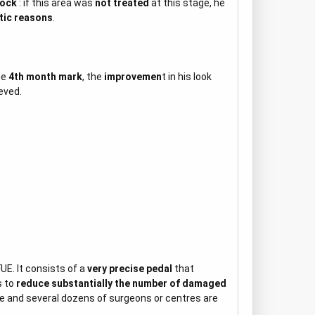
lock
: if this area was
not treated
at this stage, he
tic reasons
.
he
4th month mark
, the
improvemen
t in his look
eved.
UE. It consists of a
very precise pedal
that
s to
reduce substantially the number of damaged
e and several dozens of surgeons or centres are