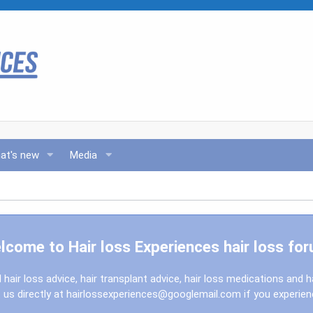
at's new
Media
lcome to Hair loss Experiences hair loss for
l hair loss advice, hair transplant advice, hair loss medications and h
us directly at
hairlossexperiences@googlemail.com
if you experie