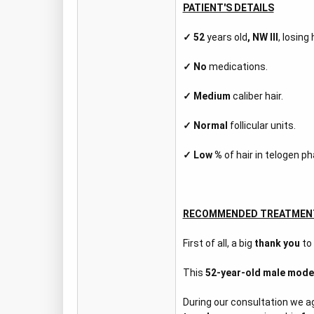
PATIENT'S DETAILS
✓
52
years old
,
NW III
, losing
✓
No
medications.
✓ Medium
caliber hair.
✓
Normal
follicular units.
✓
Low %
of hair in telogen ph
RECOMMENDED TREATMEN
First of all, a big
thank you
to
This
52-year-old male mode
During our consultation we 