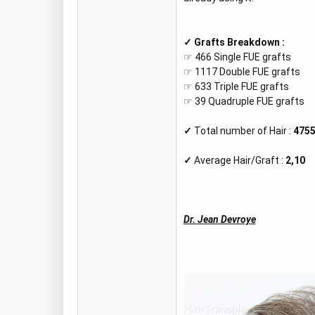
✓
Grafts Breakdown :
☞ 466 Single FUE grafts
☞ 1117 Double FUE grafts
☞ 633 Triple FUE grafts
☞ 39 Quadruple FUE grafts
✓
Total number of Hair :
475
✓
Average Hair/Graft :
2,10
Dr. Jean Devroye