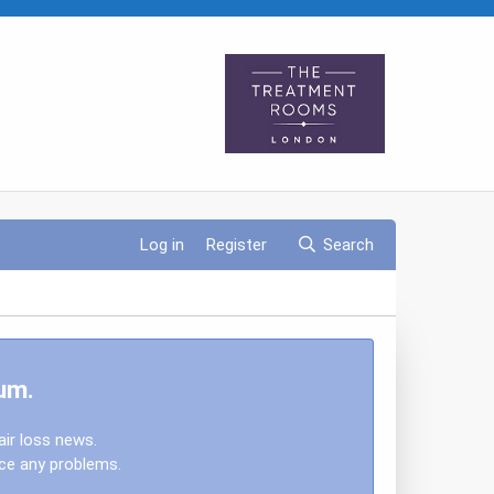
Log in
Register
Search
um.
air loss news.
nce any problems.