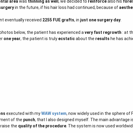
ontal area
was
thinning as well
, we decided to
reinforce
also his
fore
surgery
in the future, if his hair loss had continued, because of
aesthe
ent eventually received
2255 FUE grafts
, in
just one surgery day
.
 photos below, the patient has experienced a
very fast regrowth
: at t
er
one year
, the patient is truly
ecstatic
about the
results
he has achi
ons
executed with my
WAW system
, now widely used in the sphere of F
ment of the
punch
, that I also designed myself. The main advantage i
 raise the
quality of the procedure
. The system is now used worldwid