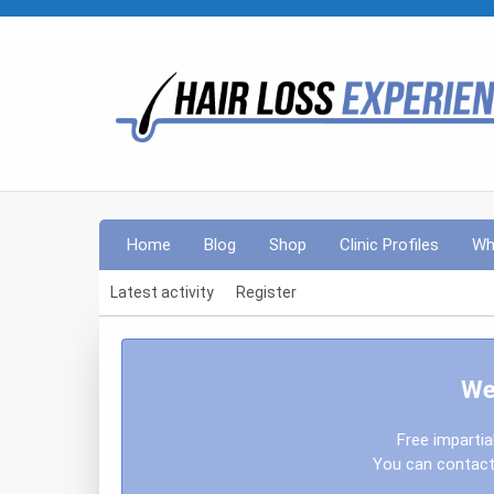
Home
Blog
Shop
Clinic Profiles
Wh
Latest activity
Register
We
Free impartia
You can contact 