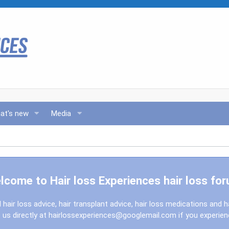
at's new
Media
lcome to Hair loss Experiences hair loss for
l hair loss advice, hair transplant advice, hair loss medications and h
us directly at
hairlossexperiences@googlemail.com
if you experie