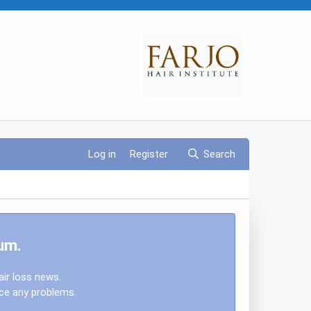
Log in
Register
Search
um.
air loss news.
nce any problems.