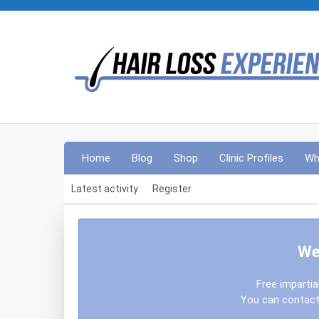
Home
Blog
Shop
Clinic Profiles
Wh
Latest activity
Register
We
Free impartia
You can contact 