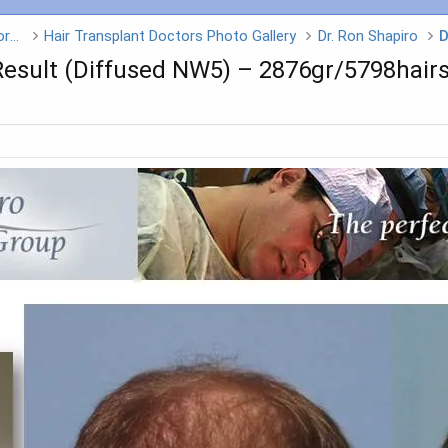
Hair Transplant Doctors - Click on a Doctors name
Hair Transplant Doctors Photo Gallery
Dr. Ron Shapiro
D
Result (Diffused NW5) – 2876gr/5798hair