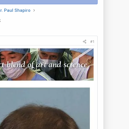
r. Paul Shapiro
s
#1