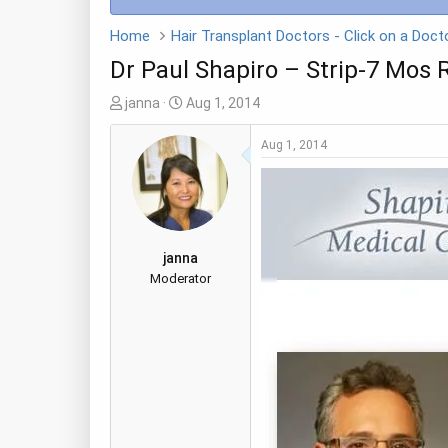
Home
Dr Paul Shapiro – Strip-7 Mos 
T
S
janna
Aug 1, 2014
h
t
r
a
Aug 1, 2014
e
r
a
t
d
d
s
a
t
t
janna
a
e
Moderator
r
t
e
r