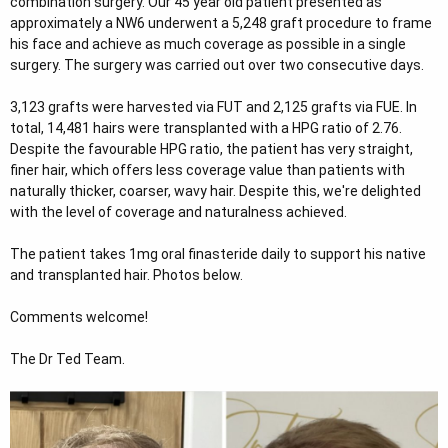
combination surgery. Our 45 year old patient presented as
e
approximately a NW6 underwent a 5,248 graft procedure to frame
r
his face and achieve as much coverage as possible in a single
surgery. The surgery was carried out over two consecutive days.
3,123 grafts were harvested via FUT and 2,125 grafts via FUE. In
total, 14,481 hairs were transplanted with a HPG ratio of 2.76.
Despite the favourable HPG ratio, the patient has very straight,
finer hair, which offers less coverage value than patients with
naturally thicker, coarser, wavy hair. Despite this, we're delighted
with the level of coverage and naturalness achieved.
The patient takes 1mg oral finasteride daily to support his native
and transplanted hair. Photos below.
Comments welcome!
The Dr Ted Team.