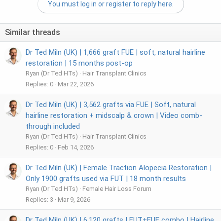
You must log in or register to reply here.
Similar threads
Dr Ted Miln (UK) | 1,666 graft FUE | soft, natural hairline
restoration | 15 months post-op
Ryan (Dr Ted HTs)
Hair Transplant Clinics
Replies
0
Mar 22, 2026
Dr Ted Miln (UK) | 3,562 grafts via FUE | Soft, natural
hairline restoration + midscalp & crown | Video comb-
through included
Ryan (Dr Ted HTs)
Hair Transplant Clinics
Replies
0
Feb 14, 2026
Dr Ted Miln (UK) | Female Traction Alopecia Restoration |
Only 1900 grafts used via FUT | 18 month results
Ryan (Dr Ted HTs)
Female Hair Loss Forum
Replies
3
Mar 9, 2026
Dr Ted Miln (UK) | 6,120 grafts | FUT+FUE combo | Hairline,