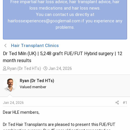
Free impartial hair loss advice, hair transplant advice, hair
loss medications and hair loss news.
You can contact us directly at
hairlossexperiences@googlemail.com
if you experience any
problems.
Hair Transplant Clinics
Dr Ted Miln (UK) | 5,248 graft FUE/FUT Hybrid surgery | 12
month results
T
S
Ryan (Dr Ted HTs)
Jan 24, 2026
h
t
r
a
Ryan (Dr Ted HTs)
e
r
Valued member
a
t
d
d
#1
Jan 24, 2026
s
a
t
t
Dear HLE members,
a
e
r
Dr Ted Hair Transplants are pleased to present this FUE/FUT
t