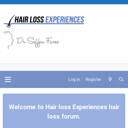
Log in
Register
Welcome to Hair loss Experiences hair
loss forum.