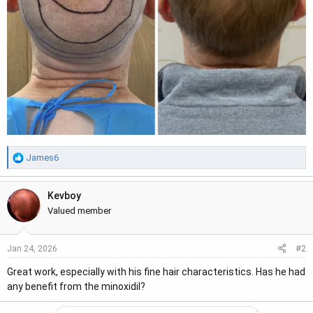
R
James6
e
a
Kevboy
c
t
Valued member
i
o
#2
Jan 24, 2026
n
s
Great work, especially with his fine hair characteristics. Has he had
:
any benefit from the minoxidil?