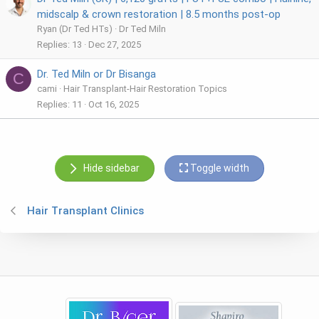
midscalp & crown restoration | 8.5 months post-op
Ryan (Dr Ted HTs)
Dr Ted Miln
Replies
13
Dec 27, 2025
Dr. Ted Miln or Dr Bisanga
C
cami
Hair Transplant-Hair Restoration Topics
Replies
11
Oct 16, 2025
Hide sidebar
Toggle width
Hair Transplant Clinics