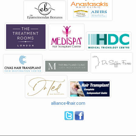
alliance4hair.com