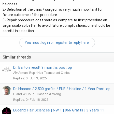
baldness.
2- Selection of the clinic / surgeon is very much important for
future outcome of the procedure.
3- Repair procedure cost more as compare to first procedure on
virgin scalp so better to avoid future complications, one should be
careful in selection.
You must log in or register to reply here.
Similar threads
Dr. Barton result 9 months post op
AlviArmani Rep
Hair Transplant Clinics
Replies
0
Jun 3, 2026
Dr. Hasson / 2,500 grafts / FUE / Hairline / 1 Year Post-op
H and W Doug
Hasson & Wong
Replies
0
Feb 18, 2025
Eugenix Hair Sciences | NW 1 | 966 Grafts | 3 Years 11