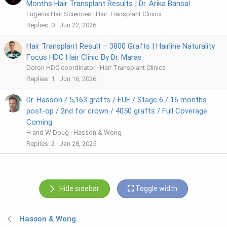
Months Hair Transplant Results | Dr. Arika Bansal
Eugenix Hair Sciences
Hair Transplant Clinics
Replies
0
Jun 22, 2026
Hair Transplant Result – 3800 Grafts | Hairline Naturality
Focus HDC Hair Clinic By Dr. Maras
Doron HDC coordinator
Hair Transplant Clinics
Replies
1
Jun 16, 2026
Dr. Hasson / 5,163 grafts / FUE / Stage 6 / 16 months
post-op / 2nd for crown / 4050 grafts / Full Coverage
Coming
H and W Doug
Hasson & Wong
Replies
2
Jan 28, 2025
Hide sidebar
Toggle width
Hasson & Wong