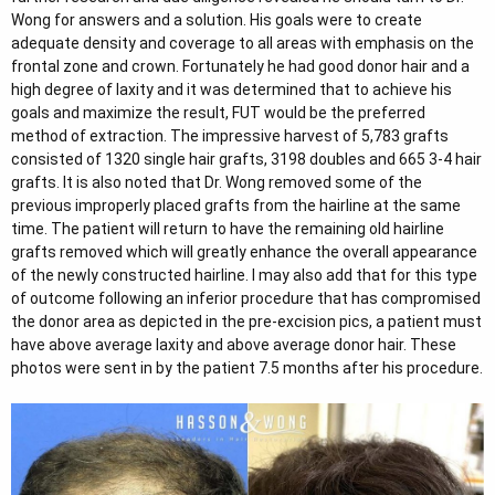
e
Wong for answers and a solution. His goals were to create
r
adequate density and coverage to all areas with emphasis on the
frontal zone and crown. Fortunately he had good donor hair and a
high degree of laxity and it was determined that to achieve his
goals and maximize the result, FUT would be the preferred
method of extraction. The impressive harvest of 5,783 grafts
consisted of 1320 single hair grafts, 3198 doubles and 665 3-4 hair
grafts. It is also noted that Dr. Wong removed some of the
previous improperly placed grafts from the hairline at the same
time. The patient will return to have the remaining old hairline
grafts removed which will greatly enhance the overall appearance
of the newly constructed hairline. I may also add that for this type
of outcome following an inferior procedure that has compromised
the donor area as depicted in the pre-excision pics, a patient must
have above average laxity and above average donor hair. These
photos were sent in by the patient 7.5 months after his procedure.