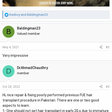
R
Kevboy
and
Baldingman23
e
a
Baldingman23
c
B
t
Valued member
i
o
#2
May 4, 2021
n
s
Very impressive
:
DrAhmadChaudhry
D
member
#3
Oct 28, 2022
Hi, nice repair & fixing poorly performed previous FUE hair
transplant procedure in Pakistan. There are one or two good
aspects to learn.
1- One should not get hair transplant in early 20,s due to immature