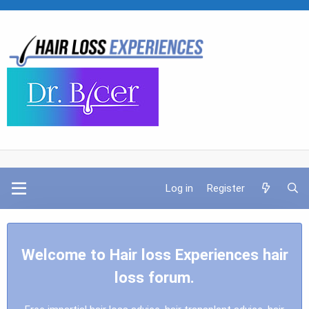
Log in
Register
Welcome to Hair loss Experiences hair
loss forum.