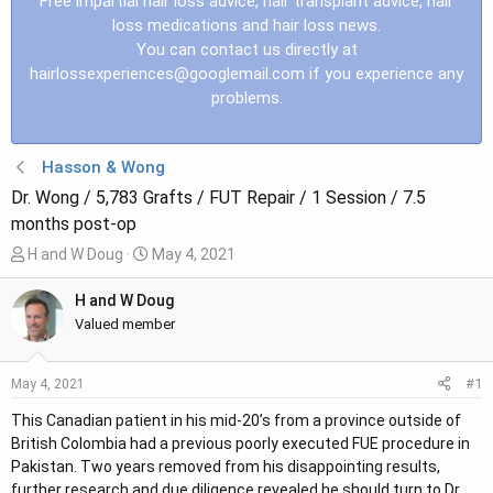
Free impartial hair loss advice, hair transplant advice, hair
loss medications and hair loss news.
You can contact us directly at
hairlossexperiences@googlemail.com
if you experience any
problems.
Hasson & Wong
Dr. Wong / 5,783 Grafts / FUT Repair / 1 Session / 7.5
months post-op
T
S
H and W Doug
May 4, 2021
h
t
r
a
H and W Doug
e
r
Valued member
a
t
d
d
#1
May 4, 2021
s
a
t
t
This Canadian patient in his mid-20’s from a province outside of
a
e
British Colombia had a previous poorly executed FUE procedure in
r
Pakistan. Two years removed from his disappointing results,
t
further research and due diligence revealed he should turn to Dr.