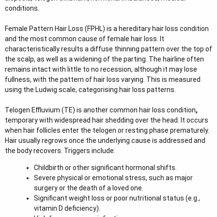
r
conditions.
Female Pattern Hair Loss (FPHL) is a hereditary hair loss condition
and the most common cause of female hair loss. It
characteristically results a diffuse thinning pattern over the top of
the scalp, as well as a widening of the parting. The hairline often
remains intact with little to no recession, although it may lose
fullness, with the pattern of hair loss varying. This is measured
using the Ludwig scale, categorising hair loss patterns.
Telogen Effluvium (TE) is another common hair loss condition
,
temporary with widespread hair shedding over the head. It occurs
when hair follicles enter the telogen or resting phase prematurely.
Hair usually regrows once the underlying cause is addressed and
the body recovers. Triggers include:
Childbirth or other significant hormonal shifts.
Severe physical or emotional stress, such as major
surgery or the death of a loved one.
Significant weight loss or poor nutritional status (e.g.,
vitamin D deficiency).