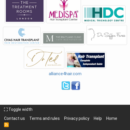
alliance4hair.com
Toggle width
Contact us
Terms and rules
Privacy policy
Help
Home
R
S