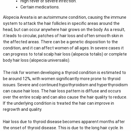
High fever or severe infection.
Certain medications.
Alopecia Areata is an autoimmune condition, causing the immune
system to attack the hair follicles in specific areas around the
head, but can occur anywhere hair grows on the body. As a result,
it leads to circular, patches of hair loss and often smooth skin in
the affected areas. There can be a genetic disposition to the
condition, and it can affect women of all ages. In severe cases it
can progress to total scalp hair loss (alopecia totalis) or complete
body hair loss (alopecia universalis).
The risk for women developing a thyroid condition is estimated to
be around 12%, with women significantly more prone to thyroid
issues. Severe and continued hypothyroidism and hyperthyroidism
can cause hair loss. The hair loss pattern is diffuse and occurs
over the entire scalp and can also cause the hair quality to reduce.
If the underlying condition is treated the hair can improve in
regrowth and quality.
Hair loss due to thyroid disease becomes apparent months after
the onset of thyroid disease. This is due to the long hair cycle. In