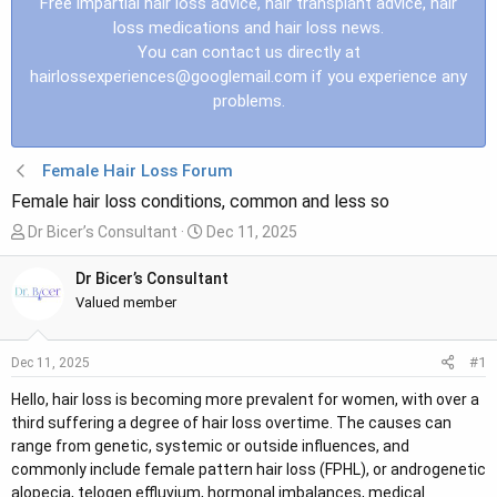
Free impartial hair loss advice, hair transplant advice, hair
loss medications and hair loss news.
You can contact us directly at
hairlossexperiences@googlemail.com
if you experience any
problems.
Female Hair Loss Forum
Female hair loss conditions, common and less so
T
S
Dr Bicer’s Consultant
Dec 11, 2025
h
t
r
a
Dr Bicer’s Consultant
e
r
Valued member
a
t
d
d
#1
Dec 11, 2025
s
a
t
t
Hello, hair loss is becoming more prevalent for women, with over a
a
e
third suffering a degree of hair loss overtime. The causes can
r
range from genetic, systemic or outside influences, and
t
commonly include female pattern hair loss (FPHL), or androgenetic
e
alopecia, telogen effluvium, hormonal imbalances, medical