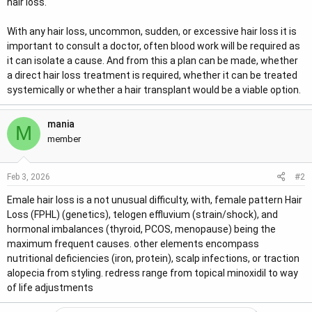
hair loss.
With any hair loss, uncommon, sudden, or excessive hair loss it is
important to consult a doctor, often blood work will be required as
it can isolate a cause. And from this a plan can be made, whether
a direct hair loss treatment is required, whether it can be treated
systemically or whether a hair transplant would be a viable option.
mania
M
member
#2
Feb 3, 2026
Emale hair loss is a not unusual difficulty, with, female pattern Hair
Loss (FPHL) (genetics), telogen effluvium (strain/shock), and
hormonal imbalances (thyroid, PCOS, menopause) being the
maximum frequent causes. other elements encompass
nutritional deficiencies (iron, protein), scalp infections, or traction
alopecia from styling. redress range from topical minoxidil to way
of life adjustments