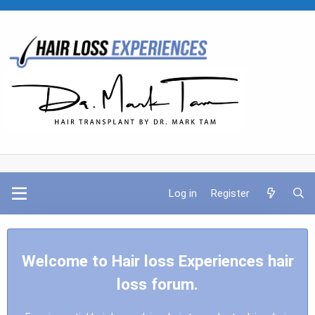
Log in
Register
Welcome to Hair loss Experiences hair
loss forum.