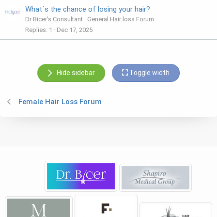
What´s the chance of losing your hair?
Dr Bicer’s Consultant
General Hair loss Forum
Replies
1
Dec 17, 2025
Hide sidebar
Toggle width
Female Hair Loss Forum