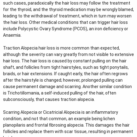
such cases, paradoxically the hair loss may follow the treatment
for the thyroid, and the thyroid medication may be wrongly blamed,
leading to the withdrawal of treatment, which in turn may worsen
the hair loss. Other medical conditions that can trigger hair loss
include Polycystic Ovary Syndrome (PCOS), an iron deficiency or
Anaemia.
Traction Alopecia hair loss is more common than expected,
although the severity can vary greatly from not visible to extensive
hair loss. The hair loss is caused by constant pulling on the hair
shaft, and follicles from tight hairstyles, such as tight ponytails,
braids, or hair extensions. If caught early, the hair often regrows
after the hairstyle is changed; however, prolonged pulling can
cause permanent damage and scarring. Another similar condition
is Trichotillomania, a self-induced pulling of the hair, often
subconsciously, that causes traction alopecia.
Scarring Alopecia or Cicatricial Alopecia is an inflammatory
condition, and not that common, an example being lichen
planopilaris and frontal fibrosing alopecia. This damages the hair
follicles and replace them with scar tissue, resulting in permanent