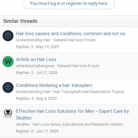
You must log in or register to reply here.
Similar threads
Hair loss causes and conditions, common and not so
Understanding Hair
General Hair loss Forum
Replies
3
May 14, 2025
Article on Hair Loss
W
wherehasmyhairgone
General Hair loss Forum
Replies
2
Jul 27, 2026
Conditions hindering a hair transplant
Understanding Hair
Hair Transplant-Hair Restoration Topics
Replies
4
Aug 4, 2025
Effective Hair Loss Solutions for Men – Expert Care by
Skulltec
skulltec
Hair Loss News, Educational and Research section
Replies
0
Jun 11, 2026