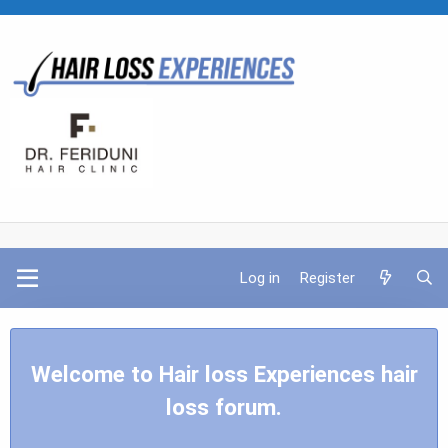
Log in
Register
Welcome to Hair loss Experiences hair
loss forum.