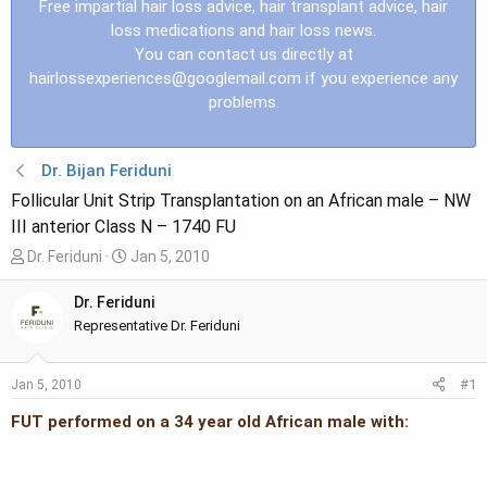
Free impartial hair loss advice, hair transplant advice, hair
loss medications and hair loss news.
You can contact us directly at
hairlossexperiences@googlemail.com
if you experience any
problems.
Dr. Bijan Feriduni
Follicular Unit Strip Transplantation on an African male – NW
III anterior Class N – 1740 FU
T
S
Dr. Feriduni
Jan 5, 2010
h
t
r
a
Dr. Feriduni
e
r
Representative Dr. Feriduni
a
t
d
d
#1
Jan 5, 2010
s
a
t
t
FUT performed on a 34 year old African male with:
a
e
r
t