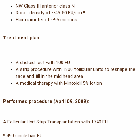
e
NW Class III anterior class N
r
Donor density of ~45-50 FU/cm ²
Hair diameter of ~95 microns
Treatment plan:
A cheloid test with 100 FU
A strip procedure with 1800 follicular units to reshape the
face and fill in the mid head area
A medical therapy with Minoxidil 5% lotion
Performed procedure (April 09, 2009):
A Follicular Unit Strip Transplantation with 1740 FU
* 490 single hair FU