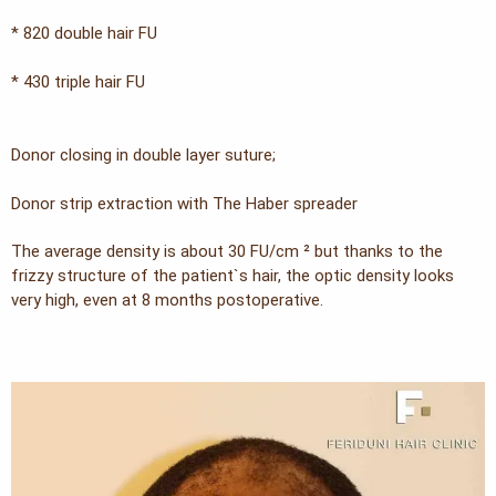
* 820 double hair FU
* 430 triple hair FU
Donor closing in double layer suture;
Donor strip extraction with The Haber spreader
The average density is about 30 FU/cm ² but thanks to the
frizzy structure of the patient`s hair, the optic density looks
very high, even at 8 months postoperative.