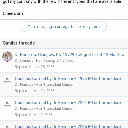
got my curiosity with the few different types that are availalable.
Cheers bm.
You must log in or register to reply here.
Similar threads
Dr Bonaros, Glasgow, UK / 3729 FUE grafts / 0-12 Months
Dr Bonaros
Hair Transplant Clinics
Replies
2
Jun 25, 2026
Case performed by Dr. Feriduni – 1996 FU in 1 procedure
Dr. Feriduni
Hair Transplant Clinics
Replies
1
Mar 21, 2026
Case performed by Dr. Feriduni – 2221 FU in 1 procedure
Dr. Feriduni
Hair Transplant Clinics
Replies
2
Mar 3, 2026
Case performed by Dr. Feriduni – 2285 FU in 1 procedure