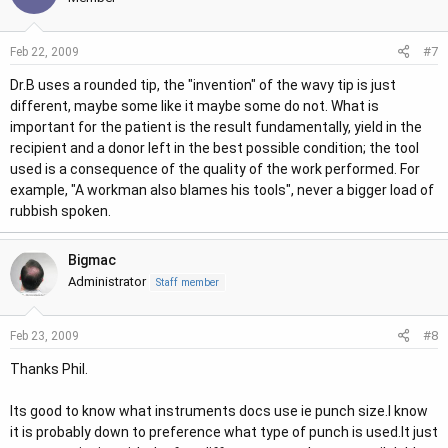
#7
Feb 22, 2009
Dr.B uses a rounded tip, the "invention" of the wavy tip is just
different, maybe some like it maybe some do not. What is
important for the patient is the result fundamentally, yield in the
recipient and a donor left in the best possible condition; the tool
used is a consequence of the quality of the work performed. For
example, "A workman also blames his tools", never a bigger load of
rubbish spoken.
Bigmac
Administrator
Staff member
#8
Feb 23, 2009
Thanks Phil.
Its good to know what instruments docs use ie punch size.I know
it is probably down to preference what type of punch is used.It just