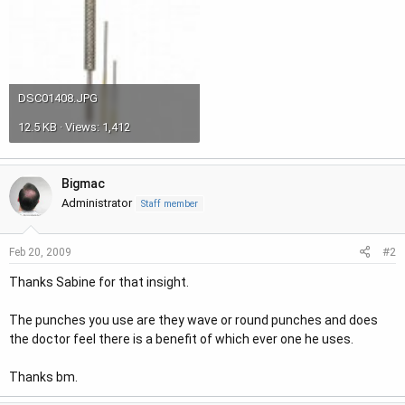
DSC01408.JPG
12.5 KB · Views: 1,412
Bigmac
Administrator
Staff member
#2
Feb 20, 2009
Thanks Sabine for that insight.
The punches you use are they wave or round punches and does
the doctor feel there is a benefit of which ever one he uses.
Thanks bm.