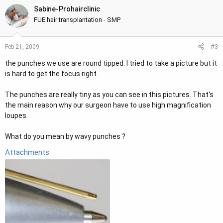
Sabine-Prohairclinic
FUE hair transplantation - SMP
#3
Feb 21, 2009
the punches we use are round tipped. I tried to take a picture but it
is hard to get the focus right.
The punches are really tiny as you can see in this pictures. That's
the main reason why our surgeon have to use high magnification
loupes.
What do you mean by wavy punches ?
Attachments