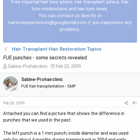
Free impartial hair loss advice, hair transplant advice, hair
loss medications and hair loss news.
You can contact us directly at
hairlossexperiences@googlemail.com
if you experience any
problems.
Hair Transplant-Hair Restoration Topics
FUE punches - some secrets revealed
T
S
Sabine-Prohairclinic
Feb 20, 2009
h
t
r
a
Sabine-Prohairclinic
e
r
FUE hair transplantation - SMP
a
t
d
d
#1
Feb 20, 2009
s
a
t
t
Attached you can find a picture that shows the difference in
a
e
punches that we used in the past.
r
t
The left punch is a 1 mm punch, inside diameter and was used
e
only for about 4 months during training back in 2004 and early