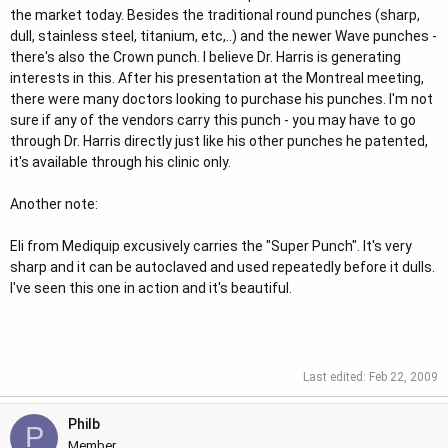
the market today. Besides the traditional round punches (sharp,
dull, stainless steel, titanium, etc,..) and the newer Wave punches -
there's also the Crown punch. I believe Dr. Harris is generating
interests in this. After his presentation at the Montreal meeting,
there were many doctors looking to purchase his punches. I'm not
sure if any of the vendors carry this punch - you may have to go
through Dr. Harris directly just like his other punches he patented,
it's available through his clinic only.
Another note:
Eli from Mediquip excusively carries the "Super Punch". It's very
sharp and it can be autoclaved and used repeatedly before it dulls.
I've seen this one in action and it's beautiful.
Last edited:
Feb 22, 2009
Philb
P
Member