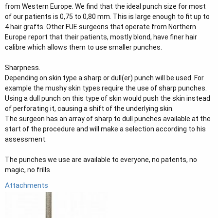
from Western Europe. We find that the ideal punch size for most
of our patients is 0,75 to 0,80 mm. This is large enough to fit up to
4 hair grafts. Other FUE surgeons that operate from Northern
Europe report that their patients, mostly blond, have finer hair
calibre which allows them to use smaller punches.
Sharpness.
Depending on skin type a sharp or dull(er) punch will be used. For
example the mushy skin types require the use of sharp punches.
Using a dull punch on this type of skin would push the skin instead
of perforating it, causing a shift of the underlying skin.
The surgeon has an array of sharp to dull punches available at the
start of the procedure and will make a selection according to his
assessment.
The punches we use are available to everyone, no patents, no
magic, no frills.
Attachments