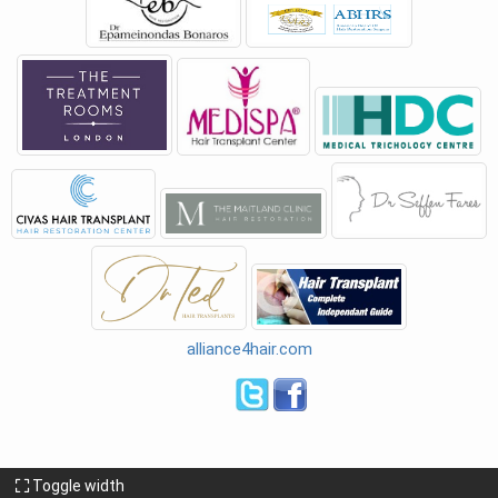
alliance4hair.com
Toggle width