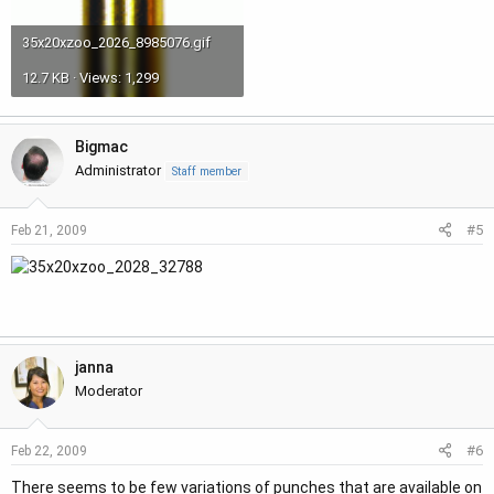
35x20xzoo_2026_8985076.gif
12.7 KB · Views: 1,299
Bigmac
Administrator
Staff member
#5
Feb 21, 2009
janna
Moderator
#6
Feb 22, 2009
There seems to be few variations of punches that are available on