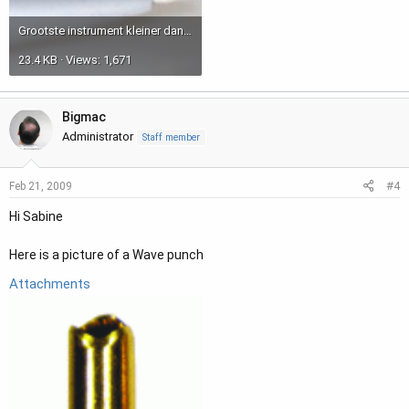
Grootste instrument kleiner dan punt van stylo.JPG
23.4 KB · Views: 1,671
Bigmac
Administrator
Staff member
#4
Feb 21, 2009
Hi Sabine
Here is a picture of a Wave punch
Attachments