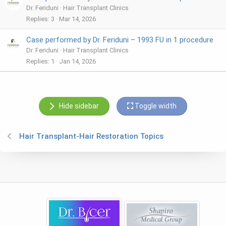
Dr. Feriduni
Hair Transplant Clinics
Replies
3
Mar 14, 2026
Case performed by Dr. Feriduni – 1993 FU in 1 procedure
Dr. Feriduni
Hair Transplant Clinics
Replies
1
Jan 14, 2026
Hide sidebar
Toggle width
Hair Transplant-Hair Restoration Topics