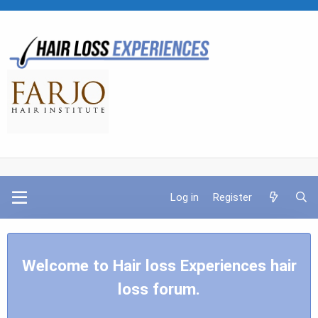
Log in
Register
Welcome to Hair loss Experiences hair
loss forum.