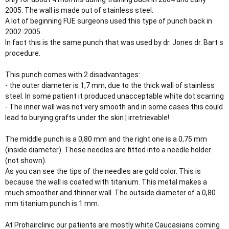
r
2005. The wall is made out of stainless steel.
A lot of beginning FUE surgeons used this type of punch back in
2002-2005.
In fact this is the same punch that was used by dr. Jones dr. Bart s
procedure.
This punch comes with 2 disadvantages:
- the outer diameter is 1,7 mm, due to the thick wall of stainless
steel. In some patient it produced unacceptable white dot scarring
- The inner wall was not very smooth and in some cases this could
lead to burying grafts under the skin ¦ irretrievable!
The middle punch is a 0,80 mm and the right one is a 0,75 mm
(inside diameter). These needles are fitted into a needle holder
(not shown).
As you can see the tips of the needles are gold color. This is
because the wall is coated with titanium. This metal makes a
much smoother and thinner wall. The outside diameter of a 0,80
mm titanium punch is 1 mm.
At Prohairclinic our patients are mostly white Caucasians coming