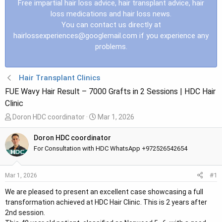
Free impartial hair loss advice, hair transplant advice, hair
loss medications and hair loss news.
You can contact us directly at
hairlossexperiences@googlemail.com
if you experience any
problems.
Hair Transplant Clinics
FUE Wavy Hair Result – 7000 Grafts in 2 Sessions | HDC Hair
Clinic
T
S
Doron HDC coordinator
Mar 1, 2026
h
t
r
a
Doron HDC coordinator
e
r
For Consultation with HDC WhatsApp +972526542654
a
t
d
d
#1
Mar 1, 2026
s
a
t
t
We are pleased to present an excellent case showcasing a full
a
e
transformation achieved at HDC Hair Clinic. This is 2 years after
r
2nd session.
t