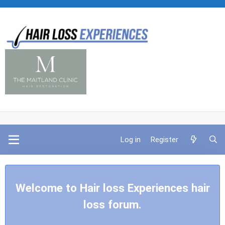
Log in
Register
Welcome to Hair loss Experiences hair
loss forum.