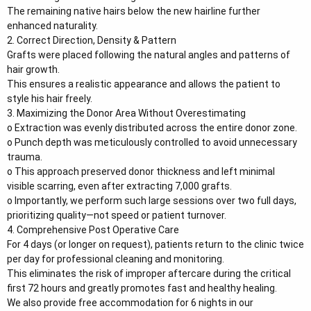
The remaining native hairs below the new hairline further
enhanced naturality.
2. Correct Direction, Density & Pattern
Grafts were placed following the natural angles and patterns of
hair growth.
This ensures a realistic appearance and allows the patient to
style his hair freely.
3. Maximizing the Donor Area Without Overestimating
o Extraction was evenly distributed across the entire donor zone.
o Punch depth was meticulously controlled to avoid unnecessary
trauma.
o This approach preserved donor thickness and left minimal
visible scarring, even after extracting 7,000 grafts.
o Importantly, we perform such large sessions over two full days,
prioritizing quality—not speed or patient turnover.
4. Comprehensive Post Operative Care
For 4 days (or longer on request), patients return to the clinic twice
per day for professional cleaning and monitoring.
This eliminates the risk of improper aftercare during the critical
first 72 hours and greatly promotes fast and healthy healing.
We also provide free accommodation for 6 nights in our