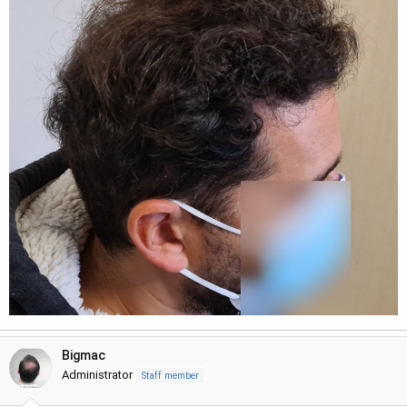
Bigmac
Administrator
Staff member