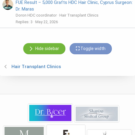
FUE Result – 5,000 Grafts HDC Hair Clinic, Cyprus Surgeon:
Dr. Maras
Doron HDC coordinator
Hair Transplant Clinics
Replies
3
May 22, 2026
Hide sidebar
Toggle width
Hair Transplant Clinics