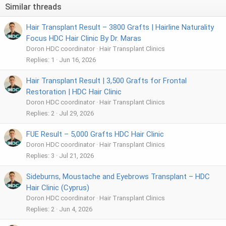
Similar threads
Hair Transplant Result – 3800 Grafts | Hairline Naturality
Focus HDC Hair Clinic By Dr. Maras
Doron HDC coordinator
Hair Transplant Clinics
Replies
1
Jun 16, 2026
Hair Transplant Result | 3,500 Grafts for Frontal
Restoration | HDC Hair Clinic
Doron HDC coordinator
Hair Transplant Clinics
Replies
2
Jul 29, 2026
FUE Result – 5,000 Grafts HDC Hair Clinic
Doron HDC coordinator
Hair Transplant Clinics
Replies
3
Jul 21, 2026
Sideburns, Moustache and Eyebrows Transplant – HDC
Hair Clinic (Cyprus)
Doron HDC coordinator
Hair Transplant Clinics
Replies
2
Jun 4, 2026