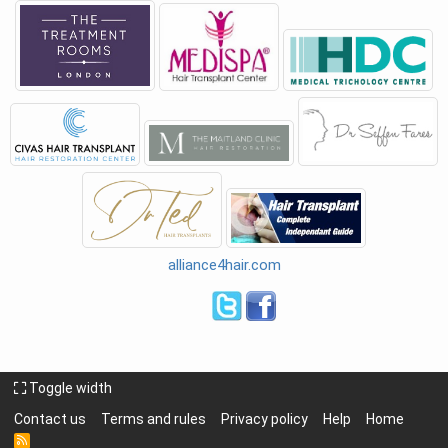
alliance4hair.com
Toggle width
Contact us
Terms and rules
Privacy policy
Help
Home
R