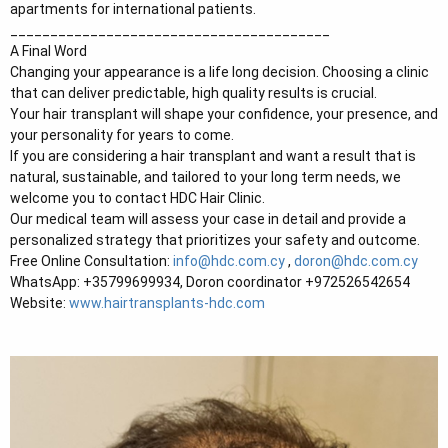
apartments for international patients.
________________________________________
A Final Word
Changing your appearance is a life long decision. Choosing a clinic
that can deliver predictable, high quality results is crucial.
Your hair transplant will shape your confidence, your presence, and
your personality for years to come.
If you are considering a hair transplant and want a result that is
natural, sustainable, and tailored to your long term needs, we
welcome you to contact HDC Hair Clinic.
Our medical team will assess your case in detail and provide a
personalized strategy that prioritizes your safety and outcome.
Free Online Consultation:
info@hdc.com.cy
,
doron@hdc.com.cy
WhatsApp: +35799699934, Doron coordinator +972526542654
Website:
www.hairtransplants-hdc.com