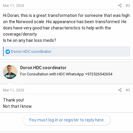
#2
Mar 11, 2026
Hi Doran, this is a great transformation for someone that was high
on the Norwood scale. His appearance has been transformed. He
does have very good hair characteristics to help with the
coverage/density.
Is he on any hair loss meds?
R
Doron HDC coordinator
e
a
Doron HDC coordinator
c
t
For Consultation with HDC WhatsApp +972526542654
i
o
#3
Mar 11, 2026
n
s
Thank you!
:
Not that I know.
You must log in or register to reply here.