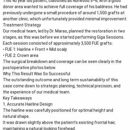
This 40 year old patient, classified as Norwood 5–6, with a good
e
donor area wanted to achieve full coverage of his baldness. He had
r
previously undergone a small procedure of around 1,500 grafts at
another clinic, which unfortunately provided minimal improvement.
Treatment Strategy
Our medical team, led by Dr. Maras, planned the restoration in two
stages, as this was before we started performing Giga Sessions.
Each session consisted of approximately 3,500 FUE grafts:
• FUE 1: Hairline + Front + Mid scalp
• FUE 2: Crown area
The surgical breakdown and coverage can be seen clearly in the
postoperative photos below.
Why This Result Was So Successful
The outstanding outcome and long term sustainability of this
case come down to strategic planning, technical precision, and
the experience of our medical team.
Key Takeaways
1. Accurate Hairline Design
The hairline was carefully positioned for optimal height and
natural shape.
It was drawn slightly above the patient’s existing frontal hair,
maintaining a natural-looking forehead.