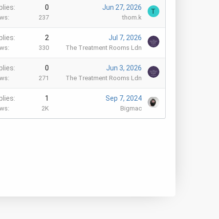
plies
0
Jun 27, 2026
T
ews
237
thom.k
plies
2
Jul 7, 2026
ews
330
The Treatment Rooms Ldn
plies
0
Jun 3, 2026
ews
271
The Treatment Rooms Ldn
plies
1
Sep 7, 2024
ews
2K
Bigmac