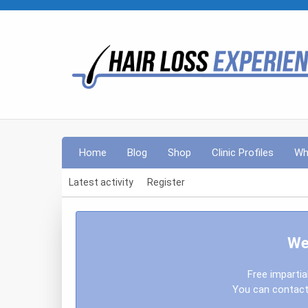
Home
Blog
Shop
Clinic Profiles
Wh
Latest activity
Register
We
Free impartia
You can contact 