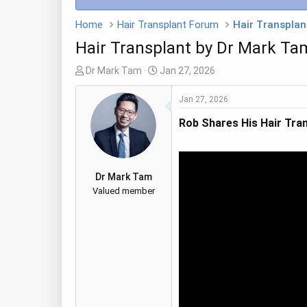
Home
Hair Transplant Forum
Hair Transplant
Hair Transplant by Dr Mark Ta
T
S
Dr Mark Tam
Jan 27, 2026
h
t
r
a
Jan 27, 2026
e
r
Rob Shares His Hair Tran
a
t
d
d
s
a
t
t
Dr Mark Tam
a
e
Valued member
r
t
e
r