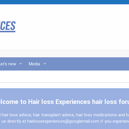
at's new
Media
lcome to Hair loss Experiences hair loss for
l hair loss advice, hair transplant advice, hair loss medications and h
us directly at
hairlossexperiences@googlemail.com
if you experie