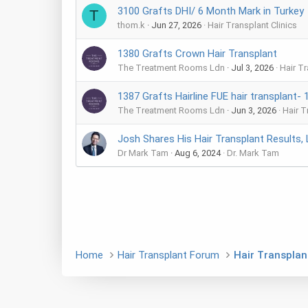
3100 Grafts DHI/ 6 Month Mark in Turkey
T
thom.k
Jun 27, 2026
Hair Transplant Clinics
1380 Grafts Crown Hair Transplant
The Treatment Rooms Ldn
Jul 3, 2026
Hair Tr
1387 Grafts Hairline FUE hair transplant- 
The Treatment Rooms Ldn
Jun 3, 2026
Hair T
Josh Shares His Hair Transplant Results, 
Dr Mark Tam
Aug 6, 2024
Dr. Mark Tam
Home
Hair Transplant Forum
Hair Transplant