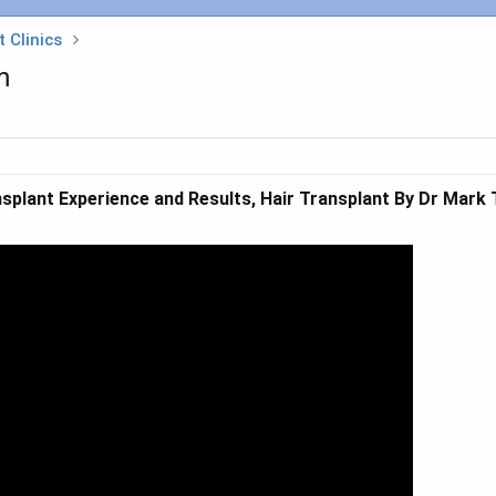
 Clinics
m
splant Experience and Results, Hair Transplant By Dr Mark T