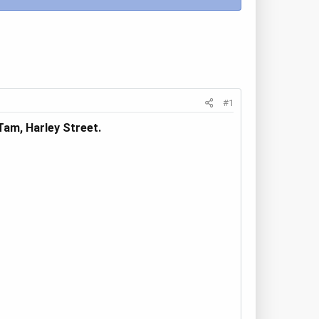
#1
am, Harley Street.​