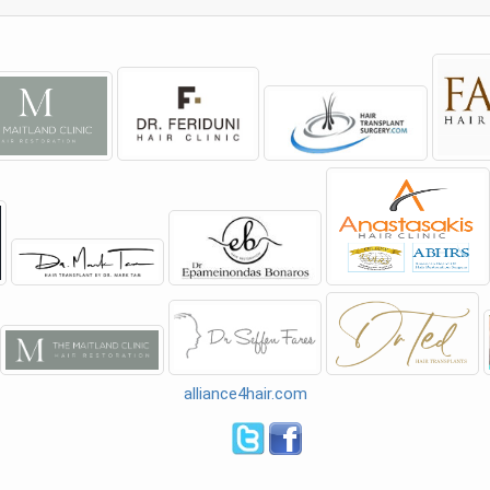
alliance4hair.com