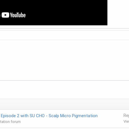
 Episode 2 with SU CHO - Scalp Micro Pigmentation
Re
Vi
tation forum