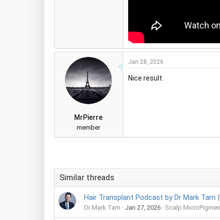
Jan 28, 2026
Nice result.
MrPierre
member
Similar threads
Hair Transplant Podcast by Dr Mark Tam |
Dr Mark Tam
Jan 27, 2026
Scalp MicroPigmen