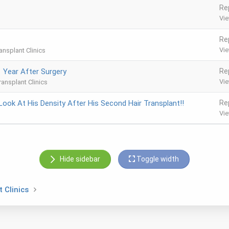
Re
Vi
Re
Vi
ansplant Clinics
1 Year After Surgery
Re
Vi
ransplant Clinics
Look At His Density After His Second Hair Transplant!!
Re
Vi
Hide sidebar
Toggle width
 Clinics