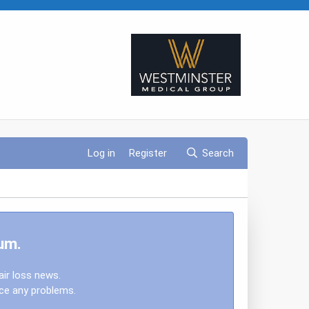
Log in
Register
Search
um.
air loss news.
nce any problems.