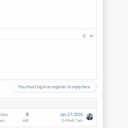
#2
You must log in or register to reply here.
plies
0
Jan 27, 2026
ews
443
Dr Mark Tam