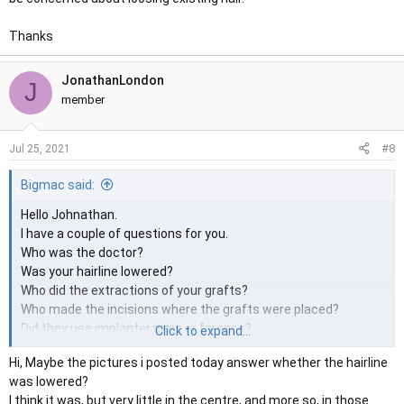
Thanks
JonathanLondon
J
member
#8
Jul 25, 2021
Bigmac said:
Hello Johnathan.
I have a couple of questions for you.
Who was the doctor?
Was your hairline lowered?
Who did the extractions of your grafts?
Who made the incisions where the grafts were placed?
Did they use implanter pens or forceps?
Click to expand...
Hi, Maybe the pictures i posted today answer whether the hairline
Could you ask the doctor to send you your surgery data
was lowered?
detailing the graft breakdown and what density they place at
I think it was, but very little in the centre, and more so, in those
for your hairline. The reason I’m asking is the density does not