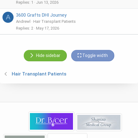
Replies
1
Jun 13, 2026
3600 Grafts DHI Journey
A
Andrewl
Hair Transplant Patients
Replies
2
May 17, 2026
Hide sidebar
Toggle width
Hair Transplant Patients