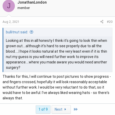
JonathanLondon
J
member
#20
Aug 2, 2021
bullitnut said:
Looking at this in all honesty I think it's going to look thin when
grown out....although it's hard to see properly due to all the
blood.....I hope it looks natural at the very least even if it is thin
nut my guess is you will need further work to improve its
appearance....where you made aware you would need another
surgery?
Thanks for this, I will continue to post pictures to show progress -
and fingers crossed, hopefully it will look reasonably acceptable
without further work. I would be very reluctant to do that, so it
would have to be awful. I've always liked wearing hats - so there's
always that.
Last
1 of 9
Next