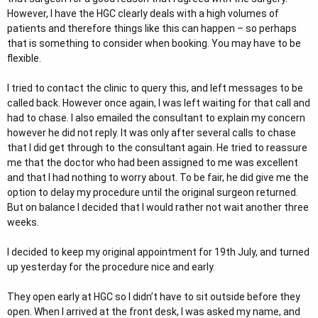
However, I have the HGC clearly deals with a high volumes of
patients and therefore things like this can happen – so perhaps
that is something to consider when booking. You may have to be
flexible.
I tried to contact the clinic to query this, and left messages to be
called back. However once again, I was left waiting for that call and
had to chase. I also emailed the consultant to explain my concern
however he did not reply. It was only after several calls to chase
that I did get through to the consultant again. He tried to reassure
me that the doctor who had been assigned to me was excellent
and that I had nothing to worry about. To be fair, he did give me the
option to delay my procedure until the original surgeon returned.
But on balance I decided that I would rather not wait another three
weeks.
I decided to keep my original appointment for 19th July, and turned
up yesterday for the procedure nice and early.
They open early at HGC so I didn’t have to sit outside before they
open. When I arrived at the front desk, I was asked my name, and