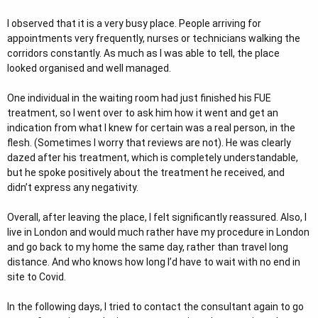
I observed that it is a very busy place. People arriving for
appointments very frequently, nurses or technicians walking the
corridors constantly. As much as I was able to tell, the place
looked organised and well managed.
One individual in the waiting room had just finished his FUE
treatment, so I went over to ask him how it went and get an
indication from what I knew for certain was a real person, in the
flesh. (Sometimes I worry that reviews are not). He was clearly
dazed after his treatment, which is completely understandable,
but he spoke positively about the treatment he received, and
didn’t express any negativity.
Overall, after leaving the place, I felt significantly reassured. Also, I
live in London and would much rather have my procedure in London
and go back to my home the same day, rather than travel long
distance. And who knows how long I’d have to wait with no end in
site to Covid.
In the following days, I tried to contact the consultant again to go