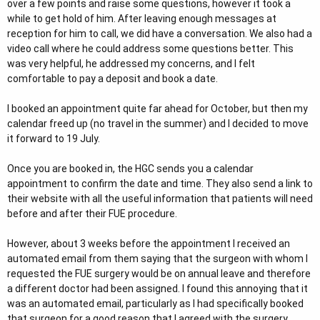
over a few points and raise some questions, however it took a
while to get hold of him. After leaving enough messages at
reception for him to call, we did have a conversation. We also had a
video call where he could address some questions better. This
was very helpful, he addressed my concerns, and I felt
comfortable to pay a deposit and book a date.
I booked an appointment quite far ahead for October, but then my
calendar freed up (no travel in the summer) and I decided to move
it forward to 19 July.
Once you are booked in, the HGC sends you a calendar
appointment to confirm the date and time. They also send a link to
their website with all the useful information that patients will need
before and after their FUE procedure.
However, about 3 weeks before the appointment I received an
automated email from them saying that the surgeon with whom I
requested the FUE surgery would be on annual leave and therefore
a different doctor had been assigned. I found this annoying that it
was an automated email, particularly as I had specifically booked
that surgeon for a good reason that I agreed with the surgery.