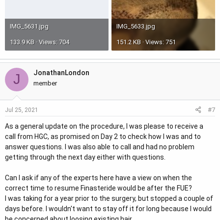
IMG_5631.jpg
IMG_5633.jpg
133.9 KB · Views: 704
151.2 KB · Views: 751
JonathanLondon
J
member
#7
Jul 25, 2021
As a general update on the procedure, I was please to receive a
call from HGC, as promised on Day 2 to check how I was and to
answer questions. I was also able to call and had no problem
getting through the next day either with questions.
Can I ask if any of the experts here have a view on when the
correct time to resume Finasteride would be after the FUE?
I was taking for a year prior to the surgery, but stopped a couple of
days before. I wouldn't want to stay off it for long because I would
be concerned about loosing existing hair.