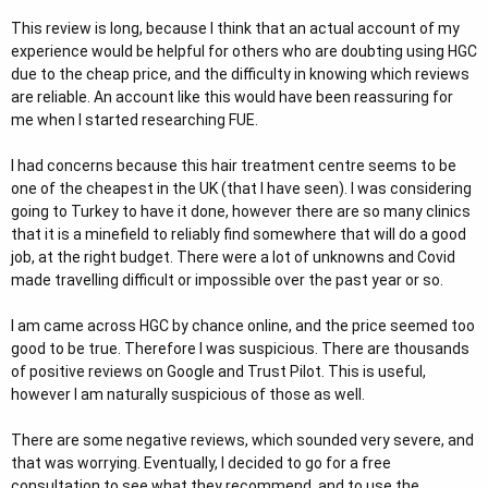
r
This review is long, because I think that an actual account of my
experience would be helpful for others who are doubting using HGC
due to the cheap price, and the difficulty in knowing which reviews
are reliable. An account like this would have been reassuring for
me when I started researching FUE.
I had concerns because this hair treatment centre seems to be
one of the cheapest in the UK (that I have seen). I was considering
going to Turkey to have it done, however there are so many clinics
that it is a minefield to reliably find somewhere that will do a good
job, at the right budget. There were a lot of unknowns and Covid
made travelling difficult or impossible over the past year or so.
I am came across HGC by chance online, and the price seemed too
good to be true. Therefore I was suspicious. There are thousands
of positive reviews on Google and Trust Pilot. This is useful,
however I am naturally suspicious of those as well.
There are some negative reviews, which sounded very severe, and
that was worrying. Eventually, I decided to go for a free
consultation to see what they recommend, and to use the