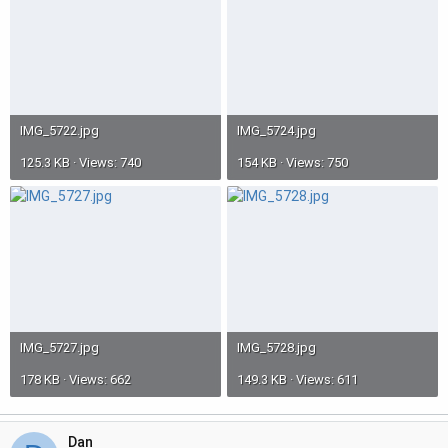
IMG_5722.jpg
IMG_5724.jpg
125.3 KB · Views: 740
154 KB · Views: 750
IMG_5727.jpg
IMG_5728.jpg
178 KB · Views: 662
149.3 KB · Views: 611
Dan