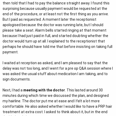
then told that I had to pay the balance straight away. I found this
surprising because usually payment would be requested at the
end of the procedure, or at least not the first thing as you arrive.
But I paid as requested. A moment later the receptionist
apologised because the doctor was running late, but I should
please take a seat. Alarm bells started ringing at that moment
because I had just paid in full, and started doubting whether the
doctor would turn up at all. I explained to the receptionist that
perhaps he should have told me that before insisting on taking full
payment.
I waited at reception as asked, and I am pleased to say that the
delay was not too long, and I went for a pre op Q&A session where I
was asked the usual stuff about medication I am taking, and to
sign documents.
Next, I had a
meeting with the doctor
. This lasted around 30
minutes during which time we discussed the plan, and designed
my hairline. The doctor put me at ease and I felt a lot more
comfortable. He also asked whether I would like to have a PRP hair
treatment at extra cost. I asked to think about it, but in the end