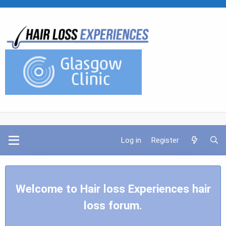
Log in
Register
Welcome to Hair loss Experiences hair
loss forum.