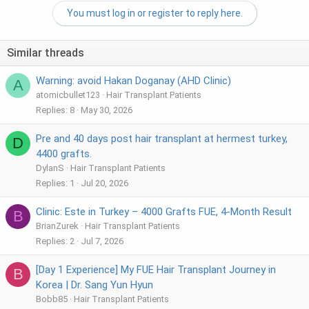
You must log in or register to reply here.
Similar threads
Warning: avoid Hakan Doganay (AHD Clinic)
A
atomicbullet123
Hair Transplant Patients
Replies
8
May 30, 2026
Pre and 40 days post hair transplant at hermest turkey,
D
4400 grafts.
DylanS
Hair Transplant Patients
Replies
1
Jul 20, 2026
Clinic: Este in Turkey – 4000 Grafts FUE, 4-Month Result
B
BrianZurek
Hair Transplant Patients
Replies
2
Jul 7, 2026
[Day 1 Experience] My FUE Hair Transplant Journey in
B
Korea | Dr. Sang Yun Hyun
Bobb85
Hair Transplant Patients