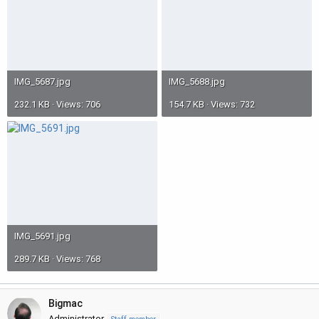
IMG_5687.jpg
IMG_5688.jpg
232.1 KB · Views: 706
154.7 KB · Views: 732
IMG_5691.jpg
289.7 KB · Views: 768
Bigmac
Administrator