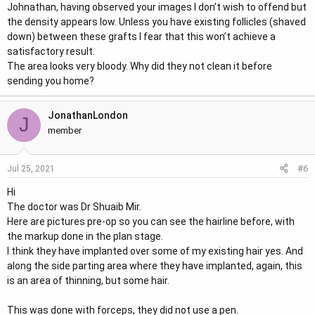
Johnathan, having observed your images I don’t wish to offend but
the density appears low. Unless you have existing follicles (shaved
down) between these grafts I fear that this won’t achieve a
satisfactory result.
The area looks very bloody. Why did they not clean it before
sending you home?
JonathanLondon
J
member
#6
Jul 25, 2021
Hi
The doctor was Dr Shuaib Mir.
Here are pictures pre-op so you can see the hairline before, with
the markup done in the plan stage.
I think they have implanted over some of my existing hair yes. And
along the side parting area where they have implanted, again, this
is an area of thinning, but some hair.
This was done with forceps, they did not use a pen.