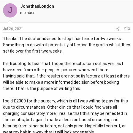
JonathanLondon
J
member
#13
Jul 26, 2021
Thanks. The doctor advised to stop finasteride for two weeks.
Something to do with it potentially affecting the grafts whilst they
settle over the first two weeks.
It’s troubling to hear that. I hope the results turn out as well as I
have seen from other people’s pictures who went there.
Having said that, if the results are not satisfactory, at least others
will be able to make a more informed decision before booking
there. That is the purpose of writing this.
I paid £2000 for the surgery, which is all I was willing to pay for this
due to circumstances. Other clinics that I could find were all
charging considerably more. I realise that this may be reflected in
the results, but again, I made a decision based on seeing and
hearing from other patients, not only price. Hopefully I can cut, or
wear my hair in a way that it will look acceptable.