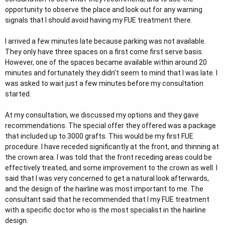
opportunity to observe the place and look out for any warning
signals that I should avoid having my FUE treatment there.
I arrived a few minutes late because parking was not available.
They only have three spaces on a first come first serve basis.
However, one of the spaces became available within around 20
minutes and fortunately they didn’t seem to mind that I was late. I
was asked to wait just a few minutes before my consultation
started.
At my consultation, we discussed my options and they gave
recommendations. The special offer they offered was a package
that included up to 3000 grafts. This would be my first FUE
procedure. I have receded significantly at the front, and thinning at
the crown area. I was told that the front receding areas could be
effectively treated, and some improvement to the crown as well. I
said that I was very concerned to get a natural look afterwards,
and the design of the hairline was most important to me. The
consultant said that he recommended that I my FUE treatment
with a specific doctor who is the most specialist in the hairline
design.