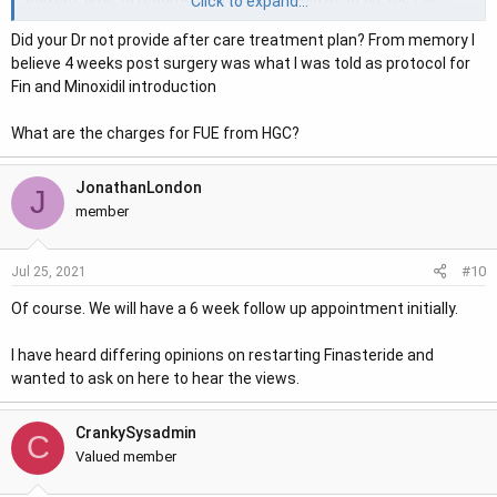
Click to expand...
I was taking for a year prior to the surgery, but stopped a
Did your Dr not provide after care treatment plan? From memory I
couple of days before. I wouldn't want to stay off it for long
believe 4 weeks post surgery was what I was told as protocol for
because I would be concerned about loosing existing hair.
Fin and Minoxidil introduction
Thanks
What are the charges for FUE from HGC?
JonathanLondon
J
member
#10
Jul 25, 2021
Of course. We will have a 6 week follow up appointment initially.
I have heard differing opinions on restarting Finasteride and
wanted to ask on here to hear the views.
CrankySysadmin
C
Valued member