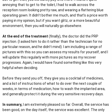
annoying that to get to the toilet, I had to walk across the
reception room looking pretty raw, and wearing a flattering blue
operating gown. It didn’t bother me much, and that’s a price worth
paying in my opinion, but if you want glitz, or a more beautiful
environment, then you will naturally go elsewhere.
At the end of the treatment
(finally), the doctor did the PRP
injection. (I asked him to do it rather than the technician for no
particular reason, and he didn’t mind). I am including a range of
pictures with this so you can assess my results for yourself, and I
will update this regularly with more pictures as my recover
progresses. Again, I would have found something like this very
helpful when deciding.
Before they send you off, they give you a cocktail of medicines,
and a list of instructions of what to do over the next couple of
weeks, in terms of medication, how to wash the implanted area,
and generally protect it during the very sensitive recovery days.
In summary,
I am extremely pleased so far. Overall, the service has
been good, on the day itself, the service was excellent. The only