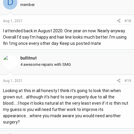
D
member
#18
Aug 1, 2021
I attended back in August 2020. One year on now. Nearly anyway.
Overall I’d say I’m happy and hair line looks much better. I’m using
fin 1mg once every other day. Keep us posted mate
bullitnut
4 awesome repairs with SMG
#19
Aug 1, 2021
Looking at this in all honesty I think it's going to look thin when
grown out....although it's hard to see properly due to all the
blood.....I hope it looks natural at the very least even if it is thin nut
my guess is you will need further work to improve its
appearance....where you made aware you would need another
surgery?