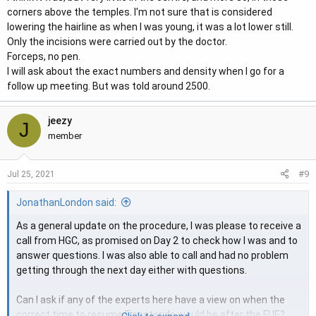
corners above the temples. I'm not sure that is considered
look enough for a hairline. I could be wrong because you have
lowering the hairline as when I was young, it was a lot lower still.
quite a bit of blood there, so getting them to confirm would be
Only the incisions were carried out by the doctor.
helpful.
Forceps, no pen.
I will ask about the exact numbers and density when I go for a
Thanks Bm.
follow up meeting. But was told around 2500.
jeezy
J
member
#9
Jul 25, 2021
JonathanLondon said:
As a general update on the procedure, I was please to receive a
call from HGC, as promised on Day 2 to check how I was and to
answer questions. I was also able to call and had no problem
getting through the next day either with questions.
Can I ask if any of the experts here have a view on when the
correct time to resume Finasteride would be after the FUE?