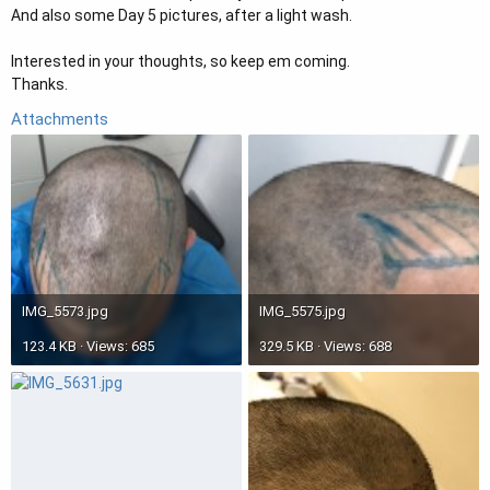
And also some Day 5 pictures, after a light wash.
Interested in your thoughts, so keep em coming.
Thanks.
Attachments
IMG_5573.jpg
IMG_5575.jpg
123.4 KB · Views: 685
329.5 KB · Views: 688