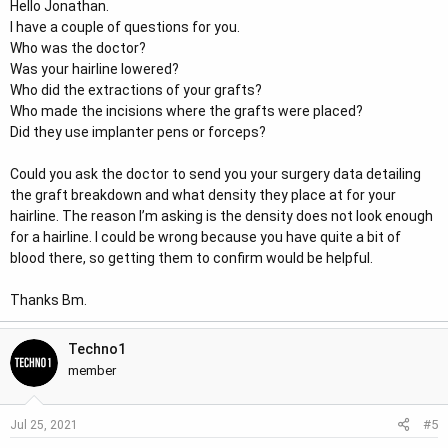
Hello Jonathan.
I have a couple of questions for you.
Who was the doctor?
Was your hairline lowered?
Who did the extractions of your grafts?
Who made the incisions where the grafts were placed?
Did they use implanter pens or forceps?
Could you ask the doctor to send you your surgery data detailing
the graft breakdown and what density they place at for your
hairline. The reason I’m asking is the density does not look enough
for a hairline. I could be wrong because you have quite a bit of
blood there, so getting them to confirm would be helpful.
Thanks Bm.
Techno1
member
#5
Jul 25, 2021