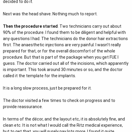
decided to do it.
Next was the head shave. Nothing much to report.
Then the procedure started
. Two technicians carry out about
90% of the procedure. I found them to be diligent and helpful with
any questions I had. The technicians do the donor hair extractions
first. The anaesthetic injections are very painful. I wasn’t really
prepared for that, or for the overall discomfort of the whole
procedure. But that is part of the package when you get FUE I
guess. The doctor carried out all of the incisions, which apparently
is important. This took around 30 minutes or so, and the doctor
called it the template for the implants.
It is a long slow process, just be prepared for it.
The doctor visited a few times to check on progress and to
provide reassurance.
In terms of the décor, and the layout etc, it is absolutely fine, and
clean etc. It is not what I would call the Ritz medical experience,
but to get that, you will surely pay lots more. I found it quite