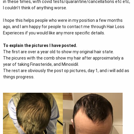
in these times, with covid tests/quarantine/cancellations etc etc,
I couldn’t think of anything worse.
I hope this helps people who were in my position a few months
ago, and I am happy for people to contact me through Hair Loss
Experieces if you would like any more specific details.
To explain the pictures I have posted.
The first are over a year old to show my original hair state.
The picures with the comb show my hair after approximately a
year of taking Finasteride, and Minoxidil.
The rest are obviously the post op pictures, day 1, and i will add as
things progress.