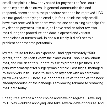
small complaint is how they asked for payment before I could
catch my breath on arrival. In general, communication and
responsiveness prior to the procedure needs to be improved. HGC
are not good at replying to emails, in fact I think the only email I
have ever received from them was the one containing a receipt for
my deposit payment. It is true, as I have read on other reviews,
that during the procedure, the door is opened and various
technicians or nurses walk in and out freely. It didn't seem a
problem or bother me personally.
My results so far look as expected. I had approximately 2500
grafts, although I don’t know the exact count. I should ask about
that, and I will definitely update this with progress pictures. The
pain immediately after surgery was horrible. Last night I managed
to sleep very little. Trying to sleep on my back with an aeroplane
pillow was painful. There is a lot of pressure at the top of the neck
already because of the bandage. I am looking forward to removing
that later today.
So far, I feel I made a good choice and have no regrets. Travelling
to Turkey would be annoying, and take several days of course. And