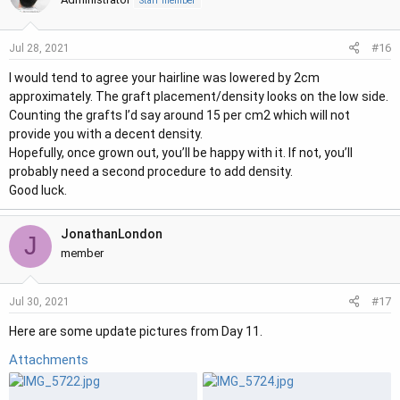
Staff member
#16
Jul 28, 2021
I would tend to agree your hairline was lowered by 2cm
approximately. The graft placement/density looks on the low side.
Counting the grafts I’d say around 15 per cm2 which will not
provide you with a decent density.
Hopefully, once grown out, you’ll be happy with it. If not, you’ll
probably need a second procedure to add density.
Good luck.
JonathanLondon
J
member
#17
Jul 30, 2021
Here are some update pictures from Day 11.
Attachments