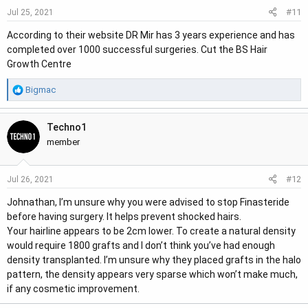
#11
Jul 25, 2021
According to their website DR Mir has 3 years experience and has
completed over 1000 successful surgeries. Cut the BS Hair
Growth Centre
R
Bigmac
e
a
Techno1
c
t
member
i
o
#12
Jul 26, 2021
n
s
Johnathan, I’m unsure why you were advised to stop Finasteride
:
before having surgery. It helps prevent shocked hairs.
Your hairline appears to be 2cm lower. To create a natural density
would require 1800 grafts and I don’t think you’ve had enough
density transplanted. I’m unsure why they placed grafts in the halo
pattern, the density appears very sparse which won’t make much,
if any cosmetic improvement.