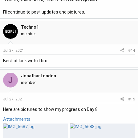
I’ll continue to post updates and pictures.
Techno1
member
#14
Jul 27, 2021
Best of luck with it bro.
JonathanLondon
J
member
#15
Jul 27, 2021
Here are pictures to show my progress on Day 8.
Attachments