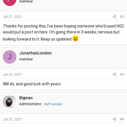
t
member
i
o
#2
Jul 21, 2021
n
s
Thanks for posting this, I've been hoping someone who'd used HGC
:
would put a post on here. I'm going there in 3 weeks, nervous but
looking forward to it. Keep us updated
JonathanLondon
J
member
#3
Jul 22, 2021
Will do, and good luck with yours.
Bigmac
Administrator
Staff member
#4
Jul 23, 2021