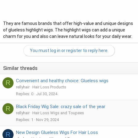
They are famous brands that offer high-value and unique designs
of glueless highlight wigs. The highlight wigs can add a unique
charm for you and also can leave natural looks for your daily wear.
You must log in or register to reply here.
Similar threads
Convenient and healthy choice: Glueless wigs
R
rellyhair
Hair Loss Products
Replies
0
Jul 30, 2024
Black Friday Wig Sale: crazy sale of the year
R
rellyhair
Hair Loss Wigs and Toupees
Replies
1
Nov 29, 2024
New Design Glueless Wigs For Hair Loss
R