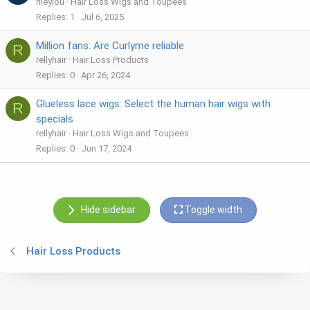
rileylou
Hair Loss Wigs and Toupees
Replies
1
Jul 6, 2025
Million fans: Are Curlyme reliable
R
rellyhair
Hair Loss Products
Replies
0
Apr 26, 2024
Glueless lace wigs: Select the human hair wigs with
R
specials
rellyhair
Hair Loss Wigs and Toupees
Replies
0
Jun 17, 2024
Hide sidebar
Toggle width
Hair Loss Products