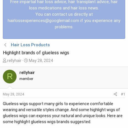
Free impartial hair loss advice, hair transplant advice, hair
loss medications and hair loss news.
You can contact us directly at
hairlossexperiences@googlemail.com
if you experience any
problems.
Hair Loss Products
Highlight brands of glueless wigs
T
S
rellyhair
May 28, 2024
h
t
r
a
rellyhair
R
e
r
member
a
t
d
d
#1
May 28, 2024
s
a
t
t
Glueless wigs support many girls to experience comfortable
a
e
wearing and versatile styles change. And some highlight wigs of
r
glueless wigs can express your natural and unique looks. Here are
t
some highlight glueless wigs brands suggested.
e