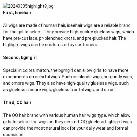
r
First, Iseehair
All wigs are made of human hair, iseehair wigs are a reliable brand
for the girl to select. They provide high-quality glueless wigs, which
have pre-cut lace, pr-blenched knots, and pre-plucked hair. The
highlight wigs can be customized by customers.
Second, bgmgirl
Special in colors match, the bgmgirl can allow girls to have more
experiments on colorful wigs. Such as blonde wigs, burgundy wigs,
and ombre wigs. They also have high-quality glueless wigs, such
as glueless closure wigs, glueless frontal wigs, and so on.
Third, OQ hair
The OQ hair brand with various human hair wigs type, which allow
girls to select the wigs as they desired. OQ glueless highlight wigs
can provide the most natural look for your daily wear and formal
occasions.