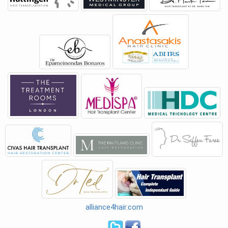
alliance4hair.com