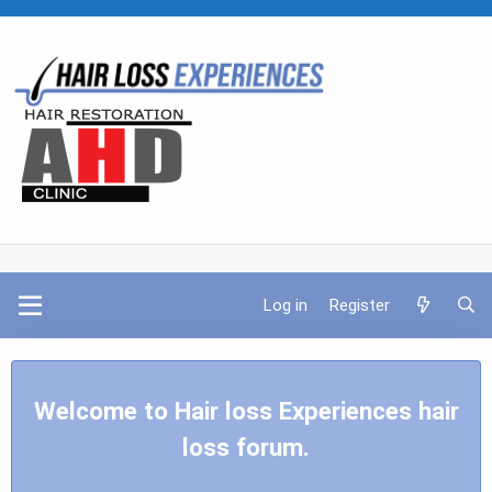
Log in
Register
Welcome to Hair loss Experiences hair
loss forum.