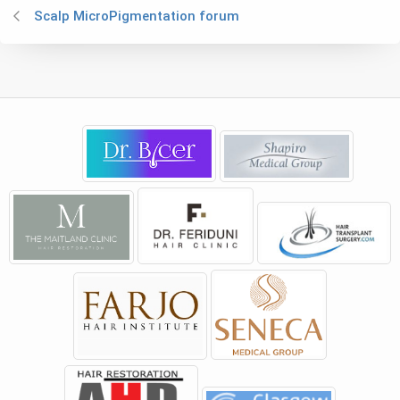
Scalp MicroPigmentation forum