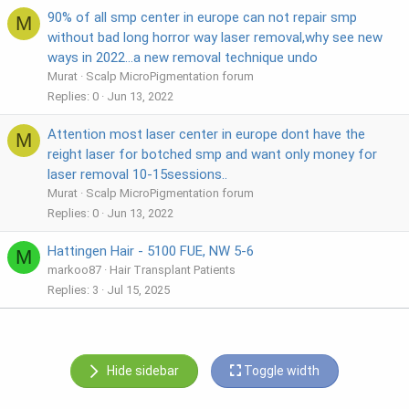
90% of all smp center in europe can not repair smp
M
without bad long horror way laser removal,why see new
ways in 2022...a new removal technique undo
Murat
Scalp MicroPigmentation forum
Replies
0
Jun 13, 2022
Attention most laser center in europe dont have the
M
reight laser for botched smp and want only money for
laser removal 10-15sessions..
Murat
Scalp MicroPigmentation forum
Replies
0
Jun 13, 2022
Hattingen Hair - 5100 FUE, NW 5-6
M
markoo87
Hair Transplant Patients
Replies
3
Jul 15, 2025
Hide sidebar
Toggle width