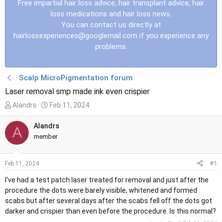
Free impartial hair loss advice, hair transplant advice, hair
loss medications and hair loss news.
You can contact us directly at
hairlossexperiences@googlemail.com
if you experience any
problems.
Scalp MicroPigmentation forum
Laser removal smp made ink even crispier
T
S
Alandrs
Feb 11, 2024
h
t
r
a
Alandrs
A
e
r
member
a
t
d
d
#1
Feb 11, 2024
s
a
t
t
I've had a test patch laser treated for removal and just after the
a
e
procedure the dots were barely visible, whitened and formed
r
scabs but after several days after the scabs fell off the dots got
t
darker and crispier than even before the procedure. Is this normal?
e