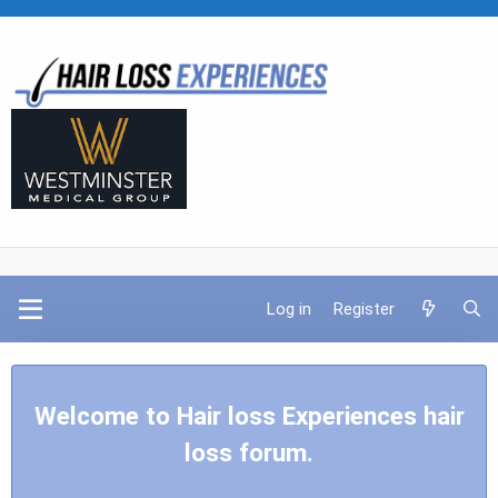
Log in
Register
Welcome to Hair loss Experiences hair
loss forum.