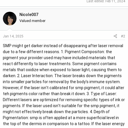
Last edited:
Feb 11, 2024
r
Nicole007
Valued member
#2
Jan 14, 2025
SMP might get darker instead of disappearing after laser removal
due to a few different reasons. 1. Pigment Compositon: the
pigment your provider used may have included materials that
react differently to laser treatments. Some pigment contains
metals that oxidize when exposed to laser light, causing them to
darken. 2. Laser Interaction: The laser breaks down the pigments
into smaller particles for removal by the body's immune system.
However, if the laser isn't calibrated for smp pigment, it could alter
teh pigments color rather than break it down. 3. Type of Laser:
Different lasers are optimized for removing specific types of ink or
pigments. If the laser used isn't suitable for the smp pigment, it
might not effectively break down the particles. 4. Depth of
Pigmentation: smp is often applied at a more superficial level in
the top of the dermis in comparison to a tattoo. If the laser energy