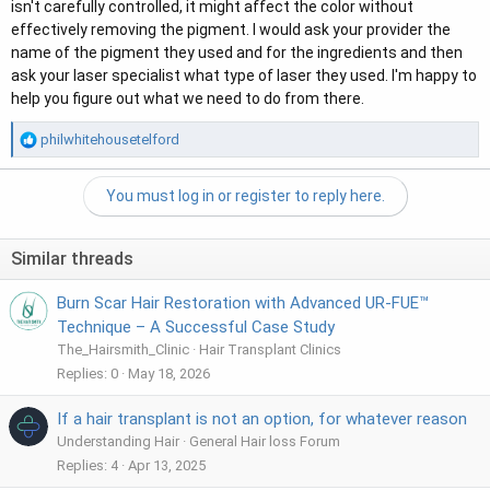
isn't carefully controlled, it might affect the color without
effectively removing the pigment. I would ask your provider the
name of the pigment they used and for the ingredients and then
ask your laser specialist what type of laser they used. I'm happy to
help you figure out what we need to do from there.
R
philwhitehousetelford
e
a
You must log in or register to reply here.
c
t
i
Similar threads
o
n
Burn Scar Hair Restoration with Advanced UR-FUE™
s
:
Technique – A Successful Case Study
The_Hairsmith_Clinic
Hair Transplant Clinics
Replies
0
May 18, 2026
If a hair transplant is not an option, for whatever reason
Understanding Hair
General Hair loss Forum
Replies
4
Apr 13, 2025