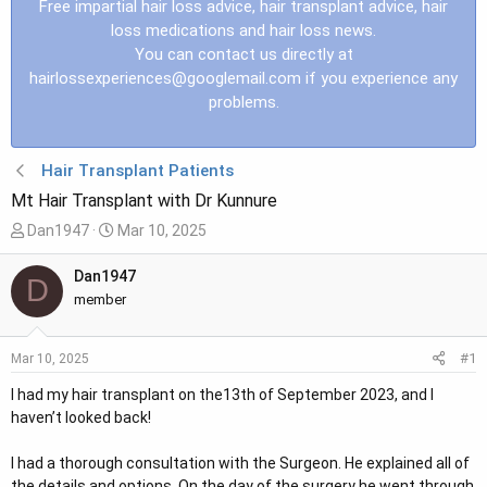
Free impartial hair loss advice, hair transplant advice, hair
loss medications and hair loss news.
You can contact us directly at
hairlossexperiences@googlemail.com
if you experience any
problems.
Hair Transplant Patients
Mt Hair Transplant with Dr Kunnure
T
S
Dan1947
Mar 10, 2025
h
t
r
a
Dan1947
D
e
r
member
a
t
d
d
#1
Mar 10, 2025
s
a
t
t
I had my hair transplant on the13th of September 2023, and I
a
e
haven’t looked back!
r
t
I had a thorough consultation with the Surgeon. He explained all of
e
the details and options. On the day of the surgery he went through