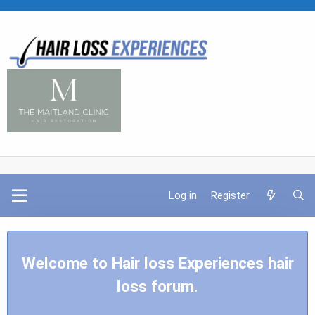
Log in
Register
Welcome to Hair loss Experiences hair
loss forum.