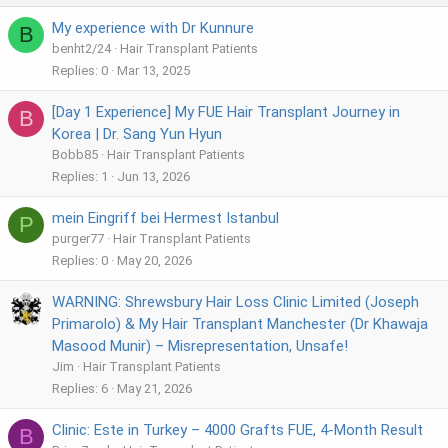
My experience with Dr Kunnure
B
benht2/24
Hair Transplant Patients
Replies
0
Mar 13, 2025
[Day 1 Experience] My FUE Hair Transplant Journey in
B
Korea | Dr. Sang Yun Hyun
Bobb85
Hair Transplant Patients
Replies
1
Jun 13, 2026
mein Eingriff bei Hermest Istanbul
P
purger77
Hair Transplant Patients
Replies
0
May 20, 2026
WARNING: Shrewsbury Hair Loss Clinic Limited (Joseph
Primarolo) & My Hair Transplant Manchester (Dr Khawaja
Masood Munir) – Misrepresentation, Unsafe!
Jim
Hair Transplant Patients
Replies
6
May 21, 2026
Clinic: Este in Turkey – 4000 Grafts FUE, 4-Month Result
B