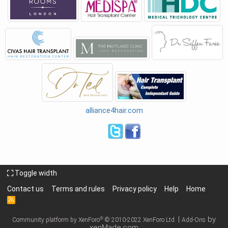
alliance4hair.com
Toggle width
Contact us
Terms and rules
Privacy policy
Help
Home
R
S
S
|
by
®
Community platform by XenForo
© 2010-2022 XenForo Ltd.
Add-Ons
xenMade.com