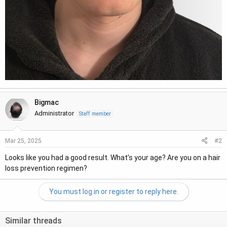
Bigmac
Administrator
Staff member
#2
Mar 25, 2025
Looks like you had a good result. What’s your age? Are you on a hair
loss prevention regimen?
You must log in or register to reply here.
Similar threads