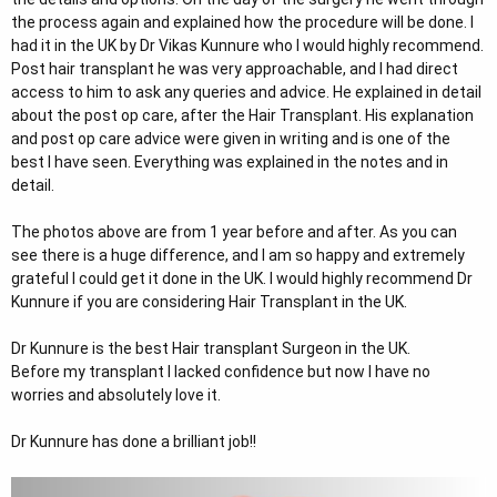
r
the process again and explained how the procedure will be done. I
had it in the UK by Dr Vikas Kunnure who I would highly recommend.
Post hair transplant he was very approachable, and I had direct
access to him to ask any queries and advice. He explained in detail
about the post op care, after the Hair Transplant. His explanation
and post op care advice were given in writing and is one of the
best I have seen. Everything was explained in the notes and in
detail.
The photos above are from 1 year before and after. As you can
see there is a huge difference, and I am so happy and extremely
grateful I could get it done in the UK. I would highly recommend Dr
Kunnure if you are considering Hair Transplant in the UK.
Dr Kunnure is the best Hair transplant Surgeon in the UK.
Before my transplant I lacked confidence but now I have no
worries and absolutely love it.
Dr Kunnure has done a brilliant job!!