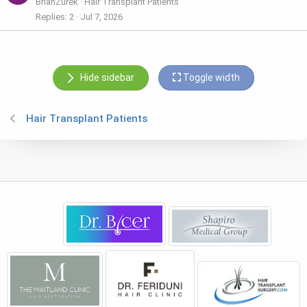
BrianZurek
Hair Transplant Patients
Replies
2
Jul 7, 2026
Hide sidebar
Toggle width
Hair Transplant Patients