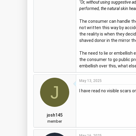
"Or, without using suggestive a
performed, the natural skin heal
The consumer can handle the t
not written this way by accide
the reality is when they deci
shaved donor in the mirror th
The need to lie or embellish e
the consumer to go public prot
embellish over this, what else
May 13, 2025
J
I have read no visible scars o
josh145
member
May 16, 2025