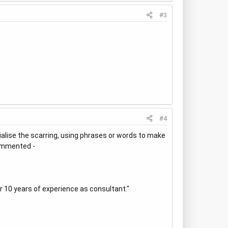
#3
#4
vialise the scarring, using phrases or words to make
commented -
r 10 years of experience as consultant."