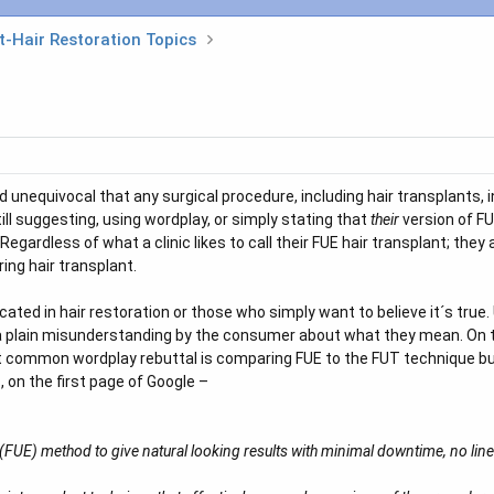
t-Hair Restoration Topics
d unequivocal that any surgical procedure, including hair transplants, 
ill suggesting, using wordplay, or simply stating that
their
version of FU
Regardless of what a clinic likes to call their FUE hair transplant; they
ing hair transplant.
ucated in hair restoration or those who simply want to believe it´s tru
is a plain misunderstanding by the consumer about what they mean. On t
st common wordplay rebuttal is comparing FUE to the FUT technique but
, on the first page of Google –
n (FUE) method to give natural looking results with minimal downtime, no line