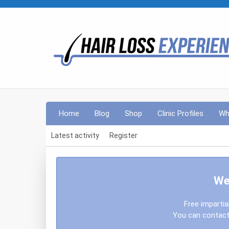
Home
Blog
Shop
Clinic Profiles
Wh
Latest activity
Register
We
Free impartia
You can contact 