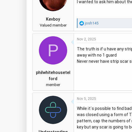
I wanted to ask him about the
Kevboy
R
josh145
Valued member
e
a
Nov 2, 2025
c
P
t
The truth is if u have any st
i
away with no 1 guard
o
Never never have strip scar su
n
s
philwhitehousetel
:
ford
member
Nov 5, 2025
While it´s possible to find b
was closed using a form of Tri
pattern, cap the numbers of gr
key but any scar is going to 