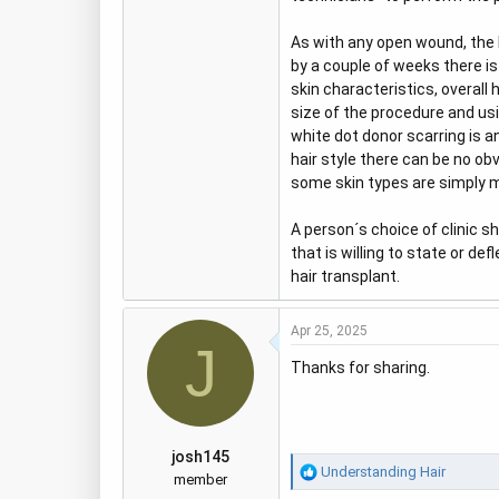
As with any open wound, the 
by a couple of weeks there is
skin characteristics, overall
size of the procedure and us
white dot donor scarring is a
hair style there can be no obv
some skin types are simply m
A person´s choice of clinic sh
that is willing to state or d
hair transplant.
Apr 25, 2025
J
Thanks for sharing.
josh145
R
Understanding Hair
member
e