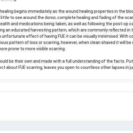
healing begins immediately as the wound healing properties in the blo
 little to see around the donor, complete healing and fading of the sc
 health and medications being taken, as well as following the post-op 
ing an educated harvesting pattern, which are commonly reflected in
n unfortunate effect of having FUE it can be visually minimised. With ca
ious pattern of loss or scarring, however, when clean shaved it will be ob
ore prone to more visible scarring.
ould be their own and made with a full understanding of the facts. Putti
eflect about FUE scarring, leaves you open to countless other lapses in