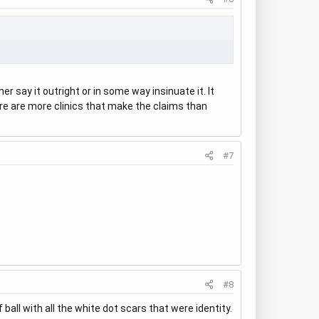
r say it outright or in some way insinuate it. It
ere are more clinics that make the claims than
#7
#8
all with all the white dot scars that were identity.