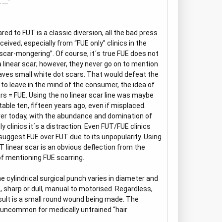
...”
ed to FUT is a classic diversion, all the bad press
ceived, especially from “FUE only” clinics in the
“scar-mongering”. Of course, it´s true FUE does not
a linear scar; however, they never go on to mention
aves small white dot scars. That would defeat the
 to leave in the mind of the consumer, the idea of
rs = FUE. Using the no linear scar line was maybe
able ten, fifteen years ago, even if misplaced.
r today, with the abundance and domination of
ly clinics it´s a distraction. Even FUT/FUE clinics
suggest FUE over FUT due to its unpopularity. Using
T linear scar is an obvious deflection from the
of mentioning FUE scarring.
he cylindrical surgical punch varies in diameter and
, sharp or dull, manual to motorised. Regardless,
sult is a small round wound being made. The
t uncommon for medically untrained “hair