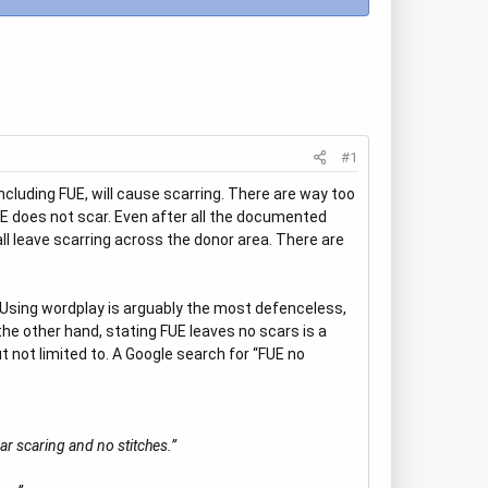
#1
including FUE, will cause scarring. There are way too
E does not scar. Even after all the documented
 all leave scarring across the donor area. There are
e. Using wordplay is arguably the most defenceless,
he other hand, stating FUE leaves no scars is a
 not limited to. A Google search for “FUE no
ar scaring and no stitches.”