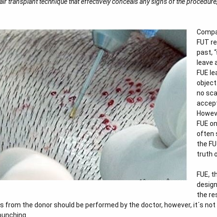
r transplant technique that effectively conceals any signs of the procedure, 
Compar
FUT re
past, 
leave 
FUE le
object
no sca
accept
Howeve
FUE on
often 
the FU
truth 
FUE, t
design
the re
its from the donor should be performed by the doctor, however, it´s no
punching.