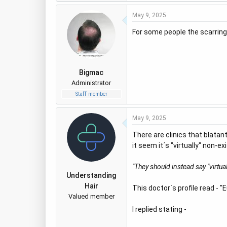
a
May 9, 2025
c
t
For some people the scarring i
i
o
n
s
Bigmac
:
Administrator
Staff member
May 9, 2025
There are clinics that blatan
it seem it´s "virtually" non-
"They should instead say "virtual
Understanding
Hair
This doctor´s profile read - 
Valued member
I replied stating -