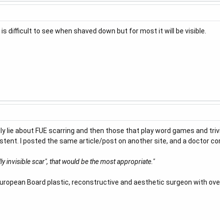
s difficult to see when shaved down but for most it will be visible.
tly lie about FUE scarring and then those that play word games and tri
existent. I posted the same article/post on another site, and a doctor 
ly invisible scar", that would be the most appropriate."
"European Board plastic, reconstructive and aesthetic surgeon with ove