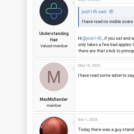
josh145 said:
I have read no visible scar
Understanding
Hi
@josh145
, if you sat and 
Hair
only takes a few bad apples t
Valued member
there are that stick to princi
May 18, 2025
M
I have read some adverts sa
MaxMidlander
member
Nov 1, 2025
Today there was a guy standin