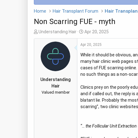
Home
Hair Transplant Forum
Hair Transplan
Non Scarring FUE - myth
T
S
Understanding Hair
Apr 20, 2025
h
t
r
a
Apr 20, 2025
e
r
While it should be obvious, an
a
t
many hair clinic web pages st
d
d
cases of FUE scarring online. 
s
a
no such things as a non-scarr
t
t
Understanding
a
e
Hair
Clinics prey on the poorly ed
r
Valued member
and if called out, the reply 
t
blatant lie. Probably the mo
e
scarring”, two clinic websites
r
“… the Follicular Unit Extractio