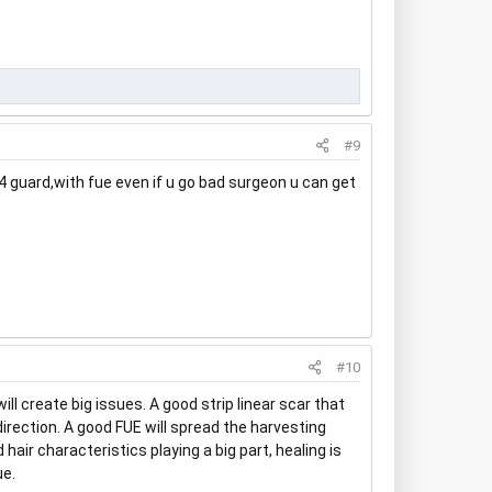
#9
 4 guard,with fue even if u go bad surgeon u can get
#10
l create big issues. A good strip linear scar that
direction. A good FUE will spread the harvesting
air characteristics playing a big part, healing is
ue.