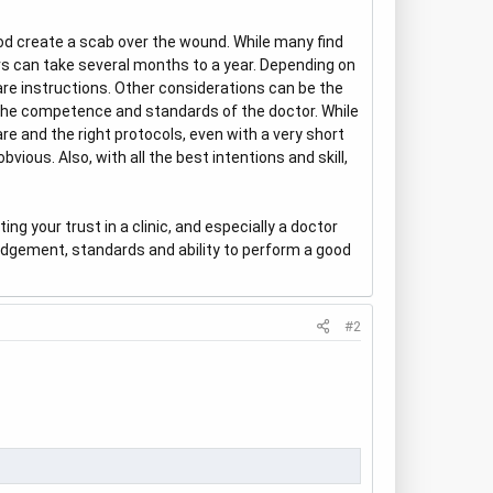
od create a scab over the wound. While many find
ars can take several months to a year. Depending on
care instructions. Other considerations can be the
 the competence and standards of the doctor. While
re and the right protocols, even with a very short
vious. Also, with all the best intentions and skill,
ng your trust in a clinic, and especially a doctor
 judgement, standards and ability to perform a good
#2