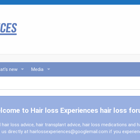
at's new
Media
lcome to Hair loss Experiences hair loss for
l hair loss advice, hair transplant advice, hair loss medications and h
us directly at
hairlossexperiences@googlemail.com
if you experie