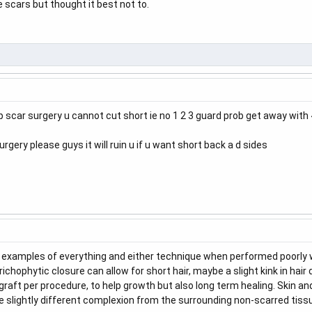
 scars but thought it best not to.
rip scar surgery u cannot cut short ie no 1 2 3 guard prob get away with
rgery please guys it will ruin u if u want short back a d sides
ad examples of everything and either technique when performed poorly wil
chophytic closure can allow for short hair, maybe a slight kink in hair 
aft per procedure, to help growth but also long term healing. Skin and h
be slightly different complexion from the surrounding non-scarred tiss