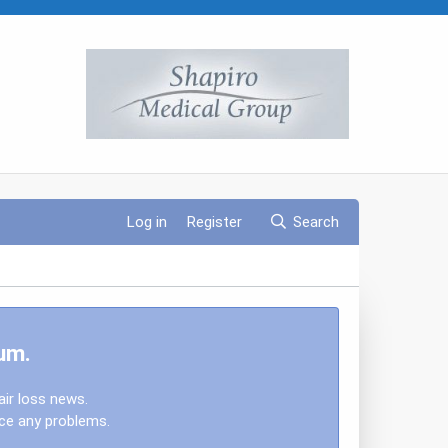
Log in
Register
Search
um.
air loss news.
nce any problems.