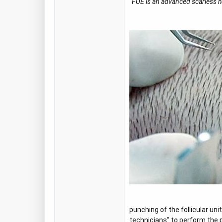
“FUE is an advanced scarless hai
punching of the follicular un
technicians” to perform the 