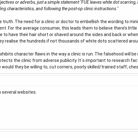
djectives or adverbs, just a simple statement "FUE leaves white dot scarri
ing characteristics, and following the post-op clinic instructions."
ruth. The need for a clinic or doctor to embellish the wording to minim
nt. For the average consumer, this leads them to believe there’s little
de to have their hair short or shaved around the sides and back or when
ey realise the hundreds if not thousands of white dots scattered arou
xhibits character flaws in the way a clinic is run. The falsehood will b
ects the clinic from adverse publicity. It´s important to research factor
 would they be willing to, cut corners, poorly skilled/trained staff, che
n several websites.