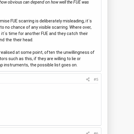
ng, how obvious can depend on how well the FUE was
ise FUE scarring is deliberately misleading, it´s
 to no chance of any visible scarring. Where over,
 it´s time for another FUE and they catch their
nd the their head.
e realised at some point, often the unwillingness of
s such as this, if they are willing to lie or
ap instruments, the possible list goes on.
#5
#6