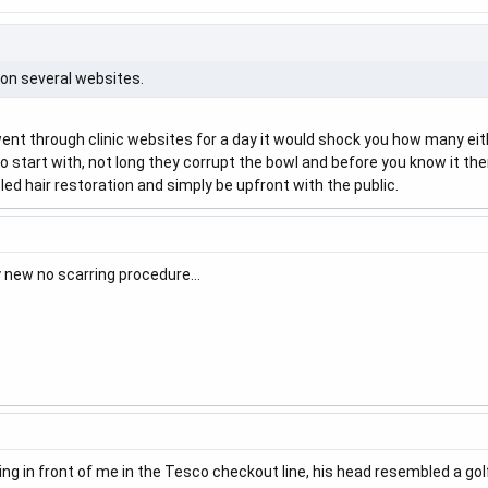
s on several websites.
went through clinic websites for a day it would shock you how many eithe
o start with, not long they corrupt the bowl and before you know it th
pled hair restoration and simply be upfront with the public.
y new no scarring procedure…
g in front of me in the Tesco checkout line, his head resembled a golf b