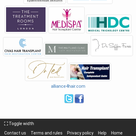
alliance4hair.com
Toggle width
Contact us
Terms and rules
Privacy policy
Help
Home