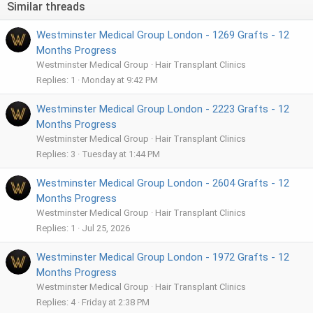
Similar threads
o
n
Westminster Medical Group London - 1269 Grafts - 12
s
:
Months Progress
Westminster Medical Group
Hair Transplant Clinics
Replies
1
Monday at 9:42 PM
Westminster Medical Group London - 2223 Grafts - 12
Months Progress
Westminster Medical Group
Hair Transplant Clinics
Replies
3
Tuesday at 1:44 PM
Westminster Medical Group London - 2604 Grafts - 12
Months Progress
Westminster Medical Group
Hair Transplant Clinics
Replies
1
Jul 25, 2026
Westminster Medical Group London - 1972 Grafts - 12
Months Progress
Westminster Medical Group
Hair Transplant Clinics
Replies
4
Friday at 2:38 PM