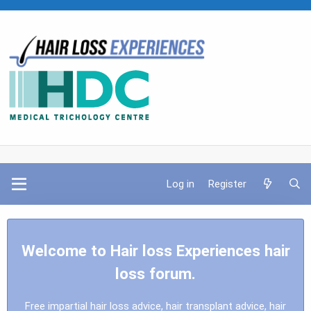
Log in
Register
Welcome to Hair loss Experiences hair
loss forum.
Free impartial hair loss advice, hair transplant advice, hair