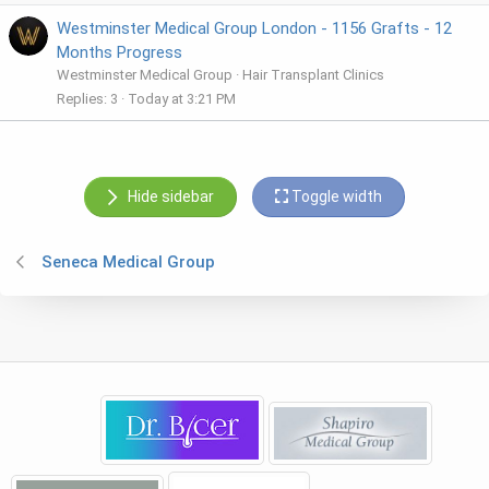
Westminster Medical Group London - 1156 Grafts - 12
Months Progress
Westminster Medical Group
Hair Transplant Clinics
Replies
3
Today at 3:21 PM
Hide sidebar
Toggle width
Seneca Medical Group