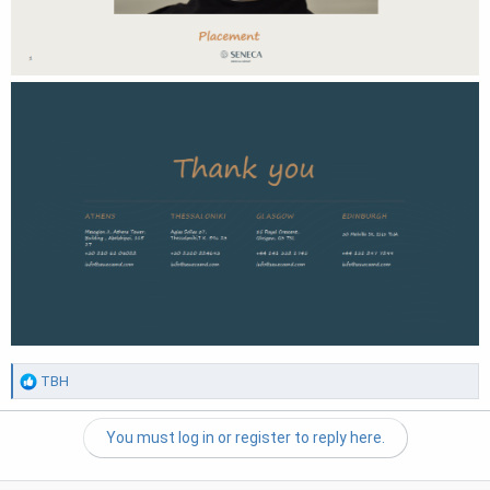
R
TBH
e
a
You must log in or register to reply here.
c
t
i