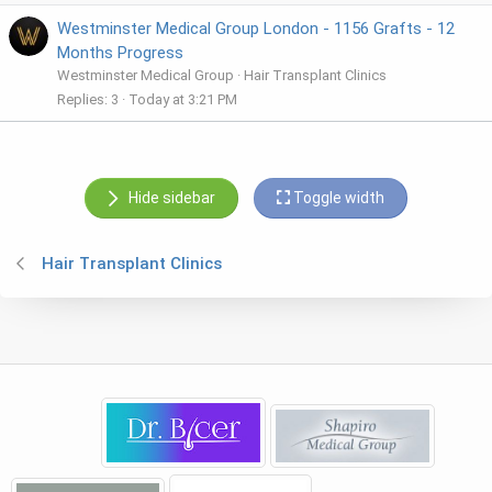
Westminster Medical Group London - 1156 Grafts - 12
Months Progress
Westminster Medical Group
Hair Transplant Clinics
Replies
3
Today at 3:21 PM
Hide sidebar
Toggle width
Hair Transplant Clinics