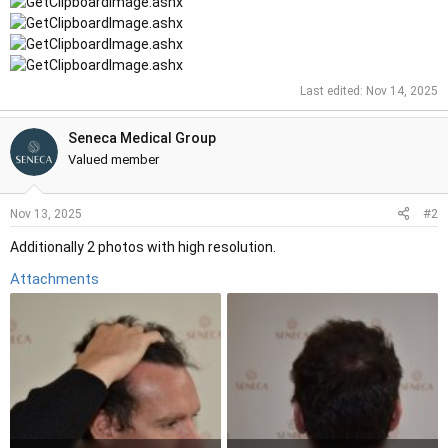
Last edited:
Nov 14, 2025
Seneca Medical Group
Valued member
#2
Nov 13, 2025
Additionally 2 photos with high resolution.
Attachments