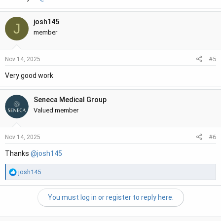
josh145
J
member
#5
Nov 14, 2025
Very good work
Seneca Medical Group
Valued member
#6
Nov 14, 2025
Thanks
@josh145
R
josh145
e
a
You must log in or register to reply here.
c
t
i