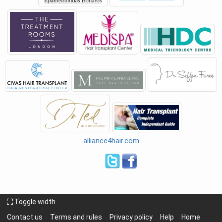
alliance4hair.com
Toggle width
Contact us
Terms and rules
Privacy policy
Help
Home