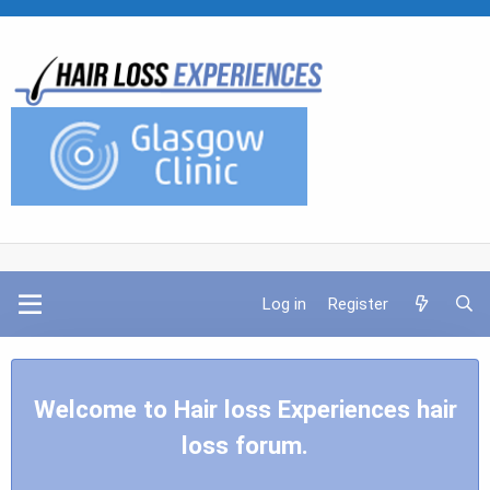
Log in
Register
Welcome to Hair loss Experiences hair
loss forum.