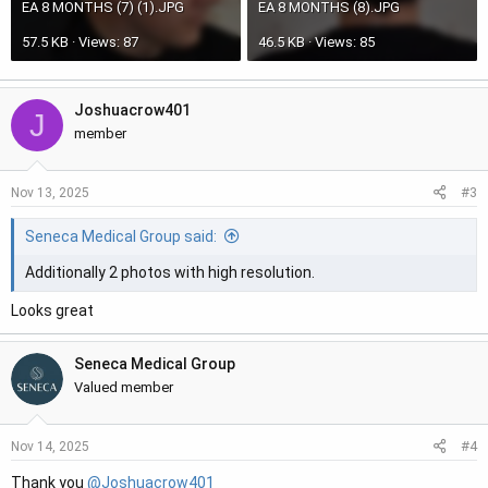
EA 8 MONTHS (7) (1).JPG
EA 8 MONTHS (8).JPG
57.5 KB · Views: 87
46.5 KB · Views: 85
Joshuacrow401
J
member
#3
Nov 13, 2025
Seneca Medical Group said:
Additionally 2 photos with high resolution.
Looks great
Seneca Medical Group
Valued member
#4
Nov 14, 2025
Thank you
@Joshuacrow401