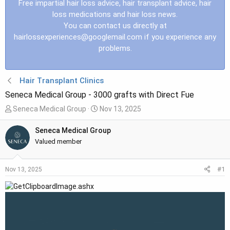
Free impartial hair loss advice, hair transplant advice, hair
loss medications and hair loss news.
You can contact us directly at
hairlossexperiences@googlemail.com
if you experience any
problems.
Hair Transplant Clinics
Seneca Medical Group - 3000 grafts with Direct Fue
T
S
Seneca Medical Group
Nov 13, 2025
h
t
r
a
Seneca Medical Group
e
r
Valued member
a
t
d
d
#1
Nov 13, 2025
s
a
t
t
a
e
r
t
e