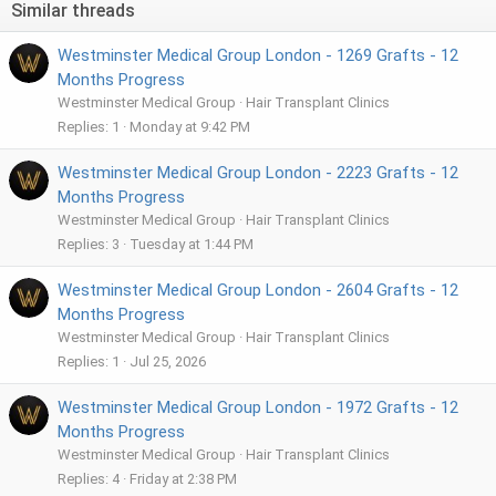
Similar threads
o
n
Westminster Medical Group London - 1269 Grafts - 12
s
:
Months Progress
Westminster Medical Group
Hair Transplant Clinics
Replies
1
Monday at 9:42 PM
Westminster Medical Group London - 2223 Grafts - 12
Months Progress
Westminster Medical Group
Hair Transplant Clinics
Replies
3
Tuesday at 1:44 PM
Westminster Medical Group London - 2604 Grafts - 12
Months Progress
Westminster Medical Group
Hair Transplant Clinics
Replies
1
Jul 25, 2026
Westminster Medical Group London - 1972 Grafts - 12
Months Progress
Westminster Medical Group
Hair Transplant Clinics
Replies
4
Friday at 2:38 PM