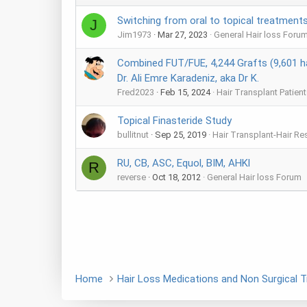
Switching from oral to topical treatments 
J
Jim1973
Mar 27, 2023
General Hair loss Foru
Combined FUT/FUE, 4,244 Grafts (9,601 ha
Dr. Ali Emre Karadeniz, aka Dr K.
Fred2023
Feb 15, 2024
Hair Transplant Patient
Topical Finasteride Study
bullitnut
Sep 25, 2019
Hair Transplant-Hair Re
RU, CB, ASC, Equol, BIM, AHKl
R
reverse
Oct 18, 2012
General Hair loss Forum
Home