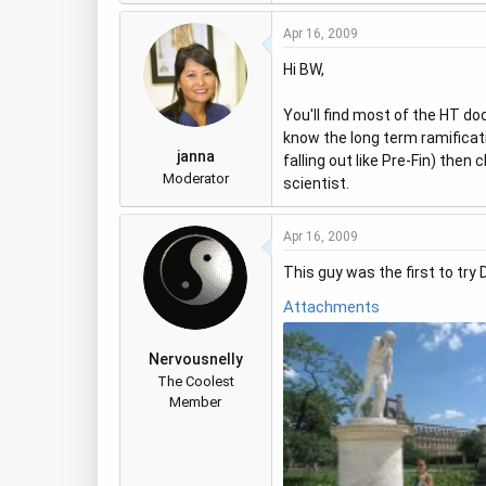
Apr 16, 2009
Hi BW,
You'll find most of the HT do
know the long term ramificatio
janna
falling out like Pre-Fin) then 
Moderator
scientist.
Apr 16, 2009
This guy was the first to try 
Attachments
Nervousnelly
The Coolest
Member