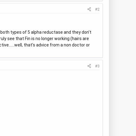
#2
k both types of 5 alpha reductase and they don't
uly see that Fin is no longer working (hairs are
tive......well, that's advice from a non doctor or
#3