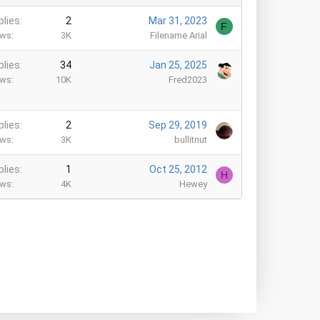
plies
2
Mar 31, 2023
F
ews
3K
Filename Arial
plies
34
Jan 25, 2025
ews
10K
Fred2023
plies
2
Sep 29, 2019
ews
3K
bullitnut
plies
1
Oct 25, 2012
H
ews
4K
Hewey