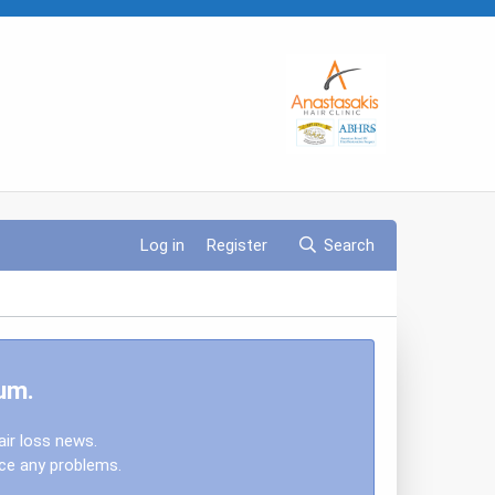
Log in
Register
Search
um.
air loss news.
nce any problems.