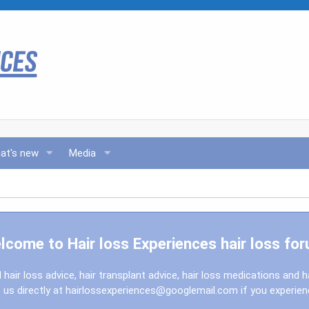
at's new
Media
lcome to Hair loss Experiences hair loss for
l hair loss advice, hair transplant advice, hair loss medications and h
us directly at
hairlossexperiences@googlemail.com
if you experie