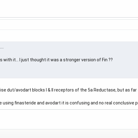
..
ith it... I just thought it was a stronger version of Fin ??
se dut/avodart blocks I & II receptors of the 5a Reductase, but as far a
using finasteride and avodart it is confusing and no real conclusive p