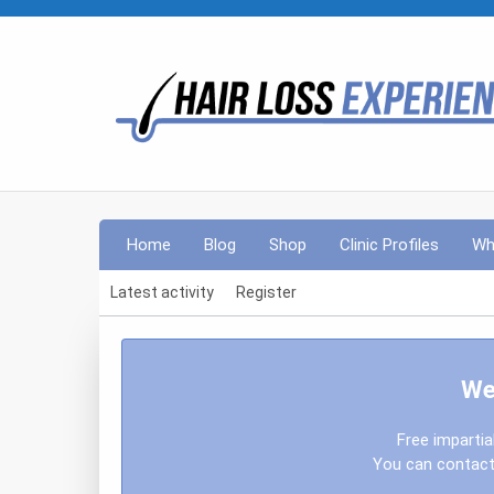
Home
Blog
Shop
Clinic Profiles
Wh
Latest activity
Register
We
Free impartia
You can contact 