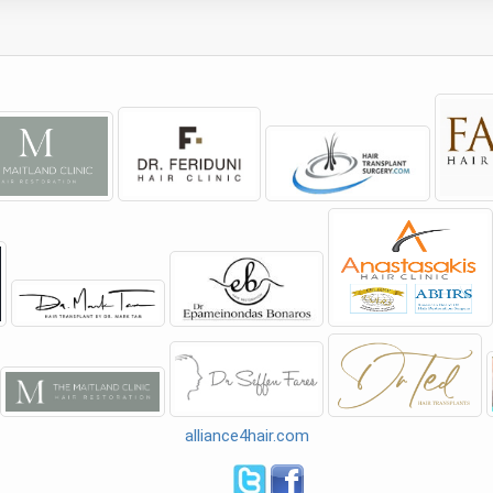
alliance4hair.com