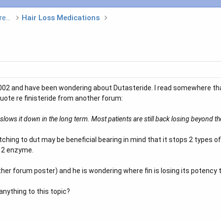
Hair Loss Medications and Non Surgical Treatments
Hair Loss Medications
 2002 and have been wondering about Dutasteride. I read somewhere th
 quote re finisteride from another forum:
ly slows it down in the long term. Most patients are still back losing beyond th
hing to dut may be beneficial bearing in mind that it stops 2 types o
e 2 enzyme.
her forum poster) and he is wondering where fin is losing its potency 
anything to this topic?