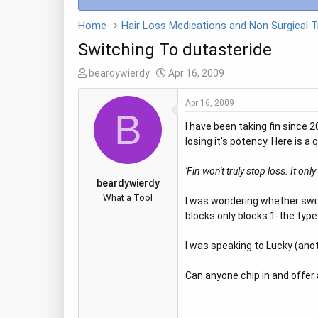
Home
Switching To dutasteride
T
S
beardywierdy
Apr 16, 2009
h
t
r
a
Apr 16, 2009
B
e
r
I have been taking fin since
a
t
losing it's potency. Here is a
d
d
s
a
'Fin won't truly stop loss. It on
t
t
beardywierdy
a
e
What a Tool
I was wondering whether switc
r
blocks only blocks 1-the typ
t
e
I was speaking to Lucky (anot
r
Can anyone chip in and offer 