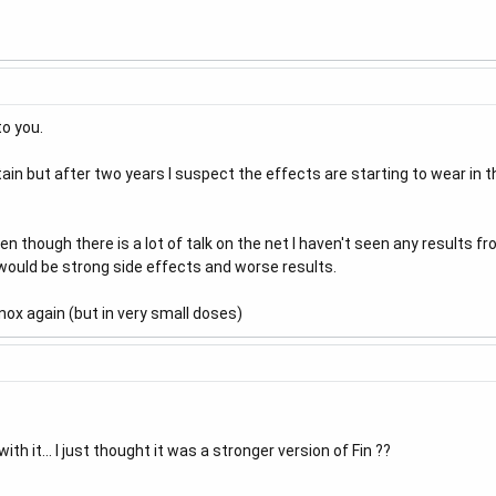
to you.
tain but after two years I suspect the effects are starting to wear in 
en though there is a lot of talk on the net I haven't seen any results f
would be strong side effects and worse results.
nox again (but in very small doses)
h it... I just thought it was a stronger version of Fin ??