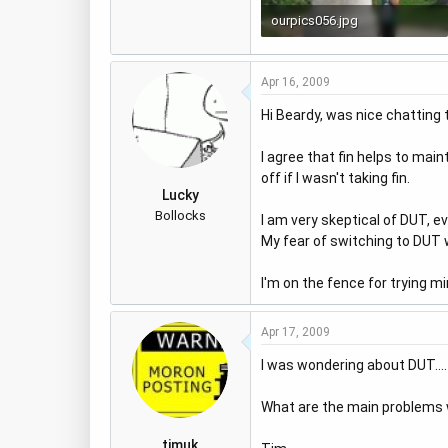
ourpics056.jpg
48.8 KB · Views: 822
Apr 16, 2009
Hi Beardy, was nice chatting 
I agree that fin helps to main
off if I wasn't taking fin.
Lucky
Bollocks
I am very skeptical of DUT, ev
My fear of switching to DUT 
I'm on the fence for trying mi
Apr 17, 2009
I was wondering about DUT....
What are the main problems wit
timuk