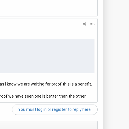
#6
s I know we are waiting for proof this is a benefit.
roof we have seen one is better than the other.
You must log in or register to reply here.