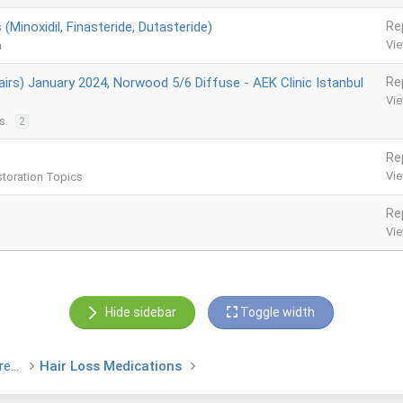
(Minoxidil, Finasteride, Dutasteride)
Re
Vi
m
irs) January 2024, Norwood 5/6 Diffuse - AEK Clinic Istanbul
Re
Vi
s
2
Re
Vi
storation Topics
Re
Vi
Hide sidebar
Toggle width
Hair Loss Medications and Non Surgical Treatments
Hair Loss Medications