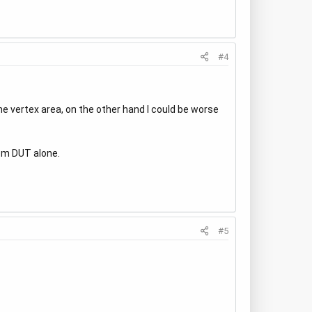
#4
the vertex area, on the other hand I could be worse
rom DUT alone.
#5