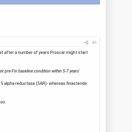
#1
at after a number of years Proscar might start
eir pre-Fin baseline condition within 5-7 years'
f 5 alpha reductase (5AR)- whereas finasteride
too.