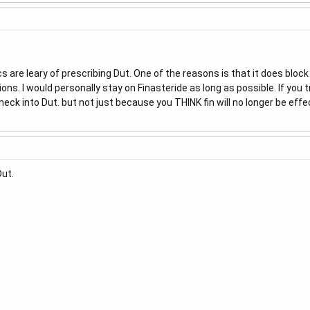
cs are leary of prescribing Dut. One of the reasons is that it does bloc
ns. I would personally stay on Finasteride as long as possible. If you tr
check into Dut. but not just because you THINK fin will no longer be effec
Dut.