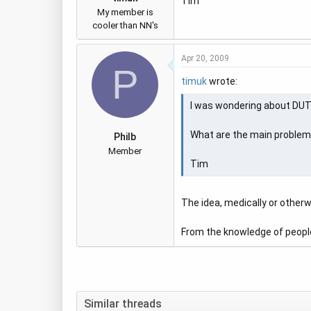
Tim
My member is
cooler than NN's
Apr 20, 2009
P
timuk
wrote:
I was wondering about DUT..
What are the main problems w
Philb
Member
Tim
The idea, medically or otherwi
From the knowledge of people 
Similar threads