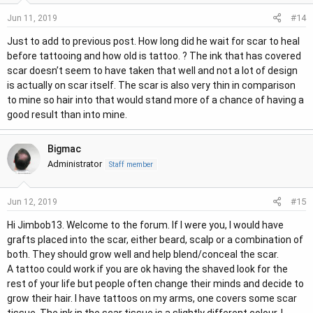
#14
Jun 11, 2019
Just to add to previous post. How long did he wait for scar to heal
before tattooing and how old is tattoo. ? The ink that has covered
scar doesn’t seem to have taken that well and not a lot of design
is actually on scar itself. The scar is also very thin in comparison
to mine so hair into that would stand more of a chance of having a
good result than into mine.
Bigmac
Administrator
Staff member
#15
Jun 12, 2019
Hi Jimbob13. Welcome to the forum. If I were you, I would have
grafts placed into the scar, either beard, scalp or a combination of
both. They should grow well and help blend/conceal the scar.
A tattoo could work if you are ok having the shaved look for the
rest of your life but people often change their minds and decide to
grow their hair. I have tattoos on my arms, one covers some scar