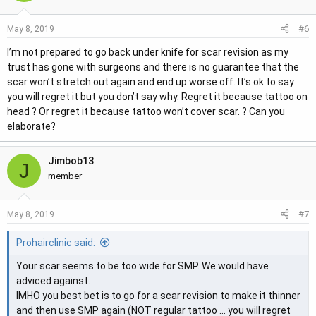
#6
May 8, 2019
I’m not prepared to go back under knife for scar revision as my
trust has gone with surgeons and there is no guarantee that the
scar won’t stretch out again and end up worse off. It’s ok to say
you will regret it but you don’t say why. Regret it because tattoo on
head ? Or regret it because tattoo won’t cover scar. ? Can you
elaborate?
Jimbob13
J
member
#7
May 8, 2019
Prohairclinic said:
Your scar seems to be too wide for SMP. We would have
adviced against.
IMHO you best bet is to go for a scar revision to make it thinner
and then use SMP again (NOT regular tattoo ... you will regret