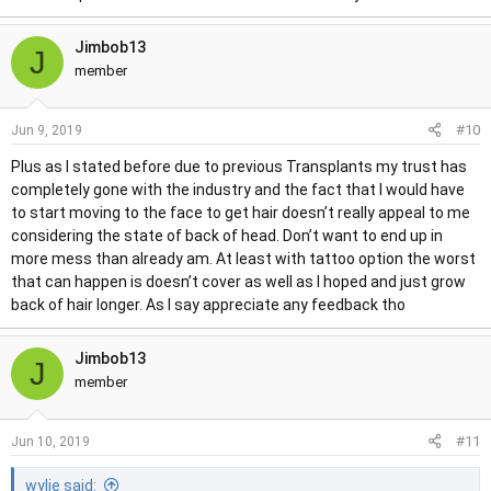
Jimbob13
J
member
#10
Jun 9, 2019
Plus as I stated before due to previous Transplants my trust has
completely gone with the industry and the fact that I would have
to start moving to the face to get hair doesn’t really appeal to me
considering the state of back of head. Don’t want to end up in
more mess than already am. At least with tattoo option the worst
that can happen is doesn’t cover as well as I hoped and just grow
back of hair longer. As I say appreciate any feedback tho
Jimbob13
J
member
#11
Jun 10, 2019
wylie said: