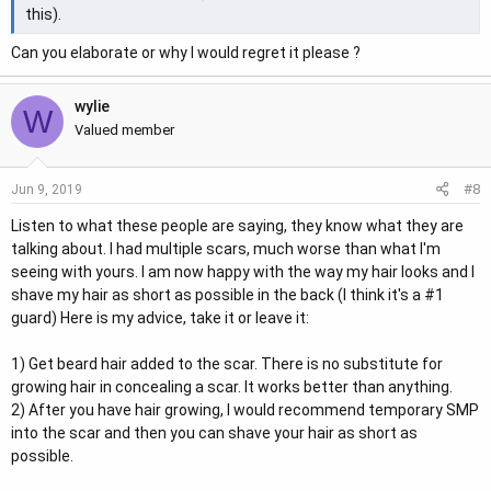
this).
Can you elaborate or why I would regret it please ?
wylie
W
Valued member
#8
Jun 9, 2019
Listen to what these people are saying, they know what they are
talking about. I had multiple scars, much worse than what I'm
seeing with yours. I am now happy with the way my hair looks and I
shave my hair as short as possible in the back (I think it's a #1
guard) Here is my advice, take it or leave it:
1) Get beard hair added to the scar. There is no substitute for
growing hair in concealing a scar. It works better than anything.
2) After you have hair growing, I would recommend temporary SMP
into the scar and then you can shave your hair as short as
possible.