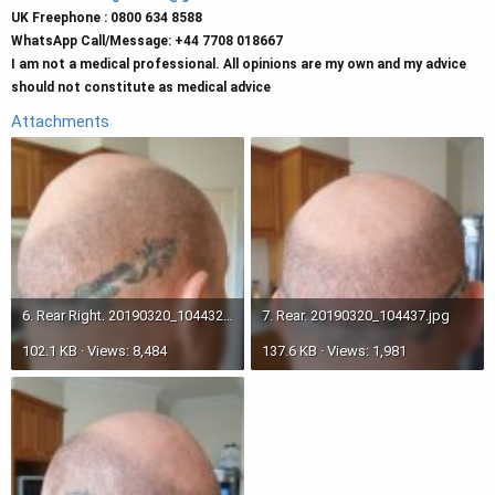
UK Freephone : 0800 634 8588
WhatsApp Call/Message: +44 7708 018667
I am not a medical professional. All opinions are my own and my advice
should not constitute as medical advice
Attachments
6. Rear Right. 20190320_104432.jpg
7. Rear. 20190320_104437.jpg
102.1 KB · Views: 8,484
137.6 KB · Views: 1,981