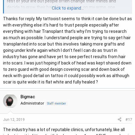
rest of your life but people often change their minds and
decide to grow their hair. I have tattoos on my arms, one
Click to expand...
covers some scar tissue. The ink in the scar tissue is a slightly
Thanks for reply. My tattooist seems to think it can be done but as
different colour, I remember the tattooist mentioning that
with everything else it’s hard to trust people especially after
scar tissue is difficult, he had to go in deeper and warned there
everything with hair Transplant that’s why I’m trying to research
is a possibility it may fade quicker or not take the same as the
as much as possible. I understand people are trying to say get hair
rest of the ink. Maybe pop into a reputable tattoo studio and
transplanted into scar but this involves taking more grafts and
ask their opinion about tattooing into scalp scar tissue.
going under knife again which I don’t feel I can do as trust in
industry has gone and have yet to see perfect results from hair
into scars. I was just hoping if back of head was kept shaved down
to zero guard with good design covering scar and down back of
neck with good detail on tattoo it could possibly work as although
scar is quite wide it is flat white and fully healed ?
Bigmac
Administrator
Staff member
#17
Jun 12, 2019
The industry has a lot of reputable clinics, unfortunately, like all