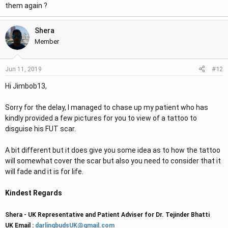
them again ?
That is the only reasonable option I see if you want to shave
your hair as close as I shave mine. I had roughly 8 scars from
Shera
90's era transplants and never thought I would be able to cut
Member
my hair this short, but then I discovered beard hair into the
scarring and temporary SMP. The rest, as they say, is history.
#12
Jun 11, 2019
Hi Jimbob13,
Sorry for the delay, I managed to chase up my patient who has
kindly provided a few pictures for you to view of a tattoo to
disguise his FUT scar.
A bit different but it does give you some idea as to how the tattoo
will somewhat cover the scar but also you need to consider that it
will fade and it is for life.
Kindest Regards
Shera - UK Representative and Patient Adviser for Dr. Tejinder Bhatti
UK Email :
darlingbudsUK@gmail.com