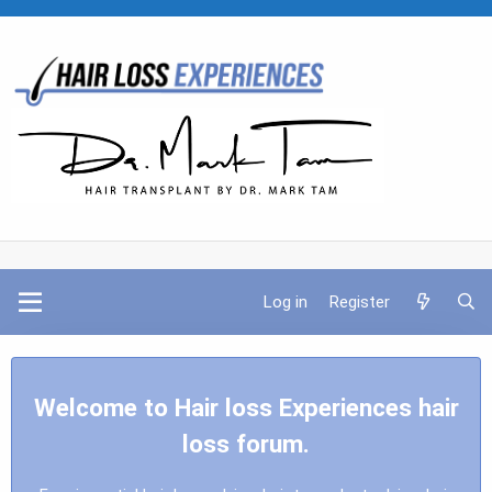
Log in
Register
Welcome to Hair loss Experiences hair
loss forum.