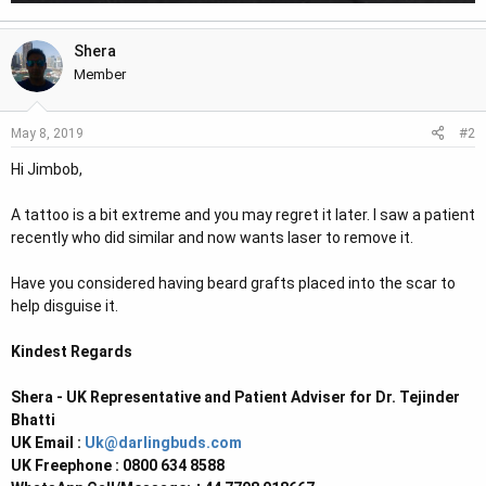
Shera
Member
#2
May 8, 2019
Hi Jimbob,
A tattoo is a bit extreme and you may regret it later. I saw a patient
recently who did similar and now wants laser to remove it.
Have you considered having beard grafts placed into the scar to
help disguise it.
Kindest Regards
Shera - UK Representative and Patient Adviser for Dr. Tejinder
Bhatti
UK Email :
Uk@darlingbuds.com
UK Freephone : 0800 634 8588