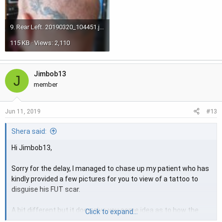
9. Rear Left. 20190320_104451.jpg
115 KB · Views: 2,110
Jimbob13
J
member
#13
Jun 11, 2019
Shera said:
Hi Jimbob13,
Sorry for the delay, I managed to chase up my patient who has
kindly provided a few pictures for you to view of a tattoo to
disguise his FUT scar.
A bit different but it does give you some idea as to how the
Click to expand...
tattoo will somewhat cover the scar but also you need to