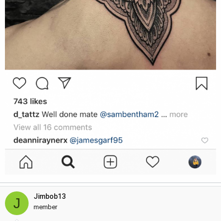
Jimbob13
J
member