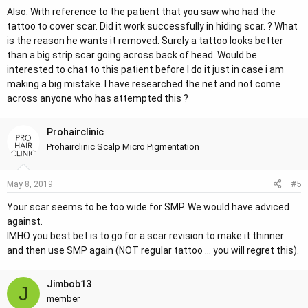
Also. With reference to the patient that you saw who had the
tattoo to cover scar. Did it work successfully in hiding scar. ? What
is the reason he wants it removed. Surely a tattoo looks better
than a big strip scar going across back of head. Would be
interested to chat to this patient before I do it just in case i am
making a big mistake. I have researched the net and not come
across anyone who has attempted this ?
Prohairclinic
Prohairclinic Scalp Micro Pigmentation
#5
May 8, 2019
Your scar seems to be too wide for SMP. We would have adviced
against.
IMHO you best bet is to go for a scar revision to make it thinner
and then use SMP again (NOT regular tattoo ... you will regret this).
Jimbob13
J
member