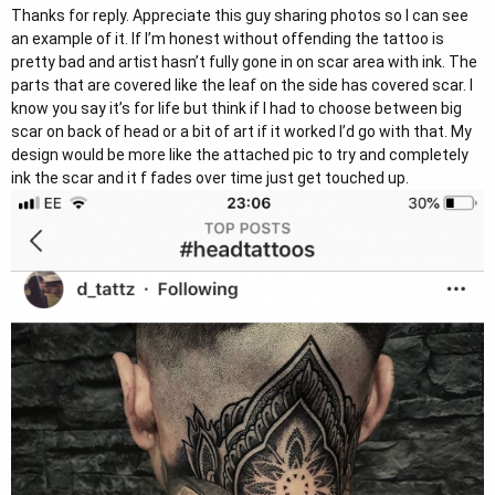
Thanks for reply. Appreciate this guy sharing photos so I can see
consider that it will fade and it is for life.
an example of it. If I’m honest without offending the tattoo is
pretty bad and artist hasn’t fully gone in on scar area with ink. The
Kindest Regards
parts that are covered like the leaf on the side has covered scar. I
know you say it’s for life but think if I had to choose between big
Shera - UK Representative and Patient Adviser for Dr. Tejinder Bhatti
scar on back of head or a bit of art if it worked I’d go with that. My
UK Email :
darlingbudsUK@gmail.com
design would be more like the attached pic to try and completely
UK Freephone : 0800 634 8588
ink the scar and it f fades over time just get touched up.
WhatsApp Call/Message: +44 7708 018667
I am not a medical professional. All opinions are my own and my
advice should not constitute as medical advice