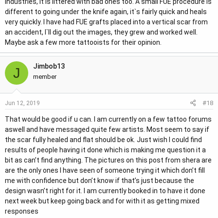
industries, it is littered with bad ones too. A small FUE procedure is
different to going under the knife again, it`s fairly quick and heals
very quickly. I have had FUE grafts placed into a vertical scar from
an accident, I`ll dig out the images, they grew and worked well.
Maybe ask a few more tattooists for their opinion.
Jimbob13
J
member
#18
Jun 12, 2019
That would be good if u can. I am currently on a few tattoo forums
aswell and have messaged quite few artists. Most seem to say if
the scar fully healed and flat should be ok. Just wish I could find
results of people having it done which is making me question it a
bit as can’t find anything. The pictures on this post from shera are
are the only ones I have seen of someone trying it which don’t fill
me with confidence but don’t know if that’s just because the
design wasn’t right for it. I am currently booked in to have it done
next week but keep going back and for with it as getting mixed
responses