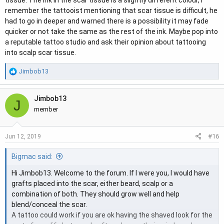
tissue. The ink in the scar tissue is a slightly different colour, I
remember the tattooist mentioning that scar tissue is difficult, he
had to go in deeper and warned there is a possibility it may fade
quicker or not take the same as the rest of the ink. Maybe pop into
a reputable tattoo studio and ask their opinion about tattooing
into scalp scar tissue.
R
Jimbob13
e
a
Jimbob13
c
J
t
member
i
o
#16
Jun 12, 2019
n
s
Bigmac said:
:
Hi Jimbob13. Welcome to the forum. If I were you, I would have
grafts placed into the scar, either beard, scalp or a
combination of both. They should grow well and help
blend/conceal the scar.
A tattoo could work if you are ok having the shaved look for the