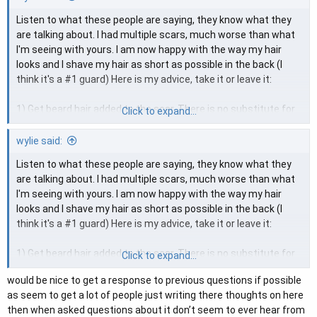
Listen to what these people are saying, they know what they
are talking about. I had multiple scars, much worse than what
I'm seeing with yours. I am now happy with the way my hair
looks and I shave my hair as short as possible in the back (I
think it's a #1 guard) Here is my advice, take it or leave it:
1) Get beard hair added to the scar. There is no substitute for
Click to expand...
growing hair in concealing a scar. It works better than anything.
2) After you have hair growing, I would recommend temporary
wylie said:
SMP into the scar and then you can shave your hair as short as
Listen to what these people are saying, they know what they
possible.
are talking about. I had multiple scars, much worse than what
I'm seeing with yours. I am now happy with the way my hair
That is the only reasonable option I see if you want to shave
looks and I shave my hair as short as possible in the back (I
your hair as close as I shave mine. I had roughly 8 scars from
think it's a #1 guard) Here is my advice, take it or leave it:
90's era transplants and never thought I would be able to cut
my hair this short, but then I discovered beard hair into the
1) Get beard hair added to the scar. There is no substitute for
Click to expand...
scarring and temporary SMP. The rest, as they say, is history.
growing hair in concealing a scar. It works better than anything.
would be nice to get a response to previous questions if possible
2) After you have hair growing, I would recommend temporary
as seem to get a lot of people just writing there thoughts on here
SMP into the scar and then you can shave your hair as short as
then when asked questions about it don’t seem to ever hear from
possible.