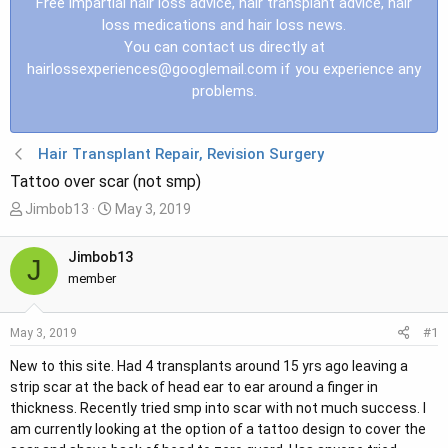
Free impartial hair loss advice, hair transplant advice, hair
loss medications and hair loss news.
You can contact us directly at
hairlossexperiences@googlemail.com
if you experience any
problems.
Hair Transplant Repair, Revision Surgery
Tattoo over scar (not smp)
T
S
Jimbob13
May 3, 2019
h
t
r
a
Jimbob13
J
e
r
member
a
t
d
d
#1
May 3, 2019
s
a
t
t
New to this site. Had 4 transplants around 15 yrs ago leaving a
a
e
strip scar at the back of head ear to ear around a finger in
r
thickness. Recently tried smp into scar with not much success. I
t
am currently looking at the option of a tattoo design to cover the
e