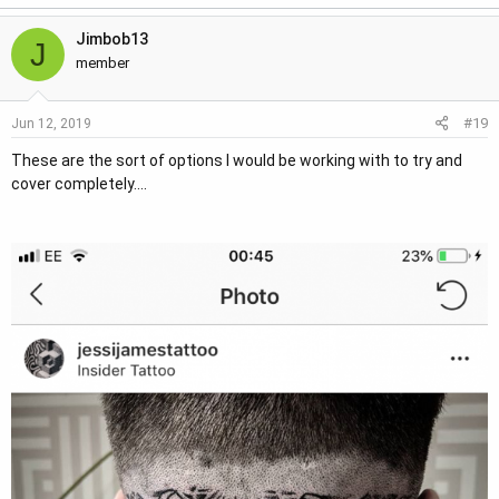
Jimbob13
J
member
#19
Jun 12, 2019
These are the sort of options I would be working with to try and
cover completely....