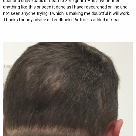
scar and shave back of head to zero guard. Has anyone tried
r
anything like this or seen it done as I have researched online and
not seen anyone trying it which is making me doubtful it will work.
Thanks for any advice or feedback? Picture is added of scar