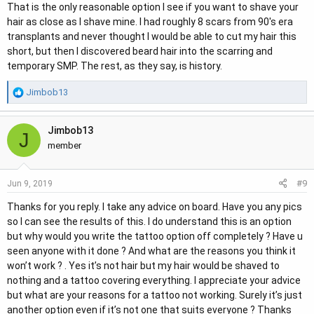
That is the only reasonable option I see if you want to shave your
hair as close as I shave mine. I had roughly 8 scars from 90's era
transplants and never thought I would be able to cut my hair this
short, but then I discovered beard hair into the scarring and
temporary SMP. The rest, as they say, is history.
R
Jimbob13
e
a
Jimbob13
c
J
t
member
i
o
#9
Jun 9, 2019
n
s
Thanks for you reply. I take any advice on board. Have you any pics
:
so I can see the results of this. I do understand this is an option
but why would you write the tattoo option off completely ? Have u
seen anyone with it done ? And what are the reasons you think it
won’t work ? . Yes it’s not hair but my hair would be shaved to
nothing and a tattoo covering everything. I appreciate your advice
but what are your reasons for a tattoo not working. Surely it’s just
another option even if it’s not one that suits everyone ? Thanks