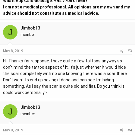
WhatsApp Call/Message: +44 7708 018667
I am not a medical professional. All opinions are my own and my
advice should not constitute as medical advice.
Jimbob13
J
member
#3
May 8, 2019
Hi. Thanks for response. I have quite a few tattoos anyway so
don’t mind the tattoo aspect of it. It’s just whether it would hide
the scar completely with no one knowing there was a scar there.
Don’t want to end up having it done and can see I’m hiding
something. As I say the scar is quite old and flat. Do you think it
could work personally ?
Jimbob13
J
member
#4
May 8, 2019