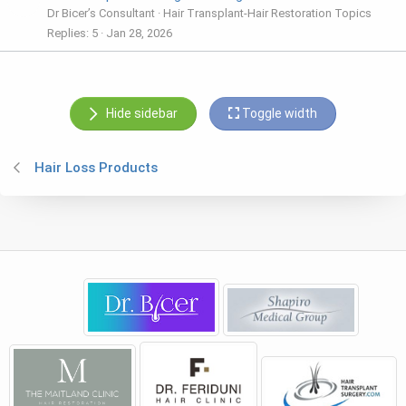
Dr Bicer’s Consultant
Hair Transplant-Hair Restoration Topics
Replies
5
Jan 28, 2026
Hide sidebar
Toggle width
Hair Loss Products