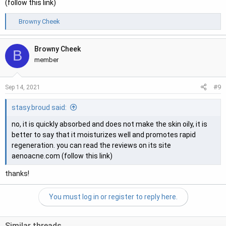
(follow this link)
R
Browny Cheek
e
a
Browny Cheek
c
B
t
member
i
o
#9
Sep 14, 2021
n
s
stasy.broud said:
:
no, it is quickly absorbed and does not make the skin oily, it is
better to say that it moisturizes well and promotes rapid
regeneration. you can read the reviews on its site
aenoacne.com (follow this link)
thanks!
You must log in or register to reply here.
Similar threads