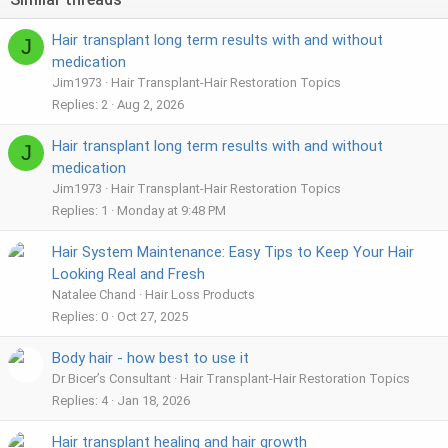
Hair transplant long term results with and without
J
medication
Jim1973
Hair Transplant-Hair Restoration Topics
Replies
2
Aug 2, 2026
Hair transplant long term results with and without
J
medication
Jim1973
Hair Transplant-Hair Restoration Topics
Replies
1
Monday at 9:48 PM
Hair System Maintenance: Easy Tips to Keep Your Hair
Looking Real and Fresh
Natalee Chand
Hair Loss Products
Replies
0
Oct 27, 2025
Body hair - how best to use it
Dr Bicer’s Consultant
Hair Transplant-Hair Restoration Topics
Replies
4
Jan 18, 2026
Hair transplant healing and hair growth