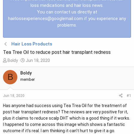
loss medications and hair loss news.
You can contact us directly at
hairlossexperiences@googlemail.com
if you experience any
problems.
Hair Loss Products
Tea Tree Oil to reduce post hair transplant redness
T
S
Boldy
Jun 18, 2020
h
t
r
a
Boldy
B
e
r
member
a
t
d
d
#1
Jun 18, 2020
s
a
t
t
Has anyone had success using Tea Trea Oil for the treatment of
a
e
post hair transplant redness? The reviews are very positive for it,
r
plus it claims to reduce scalp DHT which is a good thing if it works.
t
I happened to come across this image which shows a fantastic
e
outcome if it's real. I am thinking it can't hurt to give it a go.