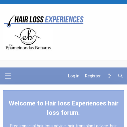
Log in
Register
Welcome to Hair loss Experiences hair
loss forum.
Free impartial hair loss advice, hair transplant advice, hair