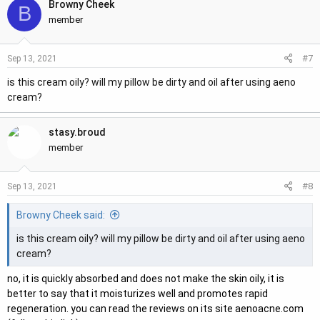
Browny Cheek
B
member
#7
Sep 13, 2021
is this cream oily? will my pillow be dirty and oil after using aeno
cream?
stasy.broud
member
#8
Sep 13, 2021
Browny Cheek said:
is this cream oily? will my pillow be dirty and oil after using aeno
cream?
no, it is quickly absorbed and does not make the skin oily, it is
better to say that it moisturizes well and promotes rapid
regeneration. you can read the reviews on its site aenoacne.com