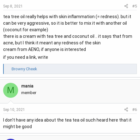
#5
Sep 8, 2021
tea tree oil really helps with skin inflammation (= redness). but it
can be very aggressive, so it is better to mix it with another oil
(coconut for example)
there is a cream with tea tree and coconut oil .. it says that from
acne, but I think it meant any redness of the skin
cream from AENO, if anyone is interested
if you need a link, write
R
Browny Cheek
e
a
mania
c
M
t
member
i
o
#6
Sep 10, 2021
n
s
I don't have any idea about the tea tea oil such heard here that it
:
might be good