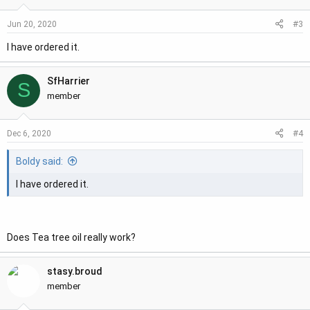
o
#3
Jun 20, 2020
n
s
I have ordered it.
:
SfHarrier
S
member
#4
Dec 6, 2020
Boldy said:
I have ordered it.
Does Tea tree oil really work?
stasy.broud
member