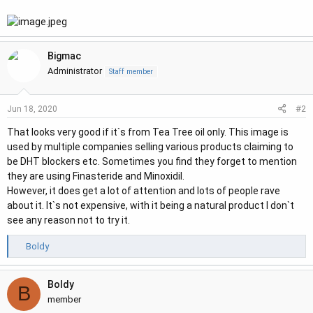
r
Bigmac
Administrator
Staff member
#2
Jun 18, 2020
That looks very good if it`s from Tea Tree oil only. This image is
used by multiple companies selling various products claiming to
be DHT blockers etc. Sometimes you find they forget to mention
they are using Finasteride and Minoxidil.
However, it does get a lot of attention and lots of people rave
about it. It`s not expensive, with it being a natural product I don`t
see any reason not to try it.
R
Boldy
e
a
Boldy
c
B
t
member
i