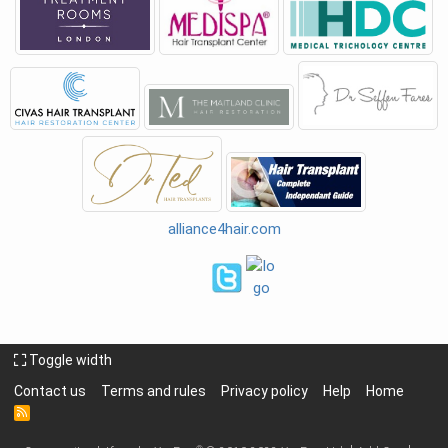
alliance4hair.com
Toggle width
Contact us
Terms and rules
Privacy policy
Help
Home
R
S
S