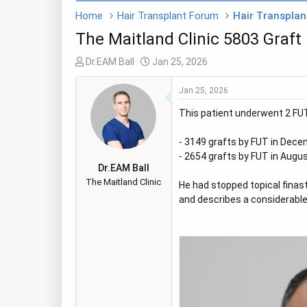
Home
Hair Transplant Forum
Hair Transplant
The Maitland Clinic 5803 Graft
T
S
Dr.EAM Ball
Jan 25, 2026
h
t
r
a
Jan 25, 2026
e
r
This patient underwent 2 FUT 
a
t
d
d
- 3149 grafts by FUT in Decem
s
a
- 2654 grafts by FUT in Augus
t
t
Dr.EAM Ball
a
e
The Maitland Clinic
He had stopped topical finast
r
and describes a considerable 
t
e
r