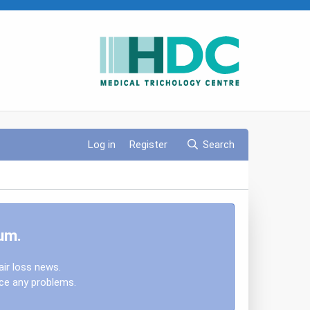
Log in
Register
Search
um.
air loss news.
nce any problems.