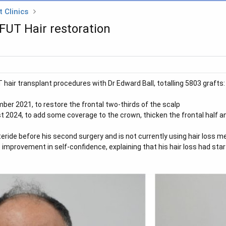
 Clinics
 FUT Hair restoration
hair transplant procedures with Dr Edward Ball, totalling 5803 grafts:
ber 2021, to restore the frontal two-thirds of the scalp
t 2024, to add some coverage to the crown, thicken the frontal half and
eride before his second surgery and is not currently using hair loss me
improvement in self-confidence, explaining that his hair loss had start