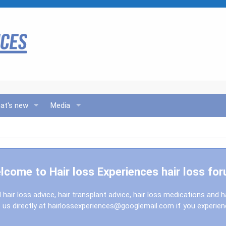
at's new
Media
lcome to Hair loss Experiences hair loss for
l hair loss advice, hair transplant advice, hair loss medications and h
us directly at
hairlossexperiences@googlemail.com
if you experie