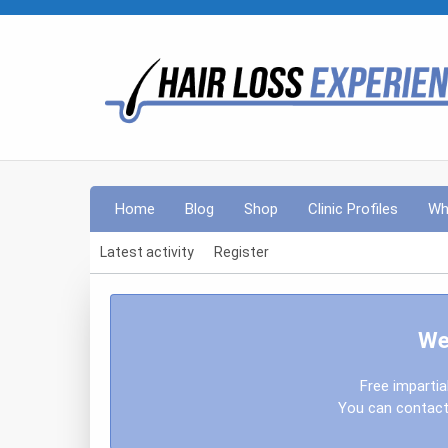
Home
Blog
Shop
Clinic Profiles
Wh
Latest activity
Register
We
Free impartia
You can contact 