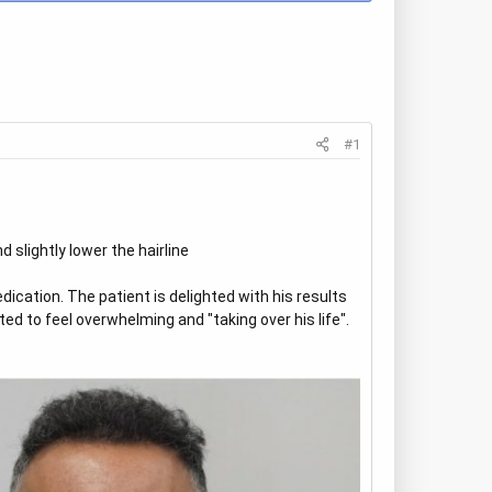
#1
 slightly lower the hairline
dication. The patient is delighted with his results
ed to feel overwhelming and "taking over his life".