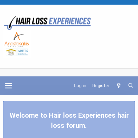
Log in
Register
Welcome to Hair loss Experiences hair
loss forum.