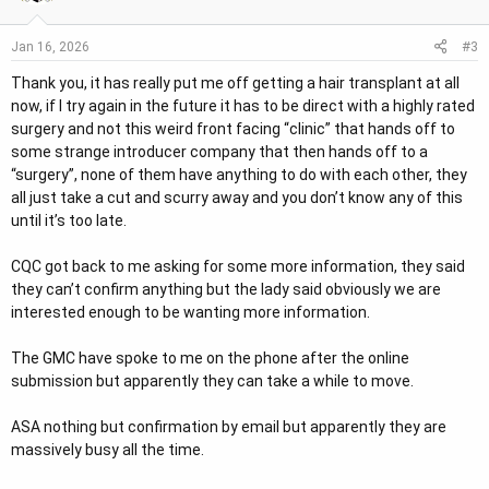
#3
Jan 16, 2026
Thank you, it has really put me off getting a hair transplant at all
now, if I try again in the future it has to be direct with a highly rated
surgery and not this weird front facing “clinic” that hands off to
some strange introducer company that then hands off to a
“surgery”, none of them have anything to do with each other, they
all just take a cut and scurry away and you don’t know any of this
until it’s too late.
CQC got back to me asking for some more information, they said
they can’t confirm anything but the lady said obviously we are
interested enough to be wanting more information.
The GMC have spoke to me on the phone after the online
submission but apparently they can take a while to move.
ASA nothing but confirmation by email but apparently they are
massively busy all the time.