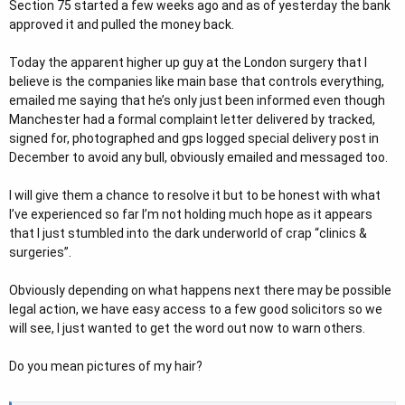
Section 75 started a few weeks ago and as of yesterday the bank
approved it and pulled the money back.
Today the apparent higher up guy at the London surgery that I
believe is the companies like main base that controls everything,
emailed me saying that he’s only just been informed even though
Manchester had a formal complaint letter delivered by tracked,
signed for, photographed and gps logged special delivery post in
December to avoid any bull, obviously emailed and messaged too.
I will give them a chance to resolve it but to be honest with what
I’ve experienced so far I’m not holding much hope as it appears
that I just stumbled into the dark underworld of crap “clinics &
surgeries”.
Obviously depending on what happens next there may be possible
legal action, we have easy access to a few good solicitors so we
will see, I just wanted to get the word out now to warn others.
Do you mean pictures of my hair?