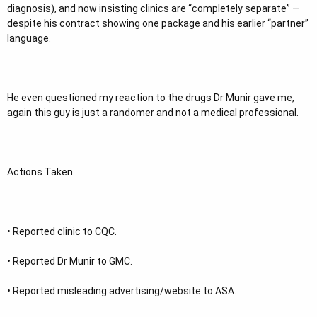
diagnosis), and now insisting clinics are “completely separate” —
despite his contract showing one package and his earlier “partner”
language.
He even questioned my reaction to the drugs Dr Munir gave me,
again this guy is just a randomer and not a medical professional.
Actions Taken
• ⁠Reported clinic to CQC.
• ⁠Reported Dr Munir to GMC.
• ⁠Reported misleading advertising/website to ASA.