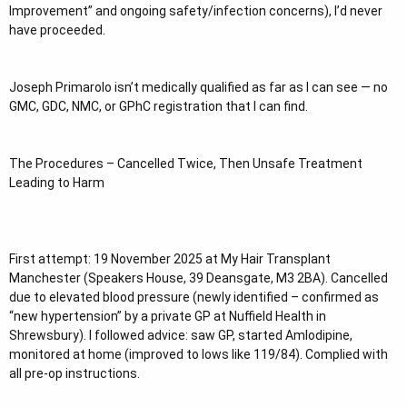
Improvement” and ongoing safety/infection concerns), I’d never
have proceeded.
Joseph Primarolo isn’t medically qualified as far as I can see — no
GMC, GDC, NMC, or GPhC registration that I can find.
The Procedures – Cancelled Twice, Then Unsafe Treatment
Leading to Harm
First attempt: 19 November 2025 at My Hair Transplant
Manchester (Speakers House, 39 Deansgate, M3 2BA). Cancelled
due to elevated blood pressure (newly identified – confirmed as
“new hypertension” by a private GP at Nuffield Health in
Shrewsbury). I followed advice: saw GP, started Amlodipine,
monitored at home (improved to lows like 119/84). Complied with
all pre-op instructions.