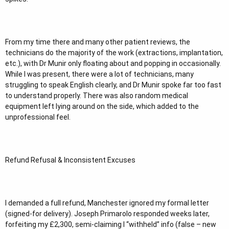
From my time there and many other patient reviews, the
technicians do the majority of the work (extractions, implantation,
etc.), with Dr Munir only floating about and popping in occasionally.
While I was present, there were a lot of technicians, many
struggling to speak English clearly, and Dr Munir spoke far too fast
to understand properly. There was also random medical
equipment left lying around on the side, which added to the
unprofessional feel.
Refund Refusal & Inconsistent Excuses
I demanded a full refund, Manchester ignored my formal letter
(signed-for delivery). Joseph Primarolo responded weeks later,
forfeiting my £2,300, semi-claiming I “withheld” info (false – new