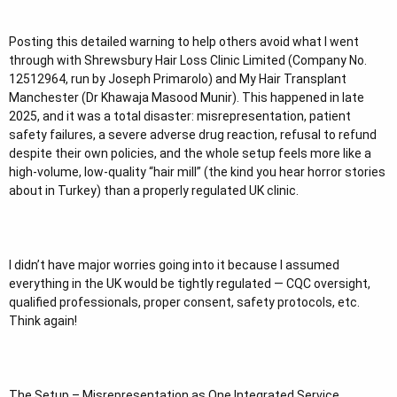
t
e
Posting this detailed warning to help others avoid what I went
r
through with Shrewsbury Hair Loss Clinic Limited (Company No.
12512964, run by Joseph Primarolo) and My Hair Transplant
Manchester (Dr Khawaja Masood Munir). This happened in late
2025, and it was a total disaster: misrepresentation, patient
safety failures, a severe adverse drug reaction, refusal to refund
despite their own policies, and the whole setup feels more like a
high-volume, low-quality “hair mill” (the kind you hear horror stories
about in Turkey) than a properly regulated UK clinic.
I didn’t have major worries going into it because I assumed
everything in the UK would be tightly regulated — CQC oversight,
qualified professionals, proper consent, safety protocols, etc.
Think again!
The Setup – Misrepresentation as One Integrated Service