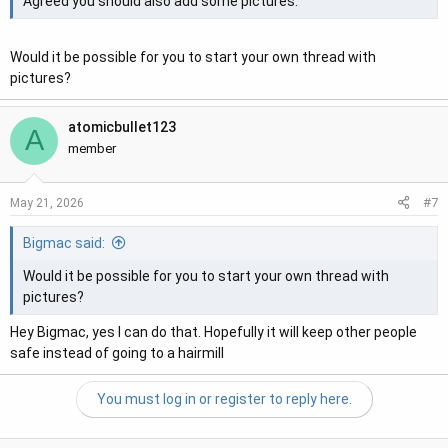
Agreed you should also add some pictures.
Would it be possible for you to start your own thread with
pictures?
atomicbullet123
A
member
#7
May 21, 2026
Bigmac said:
Would it be possible for you to start your own thread with
pictures?
Hey Bigmac, yes I can do that. Hopefully it will keep other people
safe instead of going to a hairmill
You must log in or register to reply here.