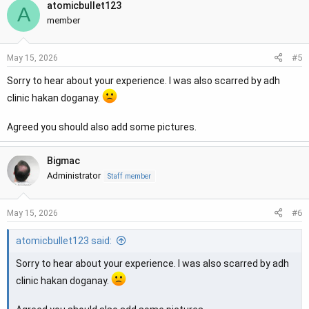
atomicbullet123
A
member
#5
May 15, 2026
Sorry to hear about your experience. I was also scarred by adh
clinic hakan doganay.
Agreed you should also add some pictures.
Bigmac
Administrator
Staff member
#6
May 15, 2026
atomicbullet123 said:
Sorry to hear about your experience. I was also scarred by adh
clinic hakan doganay.