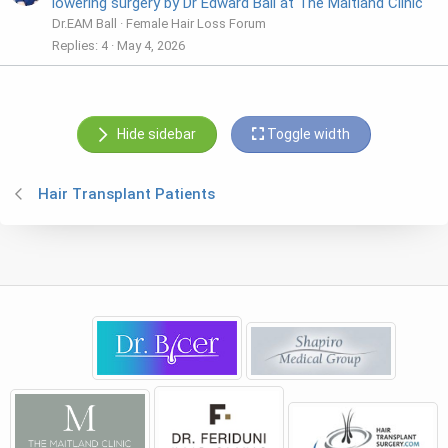
lowering surgery by Dr Edward Ball at The Maitland Clinic
Dr.EAM Ball
Female Hair Loss Forum
Replies
4
May 4, 2026
Hide sidebar
Toggle width
Hair Transplant Patients