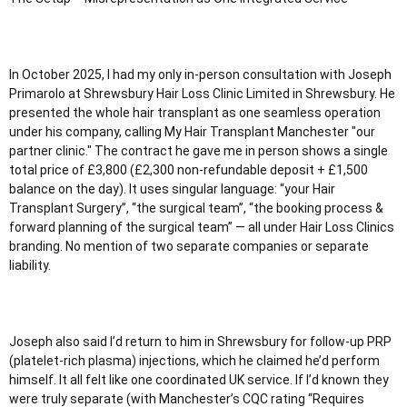
In October 2025, I had my only in-person consultation with Joseph
Primarolo at Shrewsbury Hair Loss Clinic Limited in Shrewsbury. He
presented the whole hair transplant as one seamless operation
under his company, calling My Hair Transplant Manchester "our
partner clinic." The contract he gave me in person shows a single
total price of £3,800 (£2,300 non-refundable deposit + £1,500
balance on the day). It uses singular language: “your Hair
Transplant Surgery”, “the surgical team”, “the booking process &
forward planning of the surgical team” — all under Hair Loss Clinics
branding. No mention of two separate companies or separate
liability.
Joseph also said I’d return to him in Shrewsbury for follow-up PRP
(platelet-rich plasma) injections, which he claimed he’d perform
himself. It all felt like one coordinated UK service. If I’d known they
were truly separate (with Manchester’s CQC rating “Requires