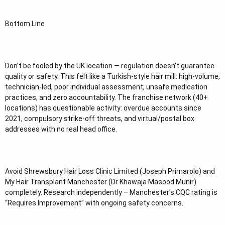
Bottom Line
Don’t be fooled by the UK location — regulation doesn’t guarantee
quality or safety. This felt like a Turkish-style hair mill: high-volume,
technician-led, poor individual assessment, unsafe medication
practices, and zero accountability. The franchise network (40+
locations) has questionable activity: overdue accounts since
2021, compulsory strike-off threats, and virtual/postal box
addresses with no real head office.
Avoid Shrewsbury Hair Loss Clinic Limited (Joseph Primarolo) and
My Hair Transplant Manchester (Dr Khawaja Masood Munir)
completely. Research independently – Manchester’s CQC rating is
“Requires Improvement” with ongoing safety concerns.