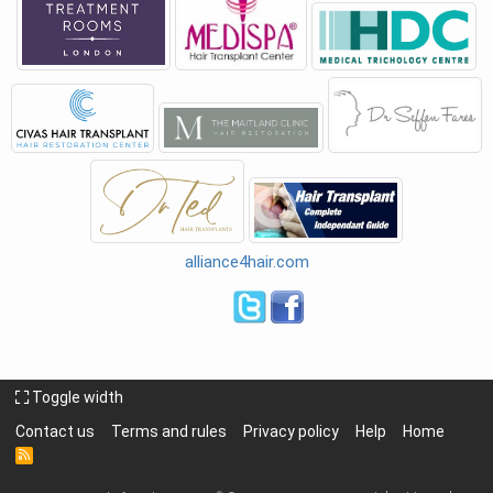
alliance4hair.com
Toggle width
Contact us
Terms and rules
Privacy policy
Help
Home
R
S
S