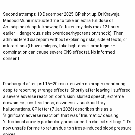
Second attempt: 18 December 2025. BP shot up. Dr Khawaja
Masood Munir instructed me to take an extra full dose of
Amlodipine (despite knowing I’d taken my daily max 12 hours
earlier – dangerous, risks overdose/hypotension/shock). Then
administered diazepam without explaining risks, side effects, or
interactions (I have epilepsy, take high-dose Lamotrigine –
combination can cause severe CNS effects). No informed
consent.
Discharged after just 15–20 minutes with no proper monitoring
despite reporting strange effects. Shortly after leaving, I suffered
a severe adverse reaction: confusion, slurred speech, extreme
drowsiness, unsteadiness, dizziness, visual/auditory
hallucinations. GP letter (7 Jan 2026) describes this as a
“significant adverse reaction” that was “traumatic,” causing
“situational anxiety particularly pronounced in clinical settings.” It’s
now unsafe for me to return due to stress-induced blood pressure
spikes.