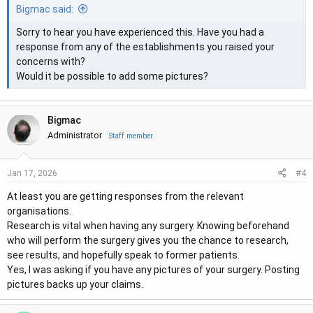
Bigmac said:
Sorry to hear you have experienced this. Have you had a
response from any of the establishments you raised your
concerns with?
Would it be possible to add some pictures?
Bigmac
Administrator
Staff member
#4
Jan 17, 2026
At least you are getting responses from the relevant
organisations.
Research is vital when having any surgery. Knowing beforehand
who will perform the surgery gives you the chance to research,
see results, and hopefully speak to former patients.
Yes, I was asking if you have any pictures of your surgery. Posting
pictures backs up your claims.