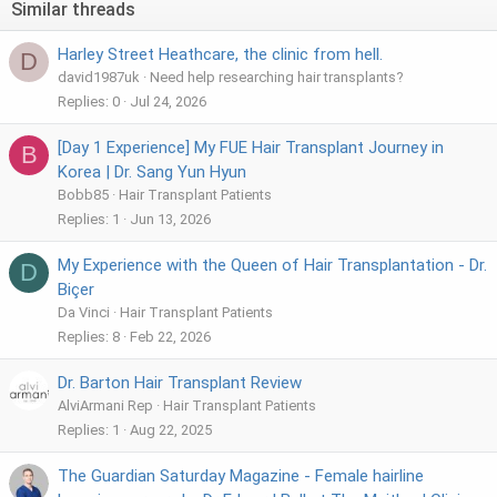
Similar threads
Harley Street Heathcare, the clinic from hell.
D
david1987uk
Need help researching hair transplants?
Replies
0
Jul 24, 2026
[Day 1 Experience] My FUE Hair Transplant Journey in
B
Korea | Dr. Sang Yun Hyun
Bobb85
Hair Transplant Patients
Replies
1
Jun 13, 2026
My Experience with the Queen of Hair Transplantation - Dr.
D
Biçer
Da Vinci
Hair Transplant Patients
Replies
8
Feb 22, 2026
Dr. Barton Hair Transplant Review
AlviArmani Rep
Hair Transplant Patients
Replies
1
Aug 22, 2025
The Guardian Saturday Magazine - Female hairline