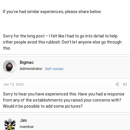
If you’ve had similar experiences, please share below.
Sorry for the long post – I felt like I had to go into detail to help
other people avoid this rubbish. Don’t let anyone else go through
this.
Bigmac
Administrator
Staff member
#2
Jan 15, 2026
Sorry to hear you have experienced this. Have you had a response
from any of the establishments you raised your concerns with?
Would it be possible to add some pictures?
Jim
member