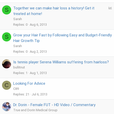
P
Together we can make hair loss a history! Get it
S
o
treated at home!
l
Sarah
l
Replies
0
Aug 6, 2013
Grow your Hair Fast by Following Easy and Budget-Friendly
S
Hair Growth Tip
Sarah
Replies
0
Aug 2, 2013
Is tennis player Serena Williams suffering from hairloss?
bullitnut
Replies
1
Aug 1, 2013
Looking For Advice
C
C89
Replies
21
Jul 6, 2013
Dr. Dorin - Female FUT - HD Video / Commentary
True and Dorin Medical Group