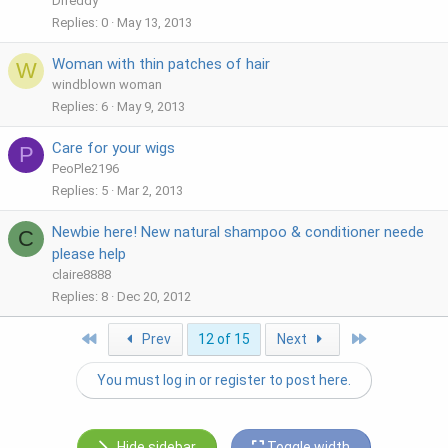
Drreddy
Replies
0
May 13, 2013
Woman with thin patches of hair
W
windblown woman
Replies
6
May 9, 2013
Care for your wigs
P
PeoPle2196
Replies
5
Mar 2, 2013
Newbie here! New natural shampoo & conditioner neede
C
please help
claire8888
Replies
8
Dec 20, 2012
First
Last
Prev
12 of 15
Next
You must log in or register to post here.
Hide sidebar
Toggle width