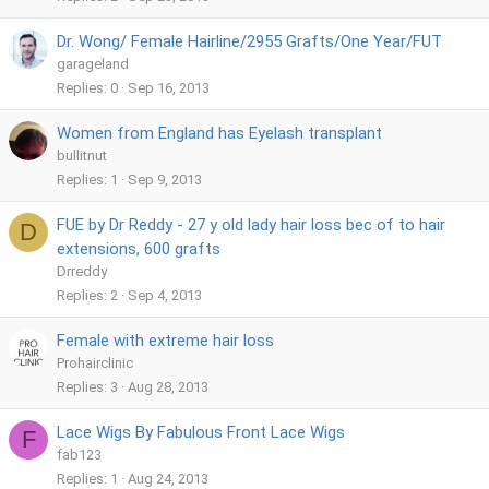
Dr. Wong/ Female Hairline/2955 Grafts/One Year/FUT
garageland
Replies
0
Sep 16, 2013
Women from England has Eyelash transplant
bullitnut
Replies
1
Sep 9, 2013
FUE by Dr Reddy - 27 y old lady hair loss bec of to hair
D
extensions, 600 grafts
Drreddy
Replies
2
Sep 4, 2013
Female with extreme hair loss
Prohairclinic
Replies
3
Aug 28, 2013
Lace Wigs By Fabulous Front Lace Wigs
F
fab123
Replies
1
Aug 24, 2013