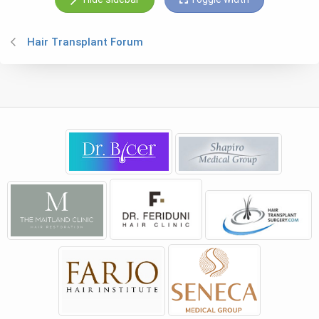
Hair Transplant Forum