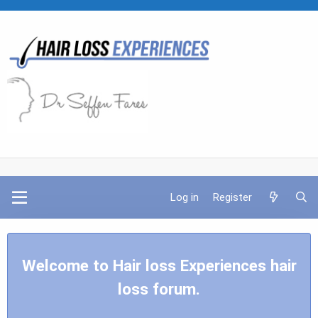
Log in
Register
Welcome to Hair loss Experiences hair
loss forum.