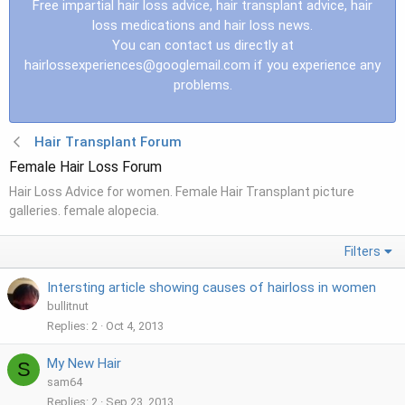
Free impartial hair loss advice, hair transplant advice, hair
loss medications and hair loss news.
You can contact us directly at
hairlossexperiences@googlemail.com
if you experience any
problems.
Hair Transplant Forum
Female Hair Loss Forum
Hair Loss Advice for women. Female Hair Transplant picture
galleries. female alopecia.
Filters
Intersting article showing causes of hairloss in women
bullitnut
Replies
2
Oct 4, 2013
My New Hair
S
sam64
Replies
2
Sep 23, 2013