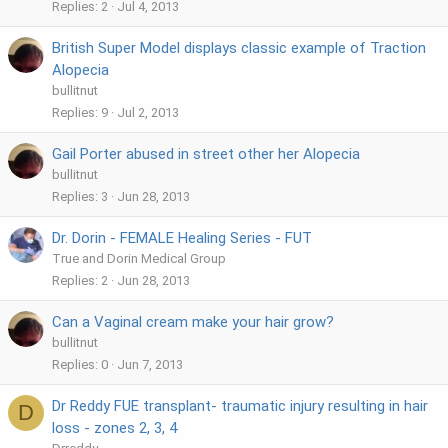
Replies
2
Jul 4, 2013
British Super Model displays classic example of Traction
Alopecia
bullitnut
Replies
9
Jul 2, 2013
Gail Porter abused in street other her Alopecia
bullitnut
Replies
3
Jun 28, 2013
Dr. Dorin - FEMALE Healing Series - FUT
True and Dorin Medical Group
Replies
2
Jun 28, 2013
Can a Vaginal cream make your hair grow?
bullitnut
Replies
0
Jun 7, 2013
Dr Reddy FUE transplant- traumatic injury resulting in hair
D
loss - zones 2, 3, 4