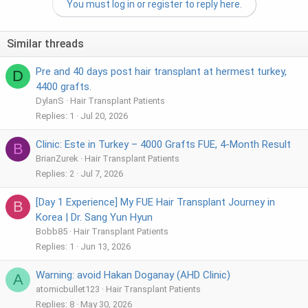
You must log in or register to reply here.
r
Similar threads
Pre and 40 days post hair transplant at hermest turkey,
D
4400 grafts.
DylanS
Hair Transplant Patients
Replies
1
Jul 20, 2026
Clinic: Este in Turkey – 4000 Grafts FUE, 4-Month Result
B
BrianZurek
Hair Transplant Patients
Replies
2
Jul 7, 2026
[Day 1 Experience] My FUE Hair Transplant Journey in
B
Korea | Dr. Sang Yun Hyun
Bobb85
Hair Transplant Patients
Replies
1
Jun 13, 2026
Warning: avoid Hakan Doganay (AHD Clinic)
A
atomicbullet123
Hair Transplant Patients
Replies
8
May 30, 2026