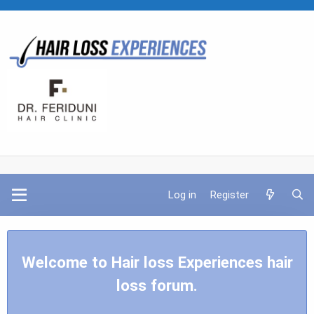
Log in
Register
Welcome to Hair loss Experiences hair
loss forum.