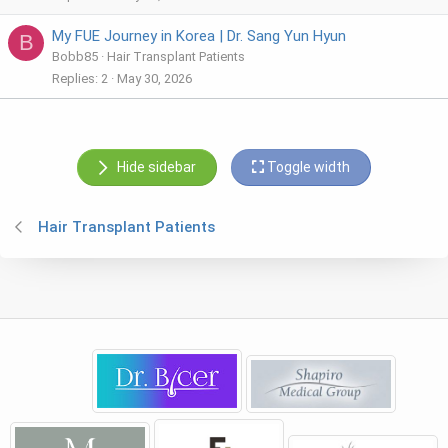
My FUE Journey in Korea | Dr. Sang Yun Hyun
B
Bobb85
Hair Transplant Patients
Replies
2
May 30, 2026
Hide sidebar
Toggle width
Hair Transplant Patients