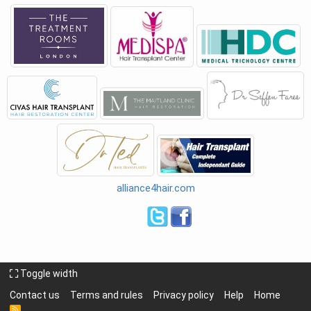
alliance4hair.com
Toggle width
Contact us
Terms and rules
Privacy policy
Help
Home
R