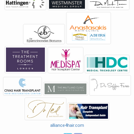
alliance4hair.com