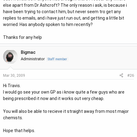
else apart from Dr Ashcroft? The only reason i ask, is because i
have been trying to contact him, but never seem tro get any
replies to emails, and i have just run out, and getting a little bit
worried. Has anybody spoken to him recently?
Thanks for any help
Bigmac
Administrator
Staff member
#26
Mar 30, 2009
Hi Travis.
I would go see your own GP as i know quite a few guys who are
being prescribed it now and it works out very cheap.
You will also be able to recieve it straight away from most major
chemists.
Hope that helps.