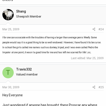
Shang
Sheepish Member
#24
Mar 25, 2009
I for one can associate with the troubles of having a larger than average penis Weefy. Some
people would say it is a good thing to be so well endowed. However, I have found it to be curse.
In school the girls called me names such as donkey, tripod, and I was even called Pedro the
Impaler  at one point, it wasn t a good time for me and has left me scarred for life! ;ss;
Last edited:
Mar 25, 2009
Travis332
T
Valued member
#25
Mar 30, 2009
Hey Everyone
Just wondered if anyone has brought there Proscar any where