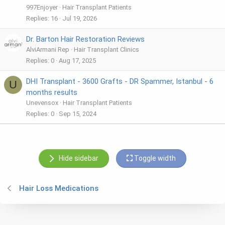
997Enjoyer
Hair Transplant Patients
Replies
16
Jul 19, 2026
Dr. Barton Hair Restoration Reviews
AlviArmani Rep
Hair Transplant Clinics
Replies
0
Aug 17, 2025
DHI Transplant - 3600 Grafts - DR Spammer, Istanbul - 6
U
months results
Unevensox
Hair Transplant Patients
Replies
0
Sep 15, 2024
Hide sidebar
Toggle width
Hair Loss Medications