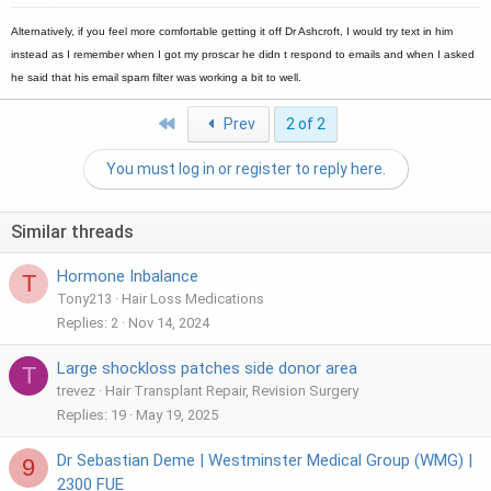
Alternatively, if you feel more comfortable getting it off Dr Ashcroft, I would try text in him
instead as I remember when I got my proscar he didn t respond to emails and when I asked
he said that his email spam filter was working a bit to well.
First
Prev
2 of 2
You must log in or register to reply here.
Similar threads
Hormone Inbalance
T
Tony213
Hair Loss Medications
Replies
2
Nov 14, 2024
Large shockloss patches side donor area
T
trevez
Hair Transplant Repair, Revision Surgery
Replies
19
May 19, 2025
Dr Sebastian Deme | Westminster Medical Group (WMG) |
9
2300 FUE