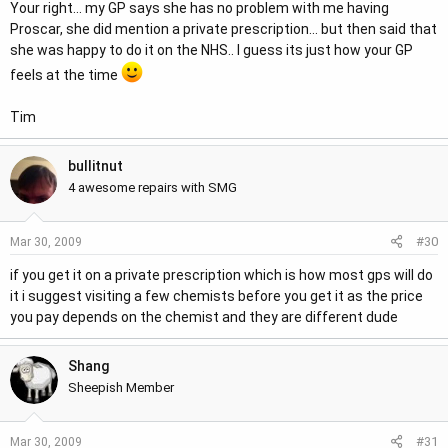
Your right... my GP says she has no problem with me having
Proscar, she did mention a private prescription... but then said that
she was happy to do it on the NHS.. I guess its just how your GP
feels at the time
Tim
bullitnut
4 awesome repairs with SMG
#30
Mar 30, 2009
if you get it on a private prescription which is how most gps will do
it i suggest visiting a few chemists before you get it as the price
you pay depends on the chemist and they are different dude
Shang
Sheepish Member
#31
Mar 30, 2009