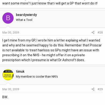
want some more? I just know that i will get a GP that wont do it!
beardywierdy
B
What a Tool
#28
Mar 30, 2009
I get mine from my GP, I wrote him a letter explaing what I wanted
and why and he seemed happy to do this. Remember that Proscar
is not available to treat hairloss so GPs might have an issue with
prescribing it on the NHS - he might offer it on a private
prescription which I presume is what Dr Ashcroft does.
timuk
My member is cooler than NN's
#29
Mar 30, 2009
BW..