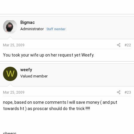
r
Bigmac
Administrator
Staff member
#22
Mar 25, 2009
You took your wife up on her request yet Weefy.
weefy
W
Valued member
#23
Mar 25, 2009
nope, based on some comments I will save money ( and put
towards ht ) as proscar should do the trick !!!!!
cheers