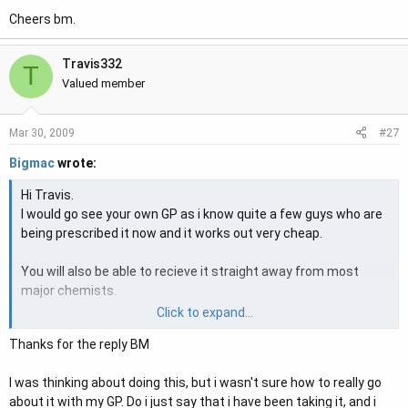
Cheers bm.
Travis332
T
Valued member
#27
Mar 30, 2009
Bigmac
wrote:
Hi Travis.
I would go see your own GP as i know quite a few guys who are
being prescribed it now and it works out very cheap.
You will also be able to recieve it straight away from most
major chemists.
Click to expand...
Hope that helps.
Thanks for the reply BM
Cheers bm.
I was thinking about doing this, but i wasn't sure how to really go
about it with my GP. Do i just say that i have been taking it, and i