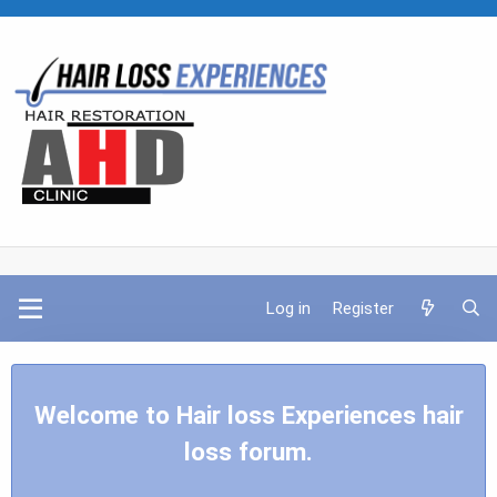
Log in
Register
Welcome to Hair loss Experiences hair
loss forum.