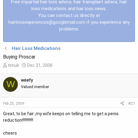
Free impartial hair loss advice, hair transplant advice, hair
loss medications and hair loss news.
You can contact us directly at
hairlossexperiences@googlemail.com
if you experience any
problems.
Hair Loss Medications
Buying Proscar
T
S
timuk
Dec 31, 2008
h
t
r
a
weefy
W
e
r
Valued member
a
t
d
d
#21
Feb 25, 2009
s
a
t
t
Great, to be fair ,my wife keeps on telling me to get a penis
a
e
reduction!!!!!!!!!!!!
r
t
cheers
e