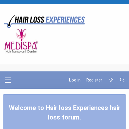
Log in
Register
Welcome to Hair loss Experiences hair
loss forum.