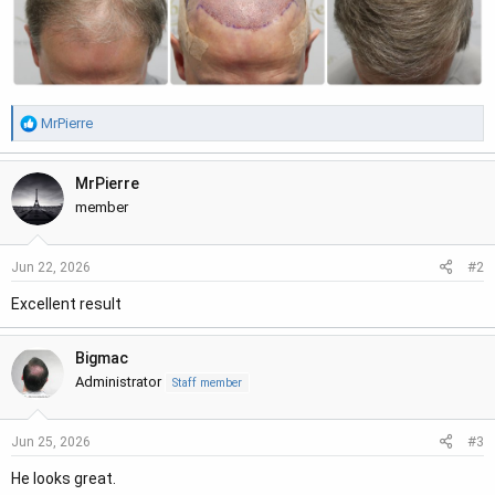
R
MrPierre
e
a
MrPierre
c
t
member
i
o
#2
Jun 22, 2026
n
s
Excellent result
:
Bigmac
Administrator
Staff member
#3
Jun 25, 2026
He looks great.