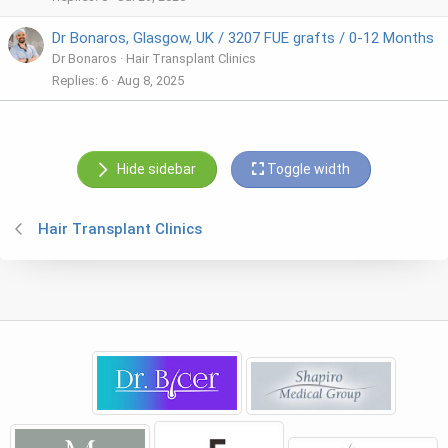
Dr Bonaros, Glasgow, UK / 3207 FUE grafts / 0-12 Months
Dr Bonaros
Hair Transplant Clinics
Replies
6
Aug 8, 2025
Hide sidebar
Toggle width
Hair Transplant Clinics