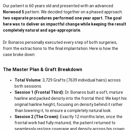
r
Our patient is 60 years old and presented with an advanced
Norwood 5
pattern. We decided together on a phased approach:
two separate procedures performed one year apart. The goal
here was to deliver an impactful change while keeping the result
completely natural and age-appropriate.
Dr. Bonaros personally executed every step of both surgeries,
from the extractions to the final implantation. Here is how the
case broke down:
The Master Plan & Graft Breakdown
Total Volume:
3,729 Grafts (7639 individual hairs) across
both sessions.
Session 1 (Frontal Third):
Dr. Bonaros built a soft, mature
hairline and packed density into the frontal third. We kept his
original hairline height, focusing on density behind it rather
than lowering it, to ensure a completely natural look.
Session 2 (The Crown):
Exactly 12 months later, once the
frontal work had fully matured, the patient returned to
seamlessly restore coverage and density across his crown.