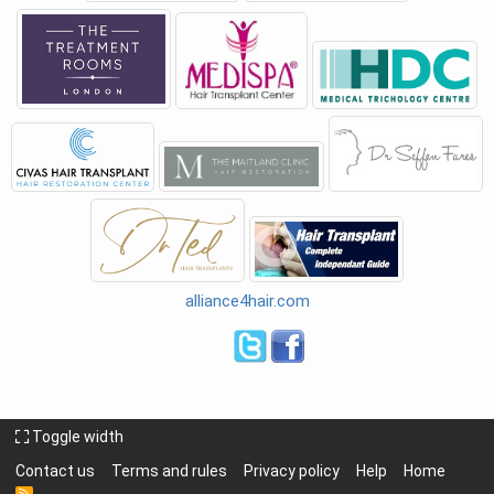
alliance4hair.com
Toggle width
Contact us
Terms and rules
Privacy policy
Help
Home
R