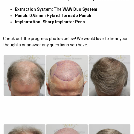
Extraction System:
The
WAW Duo System
Punch:
0.95 mm Hybrid Tornado Punch
Implantation:
Sharp Implanter Pens
Check out the progress photos below! We would love to hear your
thoughts or answer any questions you have.