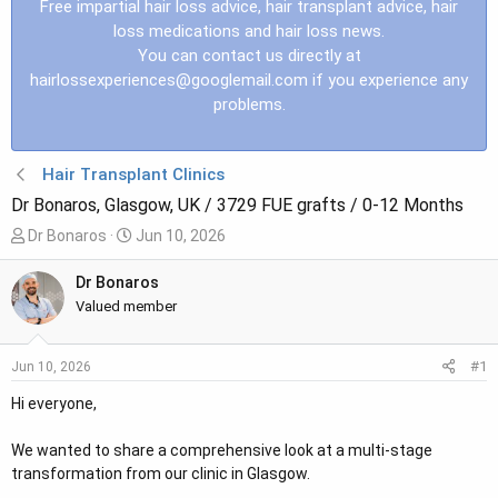
Free impartial hair loss advice, hair transplant advice, hair
loss medications and hair loss news.
You can contact us directly at
hairlossexperiences@googlemail.com
if you experience any
problems.
Hair Transplant Clinics
Dr Bonaros, Glasgow, UK / 3729 FUE grafts / 0-12 Months
T
S
Dr Bonaros
Jun 10, 2026
h
t
r
a
Dr Bonaros
e
r
Valued member
a
t
d
d
#1
Jun 10, 2026
s
a
t
t
Hi everyone,
a
e
r
We wanted to share a comprehensive look at a multi-stage
t
transformation from our clinic in Glasgow.
e