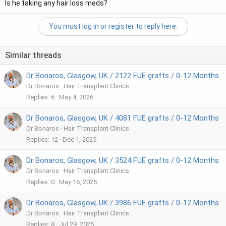
Is he taking any hair loss meds?
You must log in or register to reply here.
Similar threads
Dr Bonaros, Glasgow, UK / 2122 FUE grafts / 0-12 Months
Dr Bonaros
Hair Transplant Clinics
Replies
6
May 4, 2026
Dr Bonaros, Glasgow, UK / 4081 FUE grafts / 0-12 Months
Dr Bonaros
Hair Transplant Clinics
Replies
12
Dec 1, 2025
Dr Bonaros, Glasgow, UK / 3524 FUE grafts / 0-12 Months
Dr Bonaros
Hair Transplant Clinics
Replies
0
May 16, 2025
Dr Bonaros, Glasgow, UK / 3986 FUE grafts / 0-12 Months
Dr Bonaros
Hair Transplant Clinics
Replies
8
Jul 29, 2025