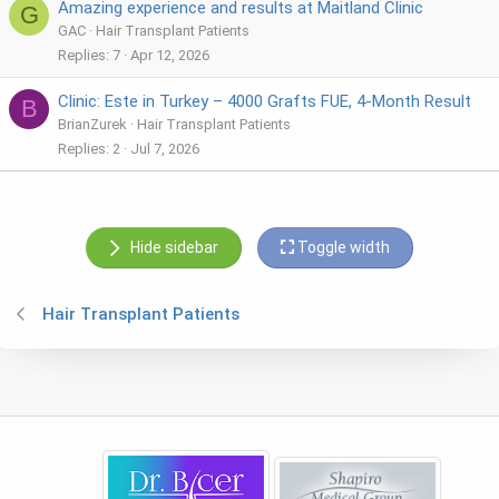
Amazing experience and results at Maitland Clinic
G
GAC
Hair Transplant Patients
Replies
7
Apr 12, 2026
Clinic: Este in Turkey – 4000 Grafts FUE, 4-Month Result
B
BrianZurek
Hair Transplant Patients
Replies
2
Jul 7, 2026
Hide sidebar
Toggle width
Hair Transplant Patients