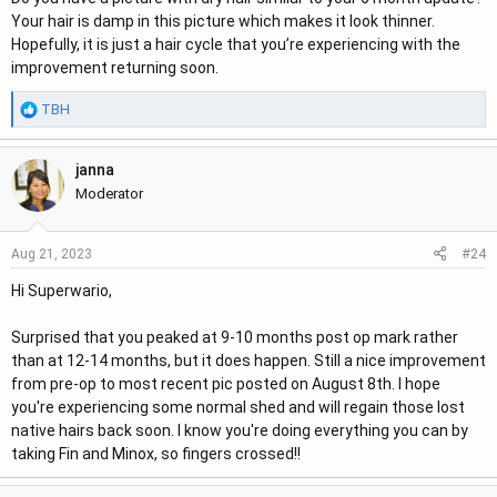
:
Your hair is damp in this picture which makes it look thinner.
Hopefully, it is just a hair cycle that you’re experiencing with the
improvement returning soon.
R
TBH
e
a
janna
c
t
Moderator
i
o
#24
Aug 21, 2023
n
s
Hi Superwario,
:
Surprised that you peaked at 9-10 months post op mark rather
than at 12-14 months, but it does happen. Still a nice improvement
from pre-op to most recent pic posted on August 8th. I hope
you're experiencing some normal shed and will regain those lost
native hairs back soon. I know you're doing everything you can by
taking Fin and Minox, so fingers crossed!!