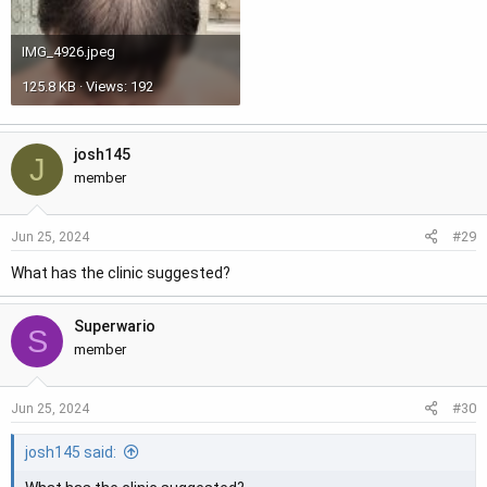
IMG_4926.jpeg
125.8 KB · Views: 192
josh145
J
member
#29
Jun 25, 2024
What has the clinic suggested?
Superwario
S
member
#30
Jun 25, 2024
josh145 said: