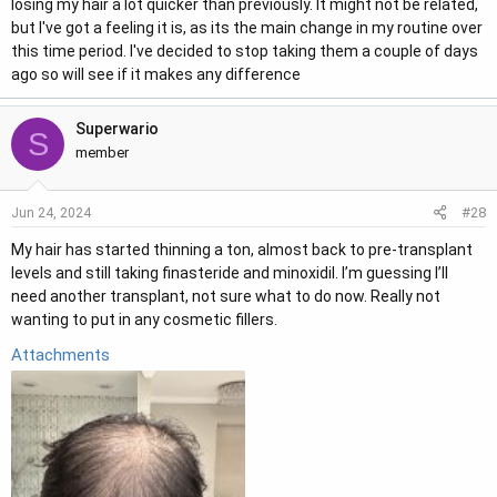
losing my hair a lot quicker than previously. It might not be related,
but I've got a feeling it is, as its the main change in my routine over
this time period. I've decided to stop taking them a couple of days
ago so will see if it makes any difference
Superwario
S
member
#28
Jun 24, 2024
My hair has started thinning a ton, almost back to pre-transplant
levels and still taking finasteride and minoxidil. I’m guessing I’ll
need another transplant, not sure what to do now. Really not
wanting to put in any cosmetic fillers.
Attachments