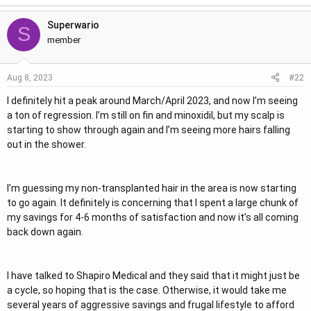
e
Superwario
r
S
member
#22
Aug 8, 2023
I definitely hit a peak around March/April 2023, and now I’m seeing
a ton of regression. I’m still on fin and minoxidil, but my scalp is
starting to show through again and I’m seeing more hairs falling
out in the shower.
I’m guessing my non-transplanted hair in the area is now starting
to go again. It definitely is concerning that I spent a large chunk of
my savings for 4-6 months of satisfaction and now it’s all coming
back down again.
I have talked to Shapiro Medical and they said that it might just be
a cycle, so hoping that is the case. Otherwise, it would take me
several years of aggressive savings and frugal lifestyle to afford