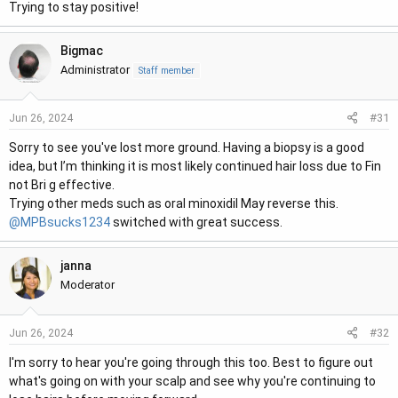
Trying to stay positive!
Bigmac
Administrator
Staff member
#31
Jun 26, 2024
Sorry to see you've lost more ground. Having a biopsy is a good
idea, but I’m thinking it is most likely continued hair loss due to Fin
not Bri g effective.
Trying other meds such as oral minoxidil May reverse this.
@MPBsucks1234
switched with great success.
janna
Moderator
#32
Jun 26, 2024
I'm sorry to hear you're going through this too. Best to figure out
what's going on with your scalp and see why you're continuing to