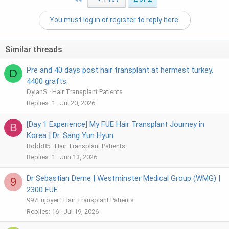
You must log in or register to reply here.
Similar threads
Pre and 40 days post hair transplant at hermest turkey,
D
4400 grafts.
DylanS
Hair Transplant Patients
Replies
1
Jul 20, 2026
[Day 1 Experience] My FUE Hair Transplant Journey in
B
Korea | Dr. Sang Yun Hyun
Bobb85
Hair Transplant Patients
Replies
1
Jun 13, 2026
Dr Sebastian Deme | Westminster Medical Group (WMG) |
9
2300 FUE
997Enjoyer
Hair Transplant Patients
Replies
16
Jul 19, 2026