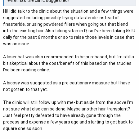
What has the clinic suggested?
Hi! I did talk to the clinic about the situation and a few things were
suggested including possibly trying dutasteride instead of
finasteride, or using powdered fillers when going out that blend
into the existing hair. Also taking vitamin D, so I’ve been taking 5k IU
daily for the past 6 months or so to raise those levels in case that
was an issue.
A laser hat was also recommended to be purchased, but I’m still a
bit skeptical about the cost/benefit of this based on the studies
I’ve been reading online.
A biopsy was suggested as a pre cautionary measure but I have
not gotten to that yet.
The clinic will still follow up with me- but aside from the above I’m
not sure what else can be done. Maybe another hair transplant?
Just feel pretty defeated to have already gone through the
process and expense a few years ago and starting to get back to
square one so soon.