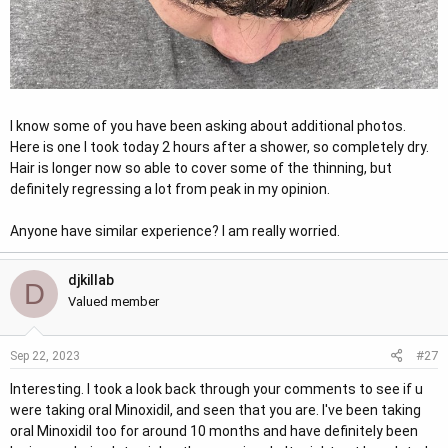
I know some of you have been asking about additional photos.
Here is one I took today 2 hours after a shower, so completely dry.
Hair is longer now so able to cover some of the thinning, but
definitely regressing a lot from peak in my opinion.
Anyone have similar experience? I am really worried.
djkillab
D
Valued member
#27
Sep 22, 2023
Interesting. I took a look back through your comments to see if u
were taking oral Minoxidil, and seen that you are. I've been taking
oral Minoxidil too for around 10 months and have definitely been