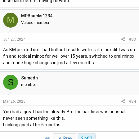
lose hairs before moving forward.
MPBsucks1234
M
Valued member
#33
Jun 27, 2024
As BM pointed out I had brilliant results with oral minoxidil. I was on
fin and topical minox for well over 15 years, switched to oral minox
and made huge changes in just a few months.
Sumedh
S
member
#34
Mar 26, 2025
You had a great hairline already. But the hair loss was unusual.
never seen something like this.
Looking good after 6 months
First
Prev
2 of 2