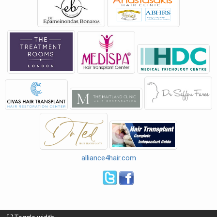
alliance4hair.com