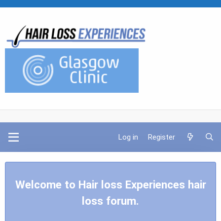
Log in
Register
Welcome to Hair loss Experiences hair
loss forum.