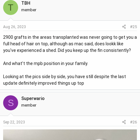
TBH
T
member
#25
Aug 26, 2023
2900 grafts in the areas transplanted was never going to get you a
full head of hair on top, although as mac said, does lookk like
you've experienced a shed. Did you keep up the fin consistently?
And what't the mpb position in your family.
Looking at the pics side by side, you have still despite the last
update definitely improved things up top
Superwario
S
member
#26
Sep 22, 2023