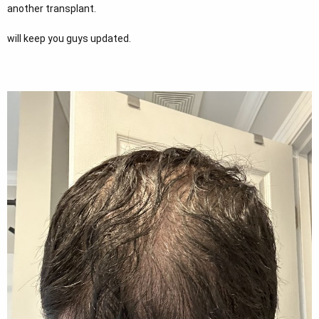
another transplant.
will keep you guys updated.