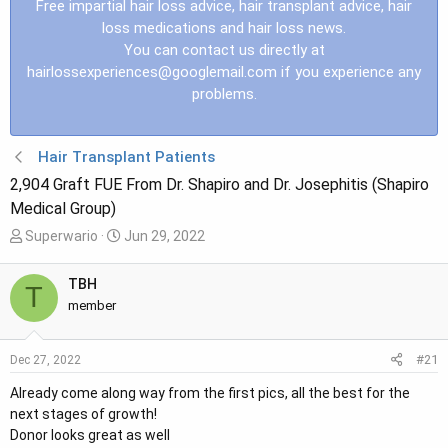
Free impartial hair loss advice, hair transplant advice, hair
loss medications and hair loss news.
You can contact us directly at
hairlossexperiences@googlemail.com
if you experience any
problems.
Hair Transplant Patients
2,904 Graft FUE From Dr. Shapiro and Dr. Josephitis (Shapiro
Medical Group)
T
S
Superwario
Jun 29, 2022
h
t
r
a
TBH
T
e
r
member
a
t
d
d
#21
Dec 27, 2022
s
a
t
t
Already come along way from the first pics, all the best for the
a
e
next stages of growth!
r
Donor looks great as well
t