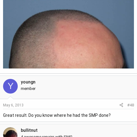
youngn
Y
member
#48
May 6, 2013
Great result. Do you know where he had the SMP done?
bullitnut
4 awesome repairs with SMG