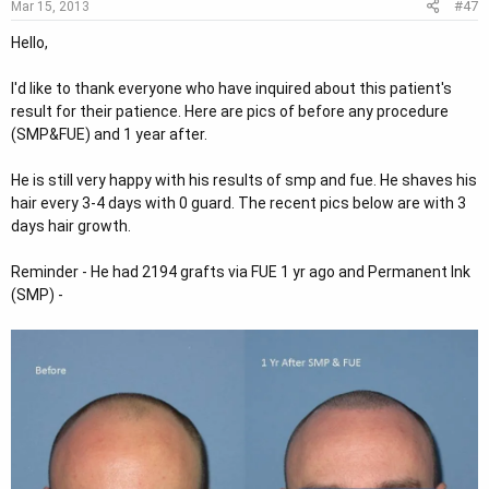
#47
Mar 15, 2013
Hello,
I'd like to thank everyone who have inquired about this patient's
result for their patience. Here are pics of before any procedure
(SMP&FUE) and 1 year after.
He is still very happy with his results of smp and fue. He shaves his
hair every 3-4 days with 0 guard. The recent pics below are with 3
days hair growth.
Reminder - He had 2194 grafts via FUE 1 yr ago and Permanent Ink
(SMP) -