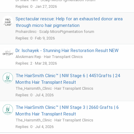
Replies
0
Jan 27, 2026
Spectacular rescue: Help for an exhausted donor area
through micro hair pigmentation
Prohairclinic
Scalp MicroPigmentation forum
Replies
0
Feb 9, 2026
Dr. Ischayek - Stunning Hair Restoration Result NEW
AlviArmani Rep
Hair Transplant Clinics
Replies
2
Mar 28, 2026
The HairSmith Clinic™ | NW Stage 6 | 4451Grafts | 24
Months Hair Transplant Result
The_Hairsmith_Clinic
Hair Transplant Clinics
Replies
0
Jul 4, 2026
The HairSmith Clinic™ | NW Stage 3 | 2660 Grafts | 6
Months Hair Transplant Result
The_Hairsmith_Clinic
Hair Transplant Clinics
Replies
0
Jul 4, 2026