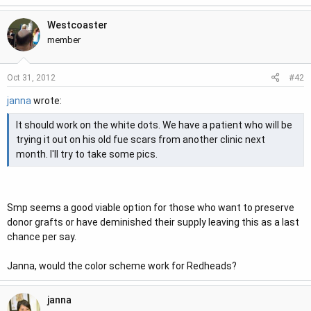
e
Westcoaster
r
member
#42
Oct 31, 2012
janna
wrote:
It should work on the white dots. We have a patient who will be
trying it out on his old fue scars from another clinic next
month. I'll try to take some pics.
Smp seems a good viable option for those who want to preserve
donor grafts or have deminished their supply leaving this as a last
chance per say.
Janna, would the color scheme work for Redheads?
janna