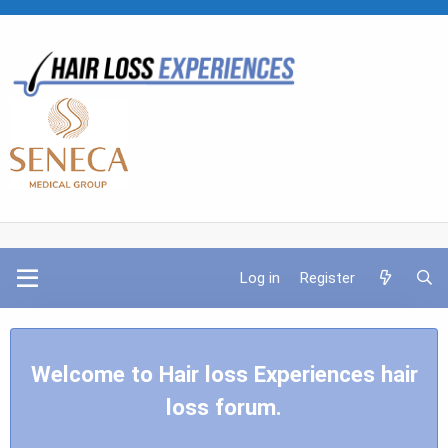
Log in
Register
Welcome to Hair loss Experiences hair
loss forum.