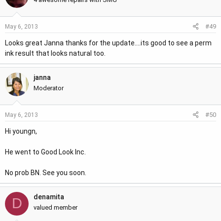
#49
May 6, 2013
Looks great Janna thanks for the update....its good to see a perm
ink result that looks natural too.
janna
Moderator
#50
May 6, 2013
Hi youngn,
He went to Good Look Inc.
No prob BN. See you soon.
denamita
D
valued member