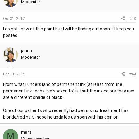
Moderator
#43
Oct 31, 2012
I do not know at this point but I will be finding out soon. I'll keep you
posted.
janna
Moderator
#44
Dec 11, 2012
From what I understand of permanent ink (at least from the
permanent ink techs I've spoken to) is that the ink colors they use
are a different shade of black.
One of our patients who recently had perm smp treatment has
blonde/red hair. I hope he updates us soon with his opinion.
mars
M
Valued member