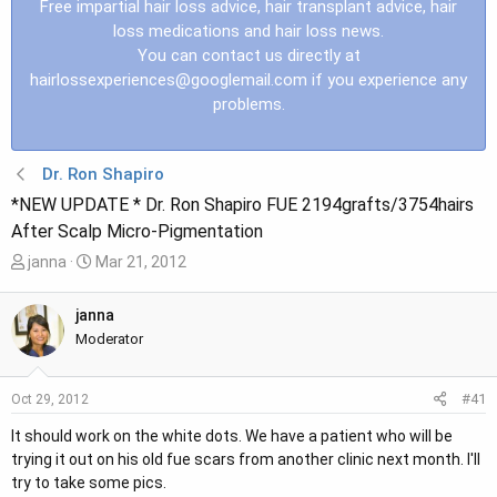
Free impartial hair loss advice, hair transplant advice, hair
loss medications and hair loss news.
You can contact us directly at
hairlossexperiences@googlemail.com
if you experience any
problems.
Dr. Ron Shapiro
*NEW UPDATE * Dr. Ron Shapiro FUE 2194grafts/3754hairs
After Scalp Micro-Pigmentation
T
S
janna
Mar 21, 2012
h
t
r
a
janna
e
r
Moderator
a
t
d
d
#41
Oct 29, 2012
s
a
t
t
It should work on the white dots. We have a patient who will be
a
e
trying it out on his old fue scars from another clinic next month. I'll
r
try to take some pics.
t