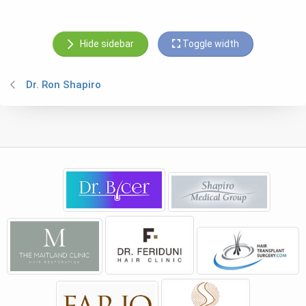
Hide sidebar
Toggle width
Dr. Ron Shapiro