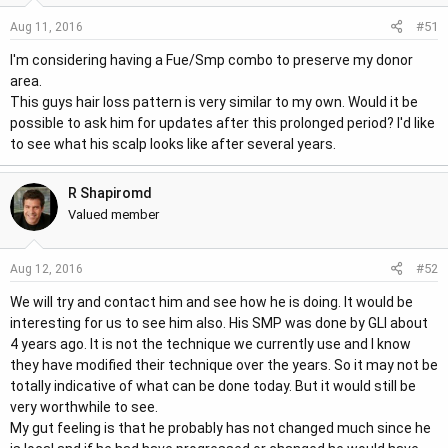
#51
Aug 11, 2016
I'm considering having a Fue/Smp combo to preserve my donor
area.
This guys hair loss pattern is very similar to my own. Would it be
possible to ask him for updates after this prolonged period? I'd like
to see what his scalp looks like after several years.
R Shapiromd
Valued member
#52
Aug 12, 2016
We will try and contact him and see how he is doing. It would be
interesting for us to see him also. His SMP was done by GLI about
4 years ago. It is not the technique we currently use and I know
they have modified their technique over the years. So it may not be
totally indicative of what can be done today. But it would still be
very worthwhile to see.
My gut feeling is that he probably has not changed much since he