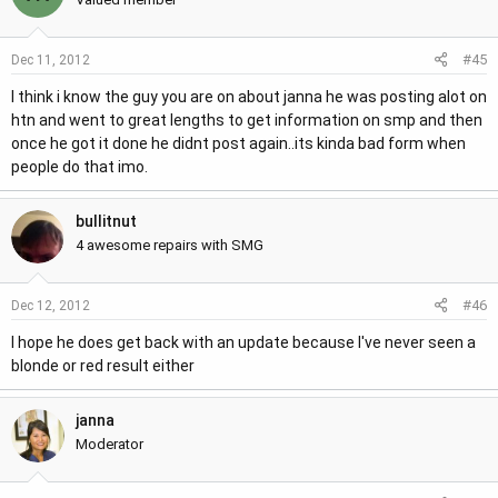
#45
Dec 11, 2012
I think i know the guy you are on about janna he was posting alot on
htn and went to great lengths to get information on smp and then
once he got it done he didnt post again..its kinda bad form when
people do that imo.
bullitnut
4 awesome repairs with SMG
#46
Dec 12, 2012
I hope he does get back with an update because I've never seen a
blonde or red result either
janna
Moderator