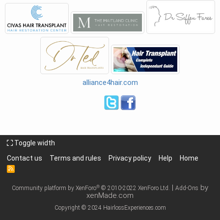
alliance4hair.com
Toggle width
Contact us
Terms and rules
Privacy policy
Help
Home
R
S
S
|
by
®
Community platform by XenForo
© 2010-2022 XenForo Ltd.
Add-Ons
xenMade.com
Copyright © 2024 HairlossExperiences.com