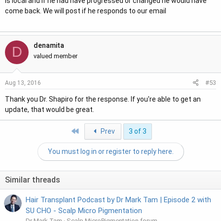
is local and if he had have progressed or changed he would have
come back. We will post if he responds to our email
denamita
D
valued member
#53
Aug 13, 2016
Thank you Dr. Shapiro for the response. If you're able to get an
update, that would be great.
First
Prev
3 of 3
You must log in or register to reply here.
Similar threads
Hair Transplant Podcast by Dr Mark Tam | Episode 2 with
SU CHO - Scalp Micro Pigmentation
Dr Mark Tam
Scalp MicroPigmentation forum