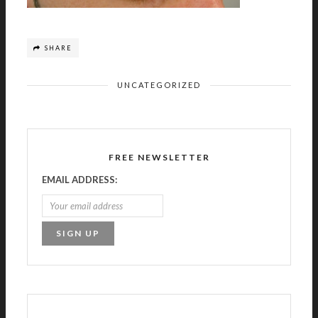
SHARE
UNCATEGORIZED
FREE NEWSLETTER
EMAIL ADDRESS: