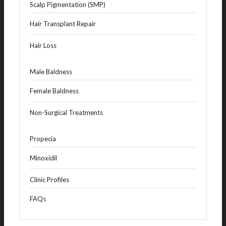
Scalp Pigmentation (SMP)
Hair Transplant Repair
Hair Loss
Male Baldness
Female Baldness
Non-Surgical Treatments
Propecia
Minoxidil
Clinic Profiles
FAQs