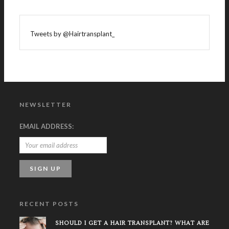
Tweets by @Hairtransplant_
NEWSLETTER
EMAIL ADDRESS:
RECENT POSTS
SHOULD I GET A HAIR TRANSPLANT? WHAT ARE