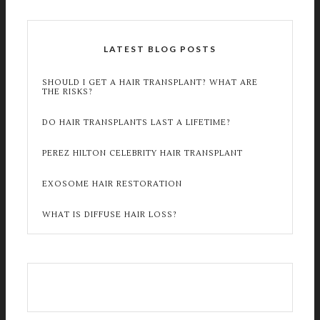
LATEST BLOG POSTS
SHOULD I GET A HAIR TRANSPLANT? WHAT ARE
THE RISKS?
DO HAIR TRANSPLANTS LAST A LIFETIME?
PEREZ HILTON CELEBRITY HAIR TRANSPLANT
EXOSOME HAIR RESTORATION
WHAT IS DIFFUSE HAIR LOSS?