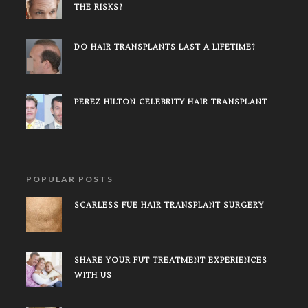
THE RISKS?
DO HAIR TRANSPLANTS LAST A LIFETIME?
PEREZ HILTON CELEBRITY HAIR TRANSPLANT
POPULAR POSTS
SCARLESS FUE HAIR TRANSPLANT SURGERY
SHARE YOUR FUT TREATMENT EXPERIENCES
WITH US