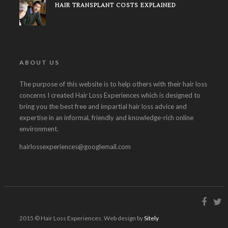
HAIR TRANSPLANT COSTS EXPLAINED
ABOUT US
The purpose of this website is to help others with their hair loss
concerns I created Hair Loss Experiences which is designed to
bring you the best free and impartial hair loss advice and
expertise in an informal, friendly and knowledge-rich online
environment.
hairlossexperiences@googlemail.com
2015 © Hair Loss Experiences. Web design by
Sitely