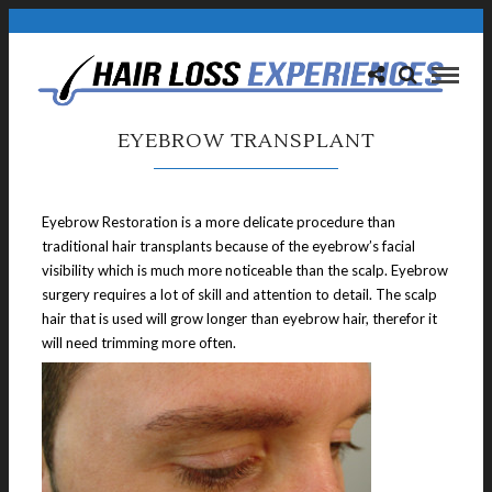
EYEBROW TRANSPLANT
Eyebrow Restoration is a more delicate procedure than
traditional hair transplants because of the eyebrow’s facial
visibility which is much more noticeable than the scalp. Eyebrow
surgery requires a lot of skill and attention to detail. The scalp
hair that is used will grow longer than eyebrow hair, therefor it
will need trimming more often.