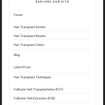
EXPLORE OUR SITE
Forum
Hair Transplant Section
Hair Transplant Results
Hair Transplant Clinics
Blog
Latest Posts
Hair Transplant Techniques
Follicular Unit Transplantation (FUT)
Follicular Unit Extraction (FUE)