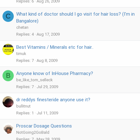
Replies
6
Aug 26, 2009
What kind of doctor should I go visit for hair loss? (I'm in
C
Bangalore)
chetan
Replies
4
Aug 17, 2009
Best Vitamins / Minerals etc for hair..
timuk
Replies
7
Aug 8, 2009
Anyone know of InHouse Pharmacy?
B
be_like_tom_selleck
Replies
7
Jul 29, 2009
dr reddys finesteride anyone use it?
bullitnut
Replies
1
Jul 11, 2009
Proscar Dosage Questions
NotGoing2GoBald
Replies
7
May 28, 2009