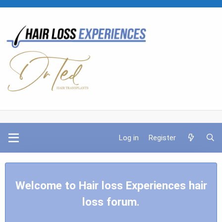
Log in
Register
Welcome to Hair loss Experiences hair
loss forum.