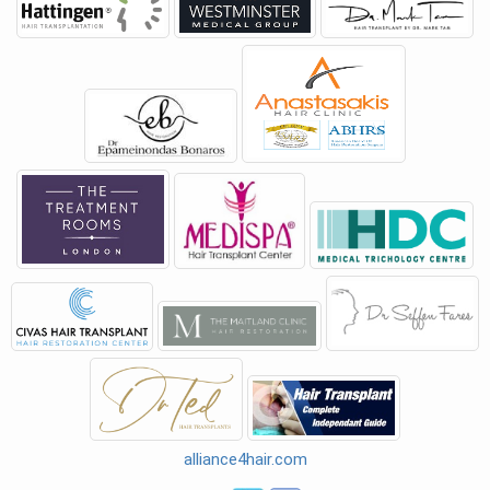
alliance4hair.com