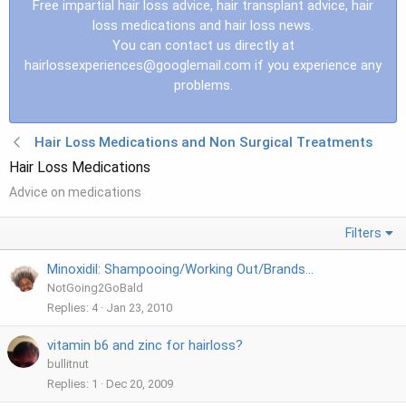
Free impartial hair loss advice, hair transplant advice, hair
loss medications and hair loss news.
You can contact us directly at
hairlossexperiences@googlemail.com
if you experience any
problems.
Hair Loss Medications and Non Surgical Treatments
Hair Loss Medications
Advice on medications
Filters
Minoxidil: Shampooing/Working Out/Brands...
NotGoing2GoBald
Replies
4
Jan 23, 2010
vitamin b6 and zinc for hairloss?
bullitnut
Replies
1
Dec 20, 2009