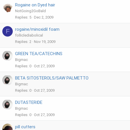
Rogaine on Dyed hair
NotGoing2GoBald
Replies
5
Dec 2, 2009
rogaine/minoxidil foam
F
folliclediabolical
Replies
2
Nov 19, 2009
GREEN TEA/CATECHINS
Bigmac
Replies
0
Oct 27, 2009
BETA SITOSTEROLS/SAW PALMETTO
Bigmac
Replies
0
Oct 27, 2009
DUTASTERIDE
Bigmac
Replies
0
Oct 27, 2009
pill cutters