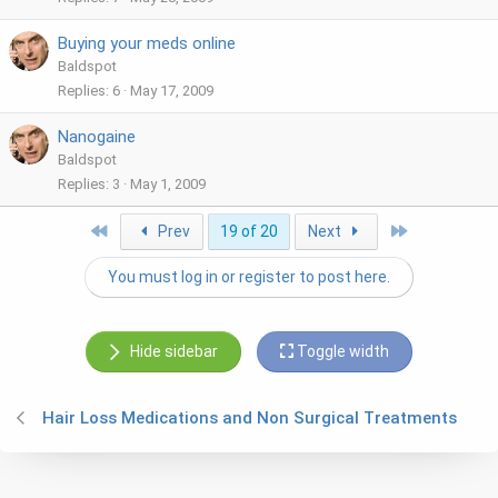
Buying your meds online
Baldspot
Replies
6
May 17, 2009
Nanogaine
Baldspot
Replies
3
May 1, 2009
First
Last
Prev
19 of 20
Next
You must log in or register to post here.
Hide sidebar
Toggle width
Hair Loss Medications and Non Surgical Treatments