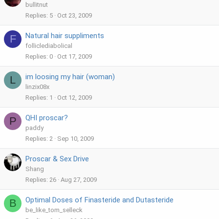
bullitnut
Replies
5
Oct 23, 2009
Natural hair suppliments
F
folliclediabolical
Replies
0
Oct 17, 2009
im loosing my hair (woman)
L
linzix08x
Replies
1
Oct 12, 2009
QHI proscar?
P
paddy
Replies
2
Sep 10, 2009
Proscar & Sex Drive
Shang
Replies
26
Aug 27, 2009
Optimal Doses of Finasteride and Dutasteride
B
be_like_tom_selleck